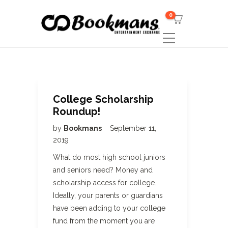
0
College Scholarship
Roundup!
by
Bookmans
September 11,
2019
What do most high school juniors
and seniors need? Money and
scholarship access for college.
Ideally, your parents or guardians
have been adding to your college
fund from the moment you are