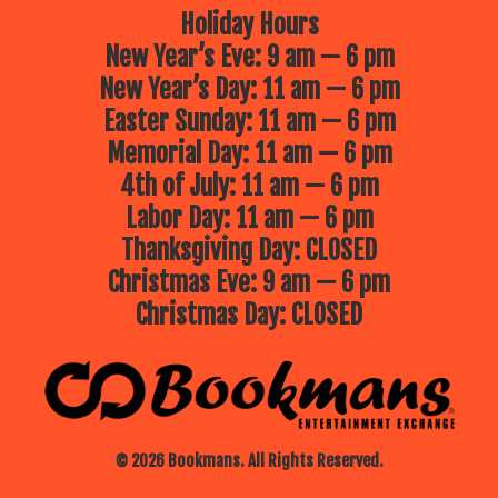
Holiday Hours
New Year’s Eve: 9 am — 6 pm
New Year’s Day: 11 am — 6 pm
Easter Sunday: 11 am — 6 pm
Memorial Day: 11 am — 6 pm
4th of July: 11 am — 6 pm
Labor Day: 11 am — 6 pm
Thanksgiving Day: CLOSED
Christmas Eve: 9 am — 6 pm
Christmas Day: CLOSED
© 2026 Bookmans. All Rights Reserved.