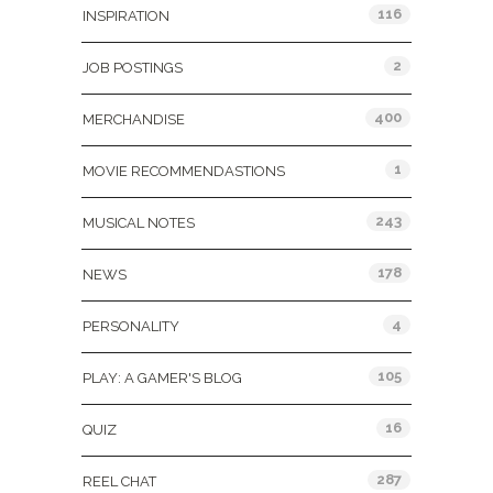
116
INSPIRATION
2
JOB POSTINGS
400
MERCHANDISE
1
MOVIE RECOMMENDASTIONS
243
MUSICAL NOTES
178
NEWS
4
PERSONALITY
105
PLAY: A GAMER'S BLOG
16
QUIZ
287
REEL CHAT