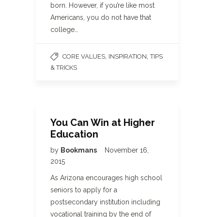
born. However, if you’re like most
Americans, you do not have that
college…
,
,
CORE VALUES
INSPIRATION
TIPS
& TRICKS
You Can Win at Higher
Education
by
Bookmans
November 16,
2015
As Arizona encourages high school
seniors to apply for a
postsecondary institution including
vocational training by the end of