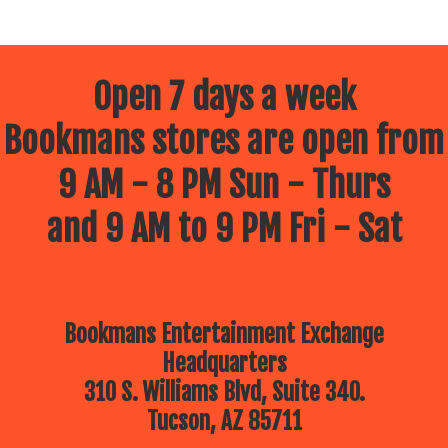
Open 7 days a week
Bookmans stores are open from
9 AM - 8 PM Sun - Thurs
and 9 AM to 9 PM Fri - Sat
Bookmans Entertainment Exchange
Headquarters
310 S. Williams Blvd, Suite 340.
Tucson, AZ 85711