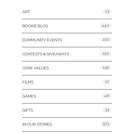
13
ART
442
BOOKIE BLOG
272
COMMUNITY EVENTS
252
CONTESTS & GIVEAWAYS
197
CORE VALUES
17
FILMS
46
GAMES
33
GIFTS
573
IN OUR STORES