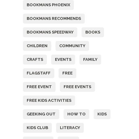
BOOKMANS PHOENIX
BOOKMANS RECOMMENDS
BOOKMANS SPEEDWAY
BOOKS
CHILDREN
COMMUNITY
CRAFTS
EVENTS
FAMILY
FLAGSTAFF
FREE
FREE EVENT
FREE EVENTS
FREE KIDS ACTIVITIES
GEEKING OUT
HOW TO
KIDS
KIDS CLUB
LITERACY