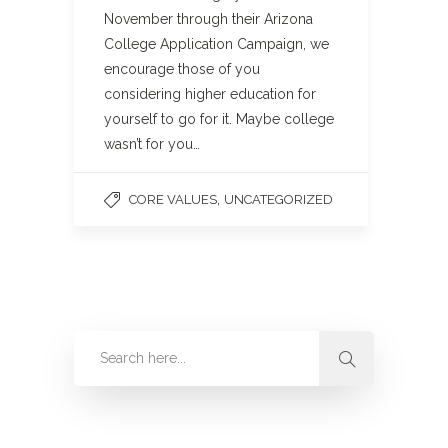
November through their Arizona
College Application Campaign, we
encourage those of you
considering higher education for
yourself to go for it. Maybe college
wasn’t for you…
,
CORE VALUES
UNCATEGORIZED
Categories