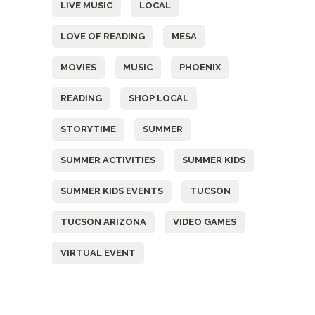
LIVE MUSIC
LOCAL
LOVE OF READING
MESA
MOVIES
MUSIC
PHOENIX
READING
SHOP LOCAL
STORYTIME
SUMMER
SUMMER ACTIVITIES
SUMMER KIDS
SUMMER KIDS EVENTS
TUCSON
TUCSON ARIZONA
VIDEO GAMES
VIRTUAL EVENT