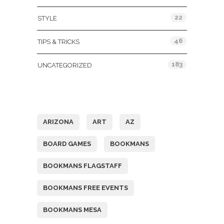
22
STYLE
46
TIPS & TRICKS
183
UNCATEGORIZED
Tags
ARIZONA
ART
AZ
BOARD GAMES
BOOKMANS
BOOKMANS FLAGSTAFF
BOOKMANS FREE EVENTS
BOOKMANS MESA