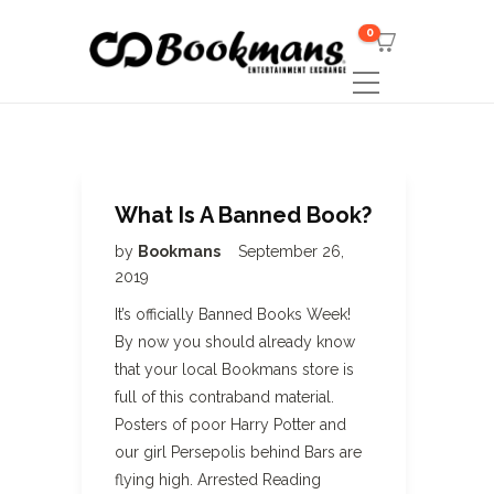
0
What Is A Banned Book?
by
Bookmans
September 26,
2019
It’s officially Banned Books Week!
By now you should already know
that your local Bookmans store is
full of this contraband material.
Posters of poor Harry Potter and
our girl Persepolis behind Bars are
flying high. Arrested Reading