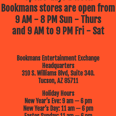
Bookmans stores are open from
9 AM - 8 PM Sun - Thurs
and 9 AM to 9 PM Fri - Sat
Bookmans Entertainment Exchange
Headquarters
310 S. Williams Blvd, Suite 340.
Tucson, AZ 85711
Holiday Hours
New Year’s Eve: 9 am — 6 pm
New Year’s Day: 11 am — 6 pm