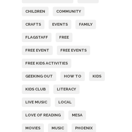
CHILDREN
COMMUNITY
CRAFTS
EVENTS
FAMILY
FLAGSTAFF
FREE
FREE EVENT
FREE EVENTS
FREE KIDS ACTIVITIES
GEEKING OUT
HOW TO
KIDS
KIDS CLUB
LITERACY
LIVE MUSIC
LOCAL
LOVE OF READING
MESA
MOVIES
MUSIC
PHOENIX