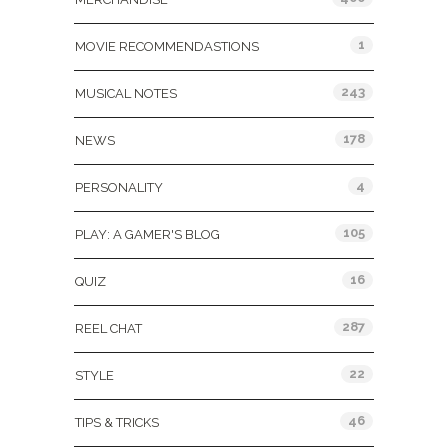
1
MOVIE RECOMMENDASTIONS
243
MUSICAL NOTES
178
NEWS
4
PERSONALITY
105
PLAY: A GAMER'S BLOG
16
QUIZ
287
REEL CHAT
22
STYLE
46
TIPS & TRICKS