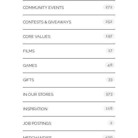
272
COMMUNITY EVENTS
252
CONTESTS & GIVEAWAYS
197
CORE VALUES
17
FILMS
46
GAMES
33
GIFTS
573
IN OUR STORES
116
INSPIRATION
2
JOB POSTINGS
400
MERCHANDISE