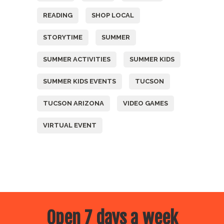
READING
SHOP LOCAL
STORYTIME
SUMMER
SUMMER ACTIVITIES
SUMMER KIDS
SUMMER KIDS EVENTS
TUCSON
TUCSON ARIZONA
VIDEO GAMES
VIRTUAL EVENT
Open 7 days a week