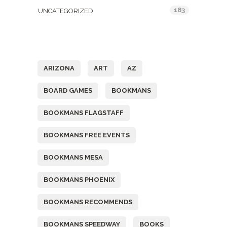
183
UNCATEGORIZED
Tags
ARIZONA
ART
AZ
BOARD GAMES
BOOKMANS
BOOKMANS FLAGSTAFF
BOOKMANS FREE EVENTS
BOOKMANS MESA
BOOKMANS PHOENIX
BOOKMANS RECOMMENDS
BOOKMANS SPEEDWAY
BOOKS