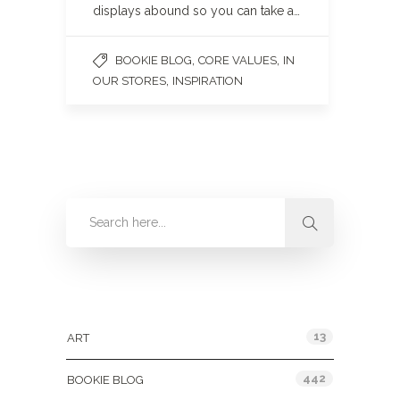
displays abound so you can take a…
,
,
BOOKIE BLOG
CORE VALUES
IN
,
OUR STORES
INSPIRATION
Categories
13
ART
442
BOOKIE BLOG