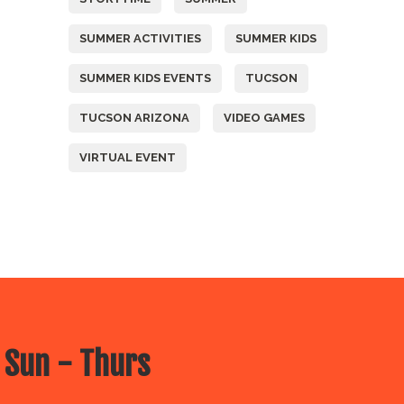
SUMMER ACTIVITIES
SUMMER KIDS
SUMMER KIDS EVENTS
TUCSON
TUCSON ARIZONA
VIDEO GAMES
VIRTUAL EVENT
 Sun - Thurs