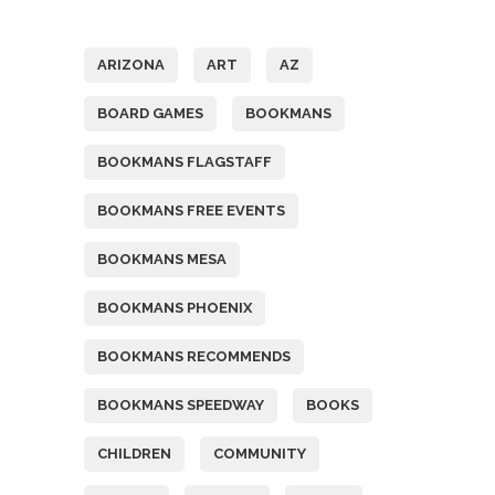
Tags
ARIZONA
ART
AZ
BOARD GAMES
BOOKMANS
BOOKMANS FLAGSTAFF
BOOKMANS FREE EVENTS
BOOKMANS MESA
BOOKMANS PHOENIX
BOOKMANS RECOMMENDS
BOOKMANS SPEEDWAY
BOOKS
CHILDREN
COMMUNITY