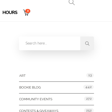
0
HOURS
Categories
13
ART
442
BOOKIE BLOG
272
COMMUNITY EVENTS
252
CONTESTS & GIVEAWAYS