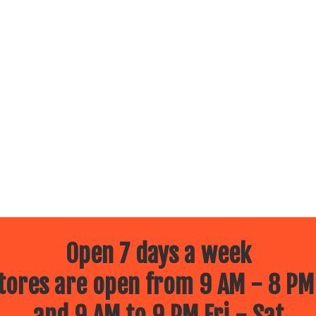
Open 7 days a week
ores are open from 9 AM - 8 PM