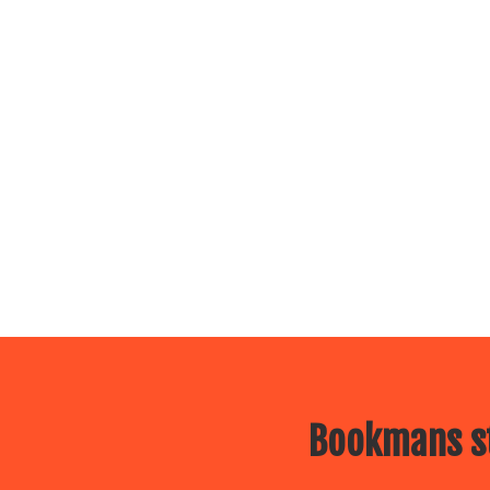
Bookmans st