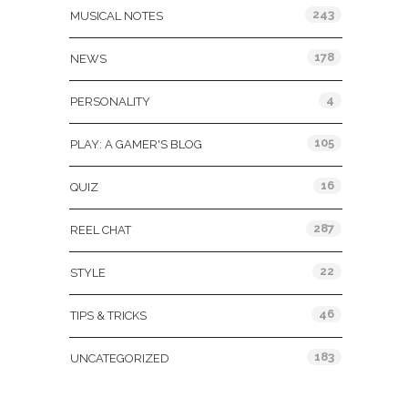
243
MUSICAL NOTES
178
NEWS
4
PERSONALITY
105
PLAY: A GAMER'S BLOG
16
QUIZ
287
REEL CHAT
22
STYLE
46
TIPS & TRICKS
183
UNCATEGORIZED