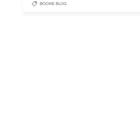
BOOKIE BLOG