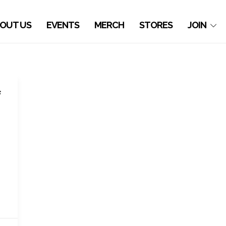
OUT US
EVENTS
MERCH
STORES
JOIN
f