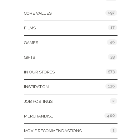
197
CORE VALUES
17
FILMS
46
GAMES
33
GIFTS
573
IN OUR STORES
116
INSPIRATION
2
JOB POSTINGS
400
MERCHANDISE
1
MOVIE RECOMMENDASTIONS