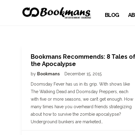
BLOG
AB
Bookmans Recommends: 8 Tales o
the Apocalypse
by
Bookmans
December 15, 2015
Doomsday Fever has us in its grip. With shows like
The Walking Dead and Doomsday Preppers, each
with five or more seasons, we can’t get enough. How
many times have you overheard friends strategizing
about how to survive the zombie apocalypse?
Underground bunkers are marketed…