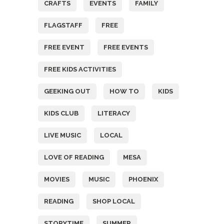
CRAFTS
EVENTS
FAMILY
FLAGSTAFF
FREE
FREE EVENT
FREE EVENTS
FREE KIDS ACTIVITIES
GEEKING OUT
HOW TO
KIDS
KIDS CLUB
LITERACY
LIVE MUSIC
LOCAL
LOVE OF READING
MESA
MOVIES
MUSIC
PHOENIX
READING
SHOP LOCAL
STORYTIME
SUMMER