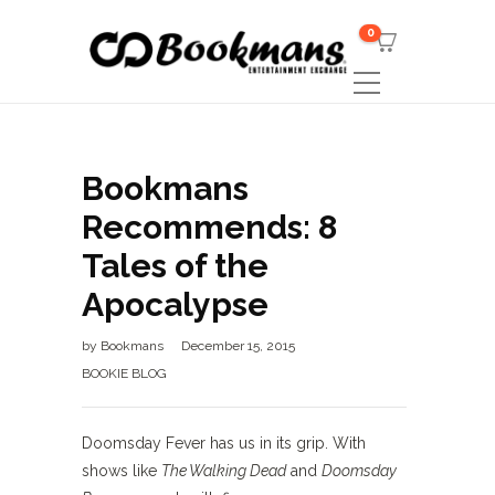
0
Bookmans
Recommends: 8
Tales of the
Apocalypse
by
Bookmans
December 15, 2015
BOOKIE BLOG
Doomsday Fever has us in its grip. With
shows like
The Walking Dead
and
Doomsday