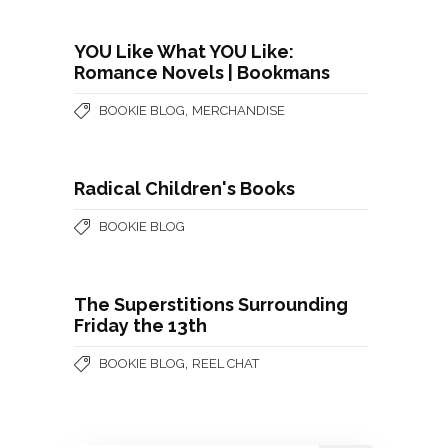
YOU Like What YOU Like:
Romance Novels | Bookmans
,
BOOKIE BLOG
MERCHANDISE
Radical Children's Books
BOOKIE BLOG
The Superstitions Surrounding
Friday the 13th
,
BOOKIE BLOG
REEL CHAT