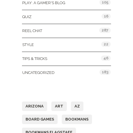
105
PLAY: A GAMER'S BLOG
16
QUIZ
287
REEL CHAT
22
STYLE
46
TIPS & TRICKS
183
UNCATEGORIZED
Tags
ARIZONA
ART
AZ
BOARD GAMES
BOOKMANS
BOOKMANS FLAGSTAFF