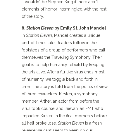
it wouldn’t be Stephen King if there aren’t
elements of horror intermingled with the rest
of the story.
8.
Station Eleven
by Emily St. John Mandel
In
Station Eleven
, Mandel creates a unique
end-of-times tale. Readers follow in the
footsteps of a group of performers who call
themselves the Traveling Symphony. Their
goal is to help humanity rebuild by keeping
the arts alive. After a flu-like virus ends most
of humanity, we toggle back and forth in
time. The story is told from the points of view
of three characters: Kirsten, a symphony
member, Arther, an actor from before the
virus took course, and Jeevan, an EMT who
impacted Kirsten in the final moments before
all hell broke lose.
Station Eleven
is a fresh
release we can’t seem to keep on our