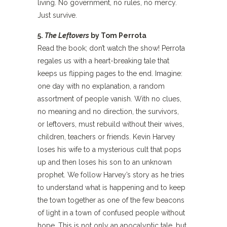
living. No government, no rules, no mercy.
Just survive.
5.
The Leftovers
by Tom Perrota
Read the book; don’t watch the show! Perrota
regales us with a heart-breaking tale that
keeps us flipping pages to the end. Imagine:
one day with no explanation, a random
assortment of people vanish. With no clues,
no meaning and no direction, the survivors,
or leftovers, must rebuild without their wives,
children, teachers or friends. Kevin Harvey
loses his wife to a mysterious cult that pops
up and then loses his son to an unknown
prophet. We follow Harvey’s story as he tries
to understand what is happening and to keep
the town together as one of the few beacons
of light in a town of confused people without
hope. This is not only an apocalyptic tale, but