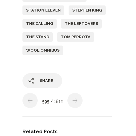
STATION ELEVEN
STEPHEN KING
THE CALLING
THE LEFTOVERS
THE STAND
TOM PERROTA
WOOL OMNIBUS
SHARE
595
/ 1812
Related Posts