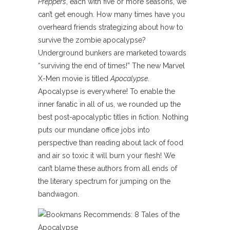
Preppers
, each with five or more seasons, we
can’t get enough. How many times have you
overheard friends strategizing about how to
survive the zombie apocalypse?
Underground bunkers are marketed towards
“surviving the end of times!” The new Marvel
X-Men movie is titled
Apocalypse
.
Apocalypse is everywhere! To enable the
inner fanatic in all of us, we rounded up the
best post-apocalyptic titles in fiction. Nothing
puts our mundane office jobs into
perspective than reading about lack of food
and air so toxic it will burn your flesh! We
can’t blame these authors from all ends of
the literary spectrum for jumping on the
bandwagon.