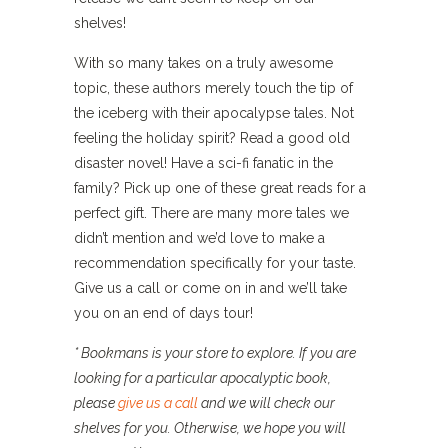
shelves!
With so many takes on a truly awesome
topic, these authors merely touch the tip of
the iceberg with their apocalypse tales. Not
feeling the holiday spirit? Read a good old
disaster novel! Have a sci-fi fanatic in the
family? Pick up one of these great reads for a
perfect gift. There are many more tales we
didn’t mention and we’d love to make a
recommendation specifically for your taste.
Give us a call or come on in and we’ll take
you on an end of days tour!
* Bookmans is your store to explore. If you are
looking for a particular apocalyptic book,
please
give us a call
and we will check our
shelves for you. Otherwise, we hope you will