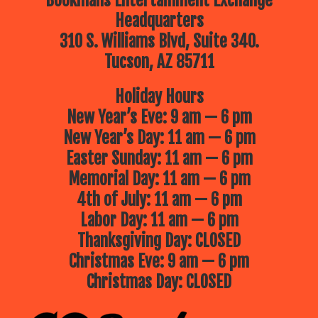
Bookmans Entertainment Exchange
Headquarters
310 S. Williams Blvd, Suite 340.
Tucson, AZ 85711
Holiday Hours
New Year’s Eve: 9 am — 6 pm
New Year’s Day: 11 am — 6 pm
Easter Sunday: 11 am — 6 pm
Memorial Day: 11 am — 6 pm
4th of July: 11 am — 6 pm
Labor Day: 11 am — 6 pm
Thanksgiving Day: CLOSED
Christmas Eve: 9 am — 6 pm
Christmas Day: CLOSED