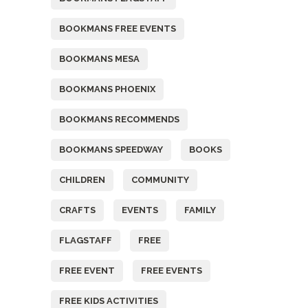
BOOKMANS FREE EVENTS
BOOKMANS MESA
BOOKMANS PHOENIX
BOOKMANS RECOMMENDS
BOOKMANS SPEEDWAY
BOOKS
CHILDREN
COMMUNITY
CRAFTS
EVENTS
FAMILY
FLAGSTAFF
FREE
FREE EVENT
FREE EVENTS
FREE KIDS ACTIVITIES