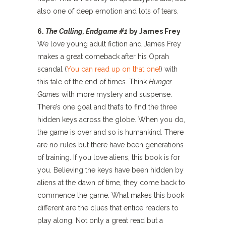
also one of deep emotion and lots of tears.
6.
The Calling, Endgame #1
by James Frey
We love young adult fiction and James Frey
makes a great comeback after his Oprah
scandal (
You can read up on that one!
) with
this tale of the end of times. Think
Hunger
Games
with more mystery and suspense.
There’s one goal and that’s to find the three
hidden keys across the globe. When you do,
the game is over and so is humankind. There
are no rules but there have been generations
of training. If you love aliens, this book is for
you. Believing the keys have been hidden by
aliens at the dawn of time, they come back to
commence the game. What makes this book
different are the clues that entice readers to
play along. Not only a great read but a