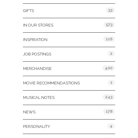
33
GIFTS
573
IN OUR STORES
116
INSPIRATION
2
JOB POSTINGS
400
MERCHANDISE
1
MOVIE RECOMMENDASTIONS
243
MUSICAL NOTES
178
NEWS
4
PERSONALITY