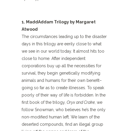
1. MaddAddam Trilogy by Margaret
Atwood
The circumstances leading up to the disaster
days in this trilogy are eerily close to what
we see in our world today. It almost hits too
close to home. After independent
corporations buy up all the necessities for
survival, they begin genetically modifying
animals and humans for their own benefit–
going so far as to create illnesses. To speak
poorly of their way of life is forbidden. In the
first book of the trilogy,
Oryx and Crake
, we
follow Snowman, who believes he’s the only
non-modified human left. We learn of the
deserted compounds, find an illegal group