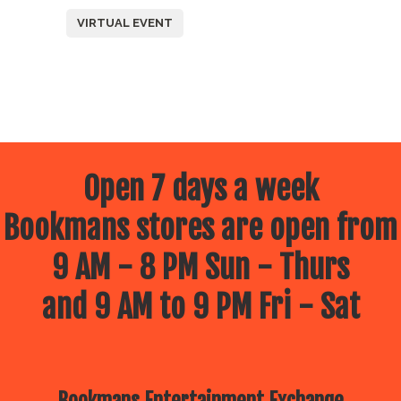
VIRTUAL EVENT
Open 7 days a week
Bookmans stores are open from
9 AM - 8 PM Sun - Thurs
and 9 AM to 9 PM Fri - Sat