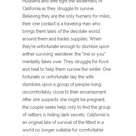
Husband and wife fight the wilderness of
California as they struggle to survive.
Believing they are the only humans for miles,
their one contact is a traveling man who
brings them tales of the desolate world
around them and trades supplies. When
they’re unfortunate enough to stumble upon
anther surviving wanderer, the “me or you”
mentality takes over. They struggle for food
and heat to help them survive the winter. One
fortunate or unfortunate day the wife
stumbles upon a group of people living
uncomfortably close to their encampment.
After she suspects she might be pregnant,
the couple seeks help only to find the group
of settlers is hiding dark secrets.
California
is
an original tale of survival of the fittest in a
world no longer suitable for comfortable