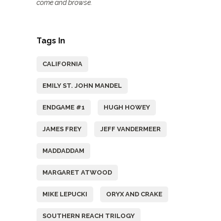
come and browse.
Tags In
CALIFORNIA
EMILY ST. JOHN MANDEL
ENDGAME #1
HUGH HOWEY
JAMES FREY
JEFF VANDERMEER
MADDADDAM
MARGARET ATWOOD
MIKE LEPUCKI
ORYX AND CRAKE
SOUTHERN REACH TRILOGY