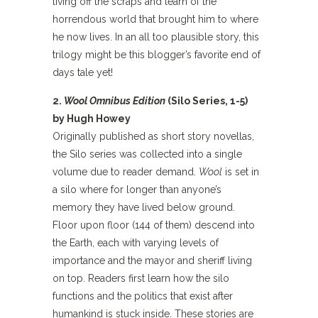
living off the scraps and learn of the
horrendous world that brought him to where
he now lives. In an all too plausible story, this
trilogy might be this blogger’s favorite end of
days tale yet!
2.
Wool Omnibus Edition
(Silo Series, 1-5)
by Hugh Howey
Originally published as short story novellas,
the Silo series was collected into a single
volume due to reader demand.
Wool
is set in
a silo where for longer than anyone’s
memory they have lived below ground.
Floor upon floor (144 of them) descend into
the Earth, each with varying levels of
importance and the mayor and sheriff living
on top. Readers first learn how the silo
functions and the politics that exist after
humankind is stuck inside. These stories are