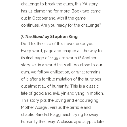
challenge to break the clues, this YA story
has us clamoring for more. Book two came
out in October and with it the game
continues. Are you ready for the challenge?
7.
The Stand
by Stephen King
Don’t let the size of this novel deter you.
Every word, page and chapter all the way to
its final page of 1439 are worth it! Another
story set in a world that’s all too close to our
own, we follow civilization, or what remains
of it, after a terrible mutation of the flu wipes
out almost all of humanity. This is a classic
tale of good and evil, yin and yang in motion.
This story pits the loving and encouraging
Mother Abagail versus the terrible and
chaotic Randall Flagg, each trying to sway
humanity their way. A classic apocalyptic tale,