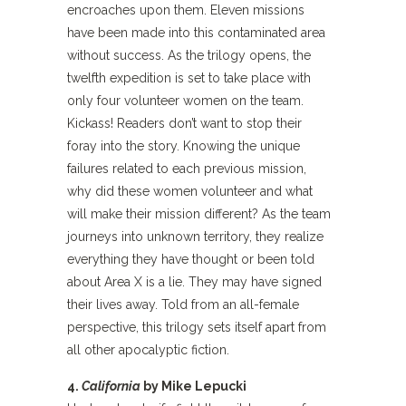
encroaches upon them. Eleven missions
have been made into this contaminated area
without success. As the trilogy opens, the
twelfth expedition is set to take place with
only four volunteer women on the team.
Kickass! Readers don’t want to stop their
foray into the story. Knowing the unique
failures related to each previous mission,
why did these women volunteer and what
will make their mission different? As the team
journeys into unknown territory, they realize
everything they have thought or been told
about Area X is a lie. They may have signed
their lives away. Told from an all-female
perspective, this trilogy sets itself apart from
all other apocalyptic fiction.
4.
California
by Mike Lepucki