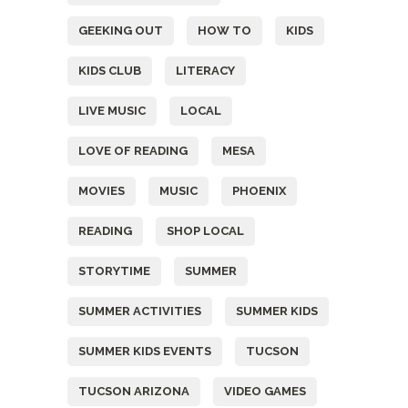
GEEKING OUT
HOW TO
KIDS
KIDS CLUB
LITERACY
LIVE MUSIC
LOCAL
LOVE OF READING
MESA
MOVIES
MUSIC
PHOENIX
READING
SHOP LOCAL
STORYTIME
SUMMER
SUMMER ACTIVITIES
SUMMER KIDS
SUMMER KIDS EVENTS
TUCSON
TUCSON ARIZONA
VIDEO GAMES