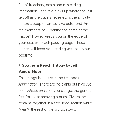
full of treachery, death and misleading
information. Each tale picks up where the last
left off as the truth is revealed. Is the air truly
so toxic people can’t survive outdoors? Are
the members of IT behind the death of the
mayor? Howey keeps you on the edge of
your seat with each passing page. These
stories will keep you reading well past your
bedtime.
3. Southern Reach Trilogy by Jeff
VanderMeer
This trilogy begins with the first book
Annihilation
. There are no giants but if you’ve
seen
Attack on Titan
, you can get the general
feel for these amazing stories. Civilization
remains together in a secluded section while
Area X, the rest of the world, slowly