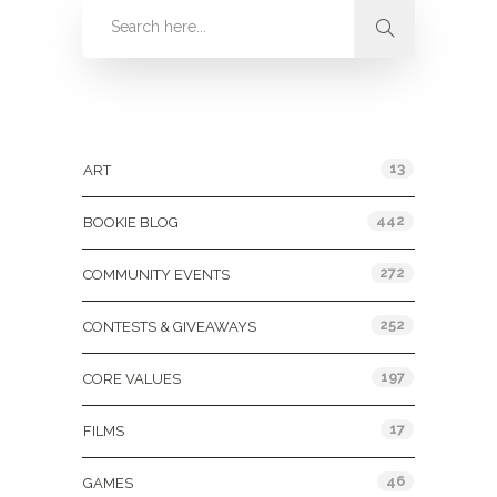
Categories
13
ART
442
BOOKIE BLOG
272
COMMUNITY EVENTS
252
CONTESTS & GIVEAWAYS
197
CORE VALUES
17
FILMS
46
GAMES