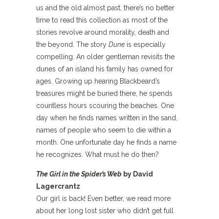
us and the old almost past, there’s no better
time to read this collection as most of the
stories revolve around morality, death and
the beyond. The story
Dune
is especially
compelling. An older gentleman revisits the
dunes of an island his family has owned for
ages. Growing up hearing Blackbeard’s
treasures might be buried there, he spends
countless hours scouring the beaches. One
day when he finds names written in the sand,
names of people who seem to die within a
month. One unfortunate day he finds a name
he recognizes. What must he do then?
The Girl in the Spider’s Web
by David
Lagercrantz
Our girl is back! Even better, we read more
about her long lost sister who didn’t get full