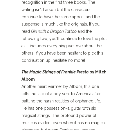
recognition in the first three books. The
writing isn’t Larson but the characters
continue to have the same appeal and the
suspense is much like the originals. If you
read
Girl with a Dragon Tattoo
and the
following two, you’ll continue to love the plot
as it includes everything we love about the
others. If you have been hesitant to pick this
continuation up, hesitate no more!
The Magic Strings of Frankie Presto
by Mitch
Albom
Another heart warmer by Albom, this one
tells the tale of a boy sent to America after
battling the harsh realities of orphaned life.
He has one possession–a guitar with six
magical strings. The profound power of
music is evident even when it has no magical