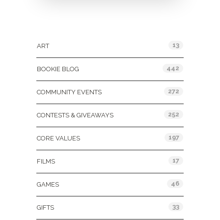
Categories
13
ART
442
BOOKIE BLOG
272
COMMUNITY EVENTS
252
CONTESTS & GIVEAWAYS
197
CORE VALUES
17
FILMS
46
GAMES
33
GIFTS