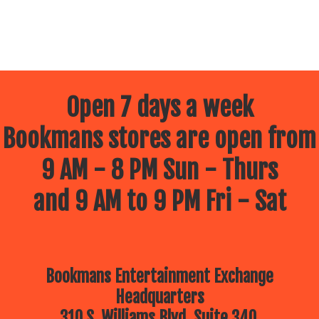
Open 7 days a week
Bookmans stores are open from
9 AM - 8 PM Sun - Thurs
and 9 AM to 9 PM Fri - Sat
Bookmans Entertainment Exchange
Headquarters
310 S. Williams Blvd, Suite 340.