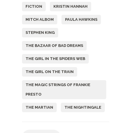
FICTION
KRISTIN HANNAH
MITCH ALBOM
PAULA HAWKINS
STEPHEN KING
THE BAZAAR OF BAD DREAMS
THE GIRL IN THE SPIDERS WEB
THE GIRL ON THE TRAIN
THE MAGIC STRINGS OF FRANKIE
PRESTO
THE MARTIAN
THE NIGHTINGALE