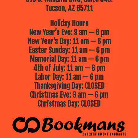
Tucson, AZ 85711
Holiday Hours
New Year’s Eve: 9 am — 6 pm
New Year’s Day: 11 am — 6 pm
Easter Sunday: 11 am — 6 pm
Memorial Day: 11 am — 6 pm
4th of July: 11 am — 6 pm
Labor Day: 11 am — 6 pm
Thanksgiving Day: CLOSED
Christmas Eve: 9 am — 6 pm
Christmas Day: CLOSED