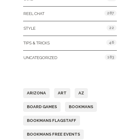
287
REEL CHAT
22
STYLE
46
TIPS & TRICKS
183
UNCATEGORIZED
Tags
ARIZONA
ART
AZ
BOARD GAMES
BOOKMANS
BOOKMANS FLAGSTAFF
BOOKMANS FREE EVENTS