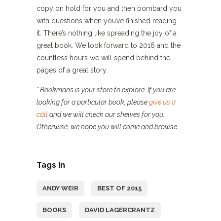
copy on hold for you and then bombard you
with questions when you’ve finished reading
it. There’s nothing like spreading the joy of a
great book. We look forward to 2016 and the
countless hours we will spend behind the
pages of a great story.
* Bookmans is your store to explore. If you are
looking for a particular book, please
give us a
call
and we will check our shelves for you.
Otherwise, we hope you will come and browse.
Tags In
ANDY WEIR
BEST OF 2015
BOOKS
DAVID LAGERCRANTZ