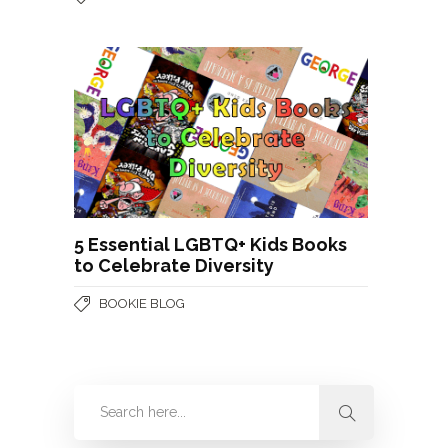
5 Essential LGBTQ+ Kids Books
to Celebrate Diversity
BOOKIE BLOG