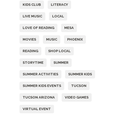
KIDS CLUB
LITERACY
LIVE MUSIC
LOCAL
LOVE OF READING
MESA
MOVIES
MUSIC
PHOENIX
READING
SHOP LOCAL
STORYTIME
SUMMER
SUMMER ACTIVITIES
SUMMER KIDS
SUMMER KIDS EVENTS
TUCSON
TUCSON ARIZONA
VIDEO GAMES
VIRTUAL EVENT