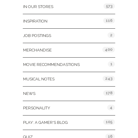
573
IN OUR STORES
116
INSPIRATION
2
JOB POSTINGS
400
MERCHANDISE
1
MOVIE RECOMMENDASTIONS
243
MUSICAL NOTES
178
NEWS
4
PERSONALITY
105
PLAY: A GAMER'S BLOG
16
QUIZ