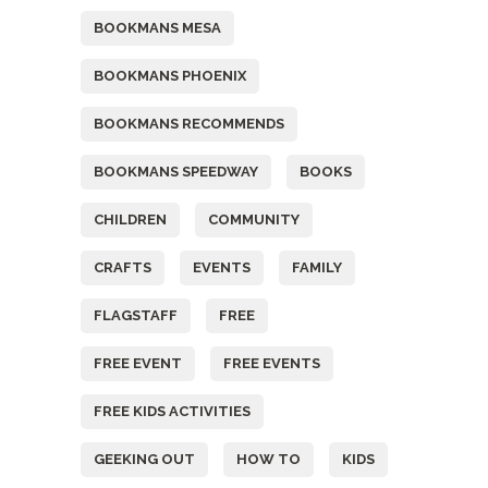
BOOKMANS MESA
BOOKMANS PHOENIX
BOOKMANS RECOMMENDS
BOOKMANS SPEEDWAY
BOOKS
CHILDREN
COMMUNITY
CRAFTS
EVENTS
FAMILY
FLAGSTAFF
FREE
FREE EVENT
FREE EVENTS
FREE KIDS ACTIVITIES
GEEKING OUT
HOW TO
KIDS