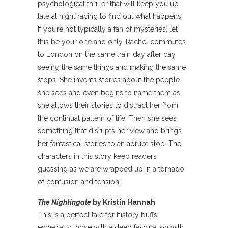
psychological thriller that will keep you up
late at night racing to find out what happens.
If you’re not typically a fan of mysteries, let
this be your one and only. Rachel commutes
to London on the same train day after day
seeing the same things and making the same
stops. She invents stories about the people
she sees and even begins to name them as
she allows their stories to distract her from
the continual pattern of life. Then she sees
something that disrupts her view and brings
her fantastical stories to an abrupt stop. The
characters in this story keep readers
guessing as we are wrapped up in a tornado
of confusion and tension.
The Nightingale
by Kristin Hannah
This is a perfect tale for history buffs,
especially those with a deep fascination with