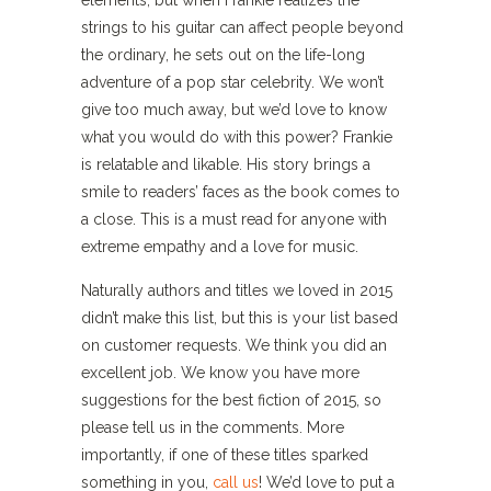
elements, but when Frankie realizes the
strings to his guitar can affect people beyond
the ordinary, he sets out on the life-long
adventure of a pop star celebrity. We won’t
give too much away, but we’d love to know
what you would do with this power? Frankie
is relatable and likable. His story brings a
smile to readers’ faces as the book comes to
a close. This is a must read for anyone with
extreme empathy and a love for music.
Naturally authors and titles we loved in 2015
didn’t make this list, but this is your list based
on customer requests. We think you did an
excellent job. We know you have more
suggestions for the best fiction of 2015, so
please tell us in the comments. More
importantly, if one of these titles sparked
something in you,
call us
! We’d love to put a