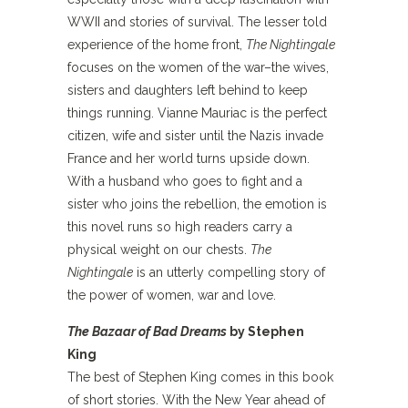
WWII and stories of survival. The lesser told
experience of the home front,
The Nightingale
focuses on the women of the war–the wives,
sisters and daughters left behind to keep
things running. Vianne Mauriac is the perfect
citizen, wife and sister until the Nazis invade
France and her world turns upside down.
With a husband who goes to fight and a
sister who joins the rebellion, the emotion is
this novel runs so high readers carry a
physical weight on our chests.
The
Nightingale
is an utterly compelling story of
the power of women, war and love.
The Bazaar of Bad Dreams
by Stephen
King
The best of Stephen King comes in this book
of short stories. With the New Year ahead of