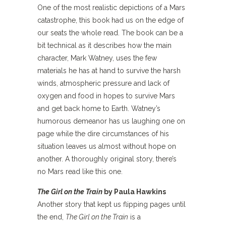
One of the most realistic depictions of a Mars
catastrophe, this book had us on the edge of
our seats the whole read. The book can be a
bit technical as it describes how the main
character, Mark Watney, uses the few
materials he has at hand to survive the harsh
winds, atmospheric pressure and lack of
oxygen and food in hopes to survive Mars
and get back home to Earth. Watney’s
humorous demeanor has us laughing one on
page while the dire circumstances of his
situation leaves us almost without hope on
another. A thoroughly original story, there’s
no Mars read like this one.
The Girl on the Train
by Paula Hawkins
Another story that kept us flipping pages until
the end,
The Girl on the Train
is a