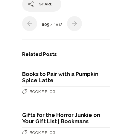
SHARE
605
/ 1812
Related Posts
Books to Pair with a Pumpkin
Spice Latte
BOOKIE BLOG
Gifts for the Horror Junkie on
Your Gift List | Bookmans
BOOKIE BLOG