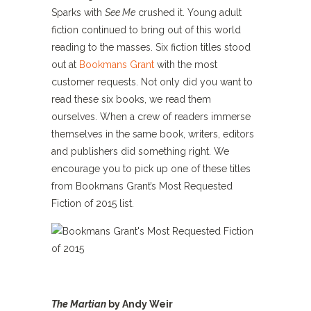
Sparks with
See Me
crushed it. Young adult
fiction continued to bring out of this world
reading to the masses. Six fiction titles stood
out at
Bookmans Grant
with the most
customer requests. Not only did you want to
read these six books, we read them
ourselves. When a crew of readers immerse
themselves in the same book, writers, editors
and publishers did something right. We
encourage you to pick up one of these titles
from Bookmans Grant’s Most Requested
Fiction of 2015 list.
The Martian
by Andy Weir