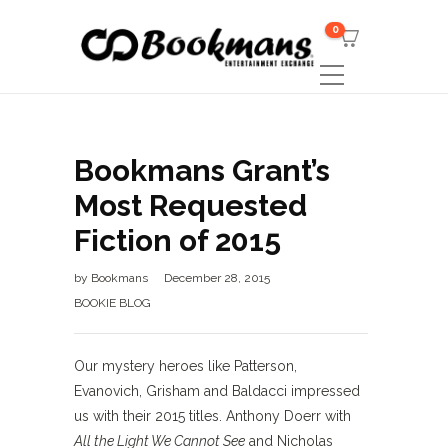
0
Bookmans Grant’s
Most Requested
Fiction of 2015
by
Bookmans
December 28, 2015
BOOKIE BLOG
Our mystery heroes like Patterson,
Evanovich, Grisham and Baldacci impressed
us with their 2015 titles. Anthony Doerr with
All the Light We Cannot See
and Nicholas