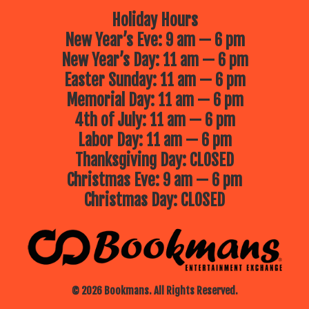
Holiday Hours
New Year’s Eve: 9 am — 6 pm
New Year’s Day: 11 am — 6 pm
Easter Sunday: 11 am — 6 pm
Memorial Day: 11 am — 6 pm
4th of July: 11 am — 6 pm
Labor Day: 11 am — 6 pm
Thanksgiving Day: CLOSED
Christmas Eve: 9 am — 6 pm
Christmas Day: CLOSED
© 2026 Bookmans. All Rights Reserved.