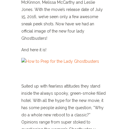
McKinnon, Melissa McCarthy and Leslie
Jones. With the movie’s release date of July
15, 2016, we’ve seen only a few awesome
sneak peek shots. Now have we had an
official image of the new four lady
Ghostbusters!
And here it is!
Suited up with fearless attitudes they stand
inside the always spooky, green-smoke filled
hotel. With all the hype for the new movie, it
has some people asking the question, “Why
do a whole new reboot to a classic?”
Opinions range from super stoked to