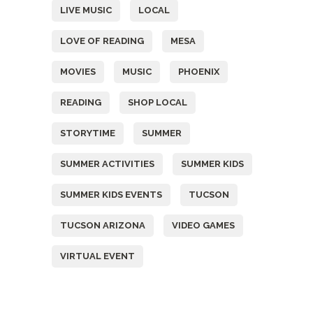
LIVE MUSIC
LOCAL
LOVE OF READING
MESA
MOVIES
MUSIC
PHOENIX
READING
SHOP LOCAL
STORYTIME
SUMMER
SUMMER ACTIVITIES
SUMMER KIDS
SUMMER KIDS EVENTS
TUCSON
TUCSON ARIZONA
VIDEO GAMES
VIRTUAL EVENT