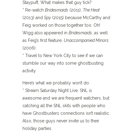
Staypuft. What makes that guy tick?
* Re-watch
Bridesmaids
(2011),
The Heat
(2013) and
Spy
(2015) because McCarthy and
Feig worked on those together too. Oh!
Wigg also appeared in
Bridesmaids
, as well
as Feig’s first feature,
Unaccompanied Minors
(2006).
* Travel to New York City to see if we can
stumble our way into some ghostbusting
activity.
Here’s what we probably won’t do:
* Stream Saturday Night Live. SNL is
awesome and we are frequent watchers, but
catching all the SNL skits with people who
have Ghostbusters connections isn’t realistic.
Also, those guys never invite us to their
holiday parties.