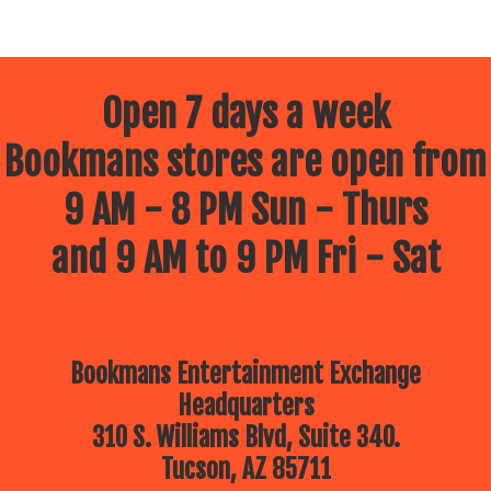
Open 7 days a week
Bookmans stores are open from
9 AM - 8 PM Sun - Thurs
and 9 AM to 9 PM Fri - Sat
Bookmans Entertainment Exchange
Headquarters
310 S. Williams Blvd, Suite 340.
Tucson, AZ 85711