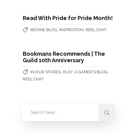
Read With Pride for Pride Month!
,
,
BOOKIE BLOG
INSPIRATION
REEL CHAT
Bookmans Recommends | The
Guild 10th Anniversary
,
,
IN OUR STORES
PLAY: A GAMER'S BLOG
REEL CHAT