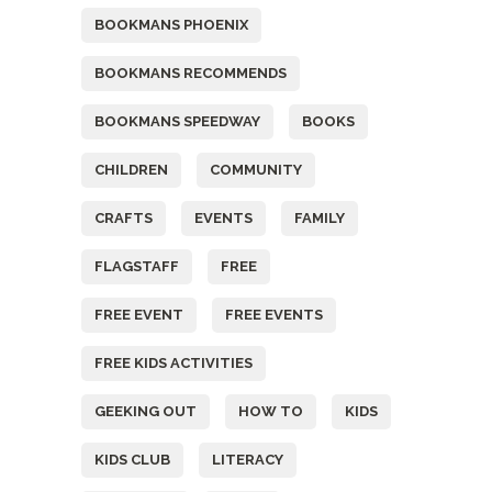
BOOKMANS PHOENIX
BOOKMANS RECOMMENDS
BOOKMANS SPEEDWAY
BOOKS
CHILDREN
COMMUNITY
CRAFTS
EVENTS
FAMILY
FLAGSTAFF
FREE
FREE EVENT
FREE EVENTS
FREE KIDS ACTIVITIES
GEEKING OUT
HOW TO
KIDS
KIDS CLUB
LITERACY