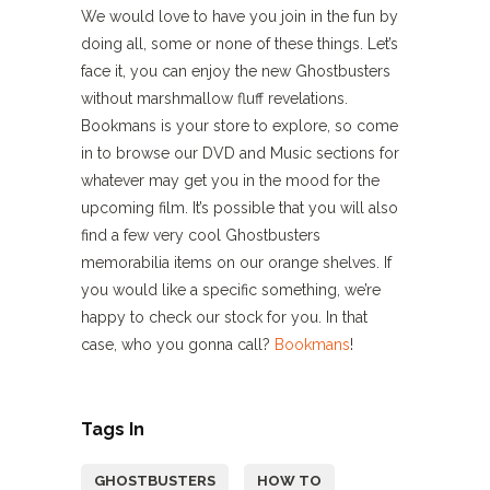
We would love to have you join in the fun by
doing all, some or none of these things. Let’s
face it, you can enjoy the new Ghostbusters
without marshmallow fluff revelations.
Bookmans is your store to explore, so come
in to browse our DVD and Music sections for
whatever may get you in the mood for the
upcoming film. It’s possible that you will also
find a few very cool Ghostbusters
memorabilia items on our orange shelves. If
you would like a specific something, we’re
happy to check our stock for you. In that
case, who you gonna call?
Bookmans
!
Tags In
GHOSTBUSTERS
HOW TO