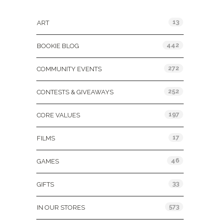
Categories
13
ART
442
BOOKIE BLOG
272
COMMUNITY EVENTS
252
CONTESTS & GIVEAWAYS
197
CORE VALUES
17
FILMS
46
GAMES
33
GIFTS
573
IN OUR STORES