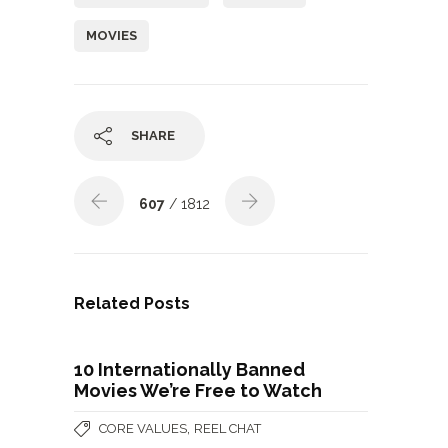
MOVIES
SHARE
607
/ 1812
Related Posts
10 Internationally Banned
Movies We’re Free to Watch
,
CORE VALUES
REEL CHAT