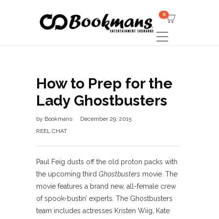
0
How to Prep for the
Lady Ghostbusters
by
Bookmans
December 29, 2015
REEL CHAT
Paul Feig dusts off the old proton packs with
the upcoming third
Ghostbusters
movie. The
movie features a brand new, all-female crew
of spook-bustin’ experts. The Ghostbusters
team includes actresses Kristen Wiig, Kate