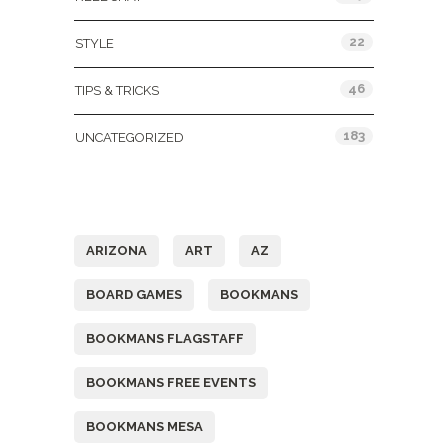
22
STYLE
46
TIPS & TRICKS
183
UNCATEGORIZED
Tags
ARIZONA
ART
AZ
BOARD GAMES
BOOKMANS
BOOKMANS FLAGSTAFF
BOOKMANS FREE EVENTS
BOOKMANS MESA