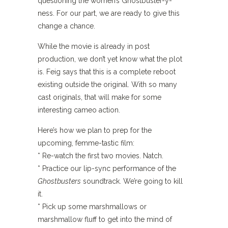
questioning the women’s Ghostbuster-y-
ness. For our part, we are ready to give this
change a chance.
While the movie is already in post
production, we don’t yet know what the plot
is. Feig says that this is a complete reboot
existing outside the original. With so many
cast originals, that will make for some
interesting cameo action.
Here’s how we plan to prep for the
upcoming, femme-tastic film:
* Re-watch the first two movies. Natch.
* Practice our lip-sync performance of the
Ghostbusters
soundtrack. We’re going to kill
it.
* Pick up some marshmallows or
marshmallow fluff to get into the mind of