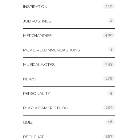
116
INSPIRATION
2
JOB POSTINGS
400
MERCHANDISE
1
MOVIE RECOMMENDASTIONS
243
MUSICAL NOTES
178
NEWS
4
PERSONALITY
105
PLAY: A GAMER'S BLOG
16
QUIZ
287
REEL CHAT