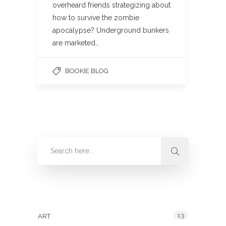
overheard friends strategizing about
how to survive the zombie
apocalypse? Underground bunkers
are marketed…
BOOKIE BLOG
Categories
13
ART