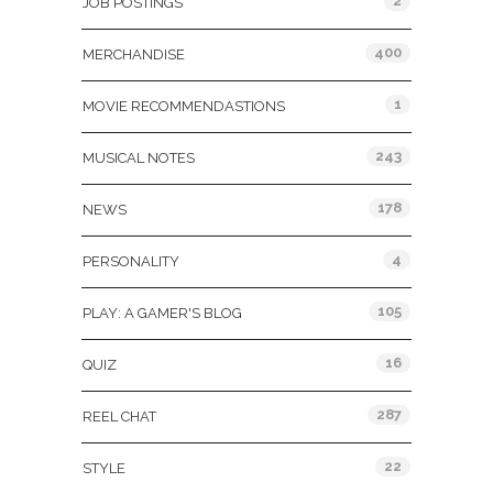
2
JOB POSTINGS
400
MERCHANDISE
1
MOVIE RECOMMENDASTIONS
243
MUSICAL NOTES
178
NEWS
4
PERSONALITY
105
PLAY: A GAMER'S BLOG
16
QUIZ
287
REEL CHAT
22
STYLE