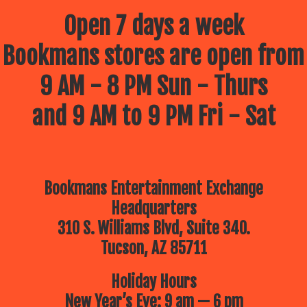
Open 7 days a week
Bookmans stores are open from
9 AM - 8 PM Sun - Thurs
and 9 AM to 9 PM Fri - Sat
Bookmans Entertainment Exchange
Headquarters
310 S. Williams Blvd, Suite 340.
Tucson, AZ 85711
Holiday Hours
New Year’s Eve: 9 am — 6 pm