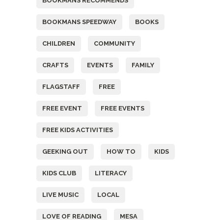
BOOKMANS RECOMMENDS
BOOKMANS SPEEDWAY
BOOKS
CHILDREN
COMMUNITY
CRAFTS
EVENTS
FAMILY
FLAGSTAFF
FREE
FREE EVENT
FREE EVENTS
FREE KIDS ACTIVITIES
GEEKING OUT
HOW TO
KIDS
KIDS CLUB
LITERACY
LIVE MUSIC
LOCAL
LOVE OF READING
MESA