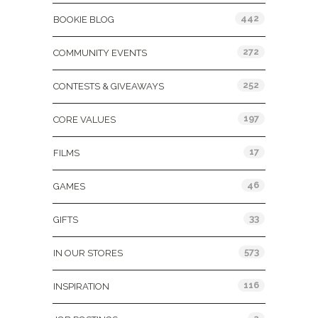
442
BOOKIE BLOG
272
COMMUNITY EVENTS
252
CONTESTS & GIVEAWAYS
197
CORE VALUES
17
FILMS
46
GAMES
33
GIFTS
573
IN OUR STORES
116
INSPIRATION