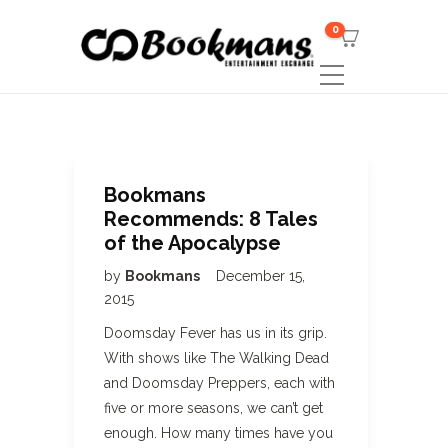
0
Bookmans
Recommends: 8 Tales
of the Apocalypse
by
Bookmans
December 15,
2015
Doomsday Fever has us in its grip.
With shows like The Walking Dead
and Doomsday Preppers, each with
five or more seasons, we can’t get
enough. How many times have you