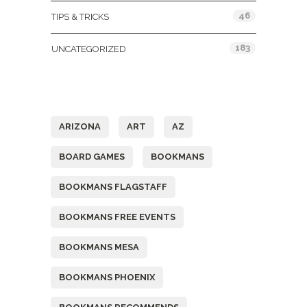
46
TIPS & TRICKS
183
UNCATEGORIZED
Tags
ARIZONA
ART
AZ
BOARD GAMES
BOOKMANS
BOOKMANS FLAGSTAFF
BOOKMANS FREE EVENTS
BOOKMANS MESA
BOOKMANS PHOENIX