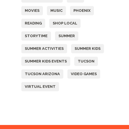
MOVIES
MUSIC
PHOENIX
READING
SHOP LOCAL
STORYTIME
SUMMER
SUMMER ACTIVITIES
SUMMER KIDS
SUMMER KIDS EVENTS
TUCSON
TUCSON ARIZONA
VIDEO GAMES
VIRTUAL EVENT