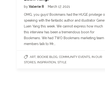
by
Valerie R
March 17, 2021
OMG, you guys! Bookmans had the HUGE privilege o
speaking with the fantastic author and illustrator Gene
Luen Yang this week. We cannot express how much
this interview has been a tremendous boon for
Bookmans. We had TWO Bookmans marketing team
members talk to Mr….
,
,
,
ART
BOOKIE BLOG
COMMUNITY EVENTS
IN OUR
,
,
STORES
INSPIRATION
STYLE