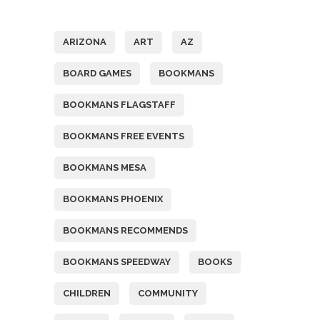
Tags
ARIZONA
ART
AZ
BOARD GAMES
BOOKMANS
BOOKMANS FLAGSTAFF
BOOKMANS FREE EVENTS
BOOKMANS MESA
BOOKMANS PHOENIX
BOOKMANS RECOMMENDS
BOOKMANS SPEEDWAY
BOOKS
CHILDREN
COMMUNITY