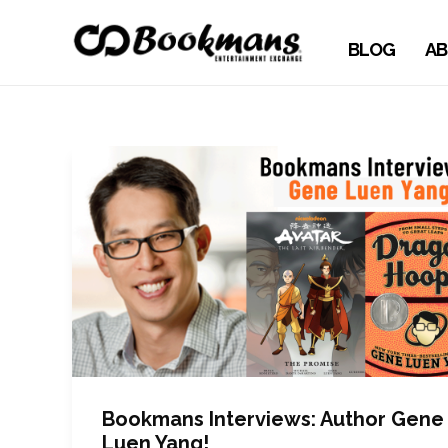
BLOG
AB
Bookmans Interviews: Author Gene
Luen Yang!