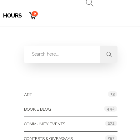
0
HOURS
Categories
13
ART
442
BOOKIE BLOG
272
COMMUNITY EVENTS
252
CONTESTS & GIVEAWAYS