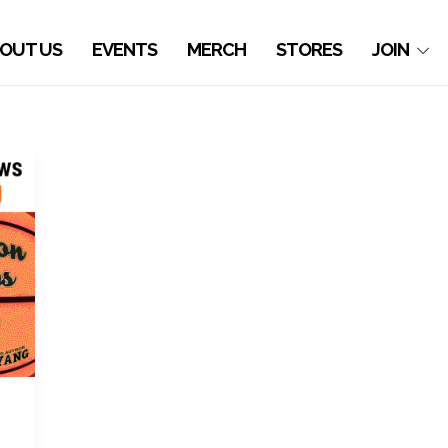
OUT US
EVENTS
MERCH
STORES
JOIN