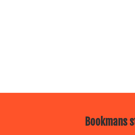
Bookmans st