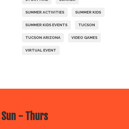
SUMMER ACTIVITIES
SUMMER KIDS
SUMMER KIDS EVENTS
TUCSON
TUCSON ARIZONA
VIDEO GAMES
VIRTUAL EVENT
 Sun - Thurs