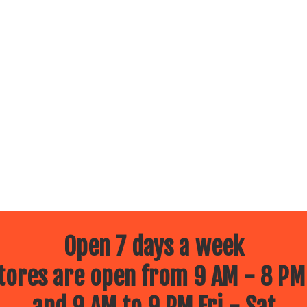
Open 7 days a week
ores are open from 9 AM - 8 PM