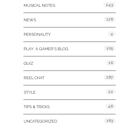
243
MUSICAL NOTES
178
NEWS
4
PERSONALITY
105
PLAY: A GAMER'S BLOG
16
QUIZ
287
REEL CHAT
22
STYLE
46
TIPS & TRICKS
183
UNCATEGORIZED