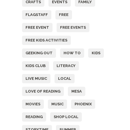
CRAFTS
EVENTS
FAMILY
FLAGSTAFF
FREE
FREE EVENT
FREE EVENTS
FREE KIDS ACTIVITIES
GEEKING OUT
HOW TO
KIDS
KIDS CLUB
LITERACY
LIVE MUSIC
LOCAL
LOVE OF READING
MESA
MOVIES
MUSIC
PHOENIX
READING
SHOP LOCAL
STORYTIME
SUMMER