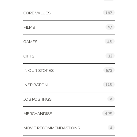
197
CORE VALUES
17
FILMS
46
GAMES
33
GIFTS
573
IN OUR STORES
116
INSPIRATION
2
JOB POSTINGS
400
MERCHANDISE
1
MOVIE RECOMMENDASTIONS