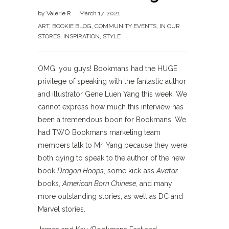
by
Valerie R
March 17, 2021
ART
,
BOOKIE BLOG
,
COMMUNITY EVENTS
,
IN OUR
STORES
,
INSPIRATION
,
STYLE
OMG, you guys! Bookmans had the HUGE
privilege of speaking with the fantastic author
and illustrator Gene Luen Yang this week. We
cannot express how much this interview has
been a tremendous boon for Bookmans. We
had TWO Bookmans marketing team
members talk to Mr. Yang because they were
both dying to speak to the author of the new
book
Dragon Hoops
, some kick-ass
Avatar
books,
American Born Chinese
, and many
more outstanding stories, as well as DC and
Marvel stories.