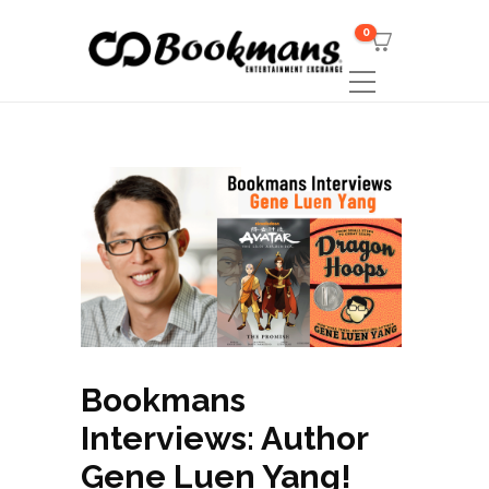
0
Bookmans
Interviews: Author
Gene Luen Yang!