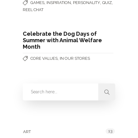
,
,
,
,
GAMES
INSPIRATION
PERSONALITY
QUIZ
REEL CHAT
Celebrate the Dog Days of
Summer with Animal Welfare
Month
,
CORE VALUES
IN OUR STORES
Categories
13
ART