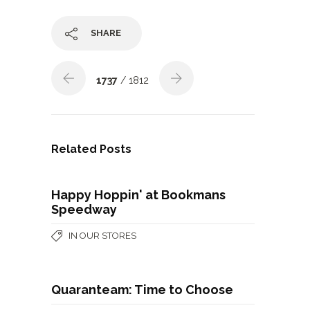
SHARE
1737
/ 1812
Related Posts
Happy Hoppin' at Bookmans
Speedway
IN OUR STORES
Quaranteam: Time to Choose