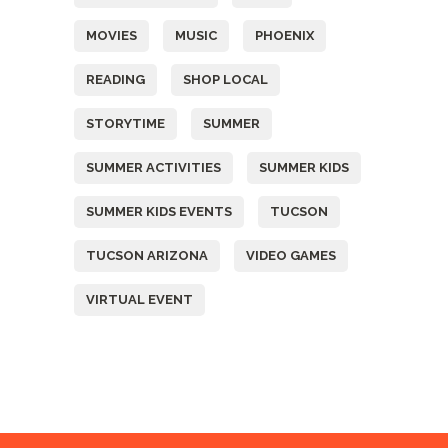
MOVIES
MUSIC
PHOENIX
READING
SHOP LOCAL
STORYTIME
SUMMER
SUMMER ACTIVITIES
SUMMER KIDS
SUMMER KIDS EVENTS
TUCSON
TUCSON ARIZONA
VIDEO GAMES
VIRTUAL EVENT