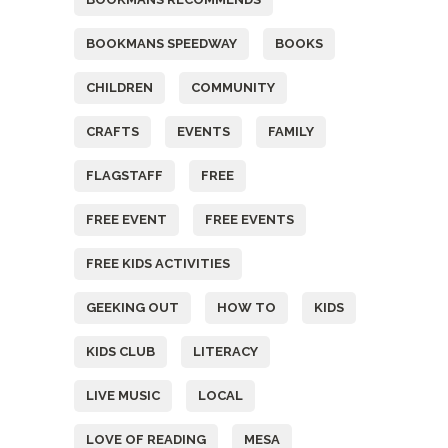
BOOKMANS SPEEDWAY
BOOKS
CHILDREN
COMMUNITY
CRAFTS
EVENTS
FAMILY
FLAGSTAFF
FREE
FREE EVENT
FREE EVENTS
FREE KIDS ACTIVITIES
GEEKING OUT
HOW TO
KIDS
KIDS CLUB
LITERACY
LIVE MUSIC
LOCAL
LOVE OF READING
MESA