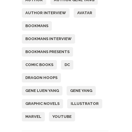
AUTHOR INTERVIEW
AVATAR
BOOKMANS
BOOKMANS INTERVIEW
BOOKMANS PRESENTS
COMIC BOOKS
DC
DRAGON HOOPS
GENE LUEN YANG
GENE YANG
GRAPHIC NOVELS
ILLUSTRATOR
MARVEL
YOUTUBE