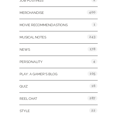
JOB POSTINGS
400
MERCHANDISE
1
MOVIE RECOMMENDASTIONS
243
MUSICAL NOTES
178
NEWS
4
PERSONALITY
105
PLAY: A GAMER'S BLOG
16
QUIZ
287
REEL CHAT
22
STYLE