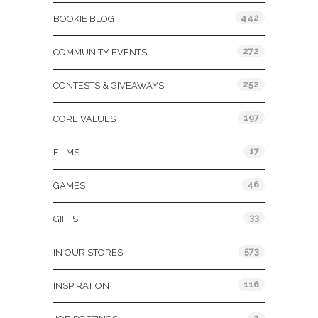
442
BOOKIE BLOG
272
COMMUNITY EVENTS
252
CONTESTS & GIVEAWAYS
197
CORE VALUES
17
FILMS
46
GAMES
33
GIFTS
573
IN OUR STORES
116
INSPIRATION
2