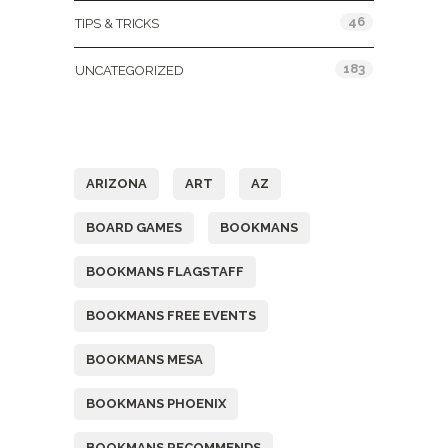
46
TIPS & TRICKS
183
UNCATEGORIZED
Tags
ARIZONA
ART
AZ
BOARD GAMES
BOOKMANS
BOOKMANS FLAGSTAFF
BOOKMANS FREE EVENTS
BOOKMANS MESA
BOOKMANS PHOENIX
BOOKMANS RECOMMENDS