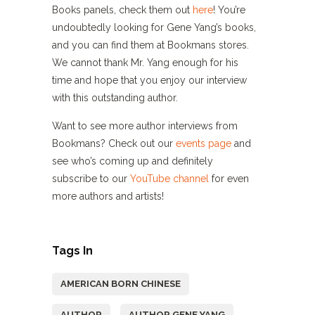
Books panels, check them out
here
! You’re
undoubtedly looking for Gene Yang’s books,
and you can find them at Bookmans stores.
We cannot thank Mr. Yang enough for his
time and hope that you enjoy our interview
with this outstanding author.
Want to see more author interviews from
Bookmans? Check out our
events page
and
see who’s coming up and definitely
subscribe to our
YouTube channel
for even
more authors and artists!
Tags In
AMERICAN BORN CHINESE
AUTHOR
AUTHOR GENE YANG