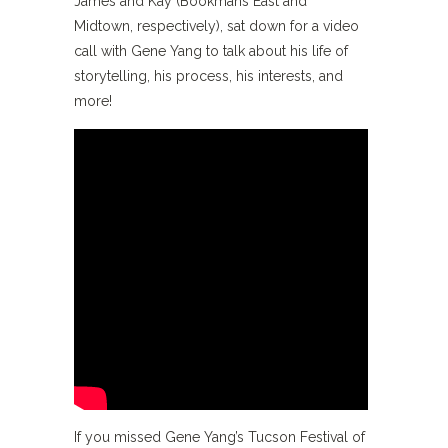
James and Kay (Bookmans East and
Midtown, respectively), sat down for a video
call with Gene Yang to talk about his life of
storytelling, his process, his interests, and
more!
If you missed Gene Yang’s Tucson Festival of