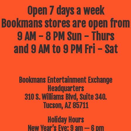
Open 7 days a week
Bookmans stores are open from
9 AM - 8 PM Sun - Thurs
and 9 AM to 9 PM Fri - Sat
Bookmans Entertainment Exchange
Headquarters
310 S. Williams Blvd, Suite 340.
Tucson, AZ 85711
Holiday Hours
New Year’s Eve: 9 am — 6 pm