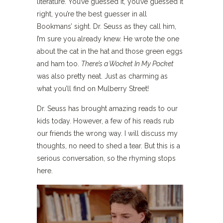
literature. You’ve guessed it, you’ve guessed it
right, you’re the best guesser in all
Bookmans’ sight. Dr. Seuss as they call him,
I’m sure you already knew. He wrote the one
about the cat in the hat and those green eggs
and ham too.
There’s a Wocket In My Pocket
was also pretty neat. Just as charming as
what you’ll find on Mulberry Street!
Dr. Seuss has brought amazing reads to our
kids today. However, a few of his reads rub
our friends the wrong way. I will discuss my
thoughts, no need to shed a tear. But this is a
serious conversation, so the rhyming stops
here.