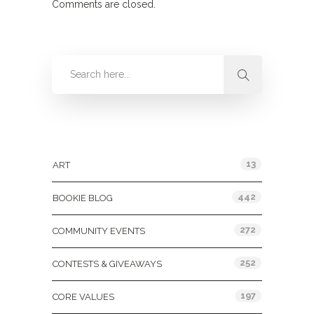
Comments are closed.
Categories
13
ART
442
BOOKIE BLOG
272
COMMUNITY EVENTS
252
CONTESTS & GIVEAWAYS
197
CORE VALUES