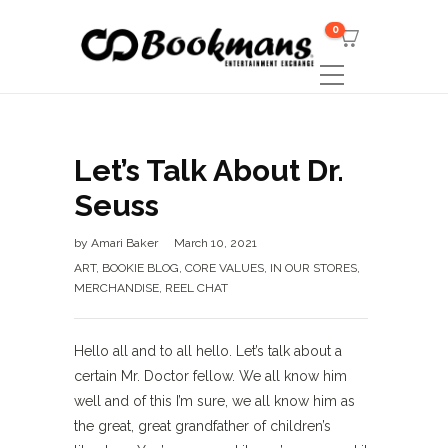
0
Let’s Talk About Dr.
Seuss
by
Amari Baker
March 10, 2021
ART
,
BOOKIE BLOG
,
CORE VALUES
,
IN OUR STORES
,
MERCHANDISE
,
REEL CHAT
Hello all and to all hello. Let’s talk about a
certain Mr. Doctor fellow. We all know him
well and of this I’m sure, we all know him as
the great, great grandfather of children’s