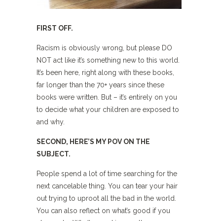
FIRST OFF.
Racism is obviously wrong, but please DO
NOT act like it’s something new to this world.
It’s been here, right along with these books,
far longer than the 70+ years since these
books were written. But – it’s entirely on you
to decide what your children are exposed to
and why.
SECOND, HERE’S MY POV ON THE
SUBJECT.
People spend a lot of time searching for the
next cancelable thing. You can tear your hair
out trying to uproot all the bad in the world.
You can also reflect on what’s good if you