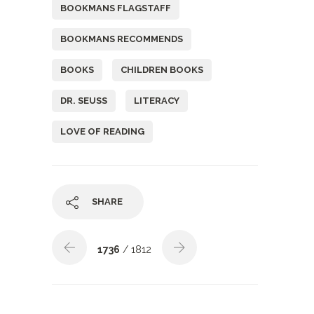
BOOKMANS FLAGSTAFF
BOOKMANS RECOMMENDS
BOOKS
CHILDREN BOOKS
DR. SEUSS
LITERACY
LOVE OF READING
SHARE
1736
/ 1812