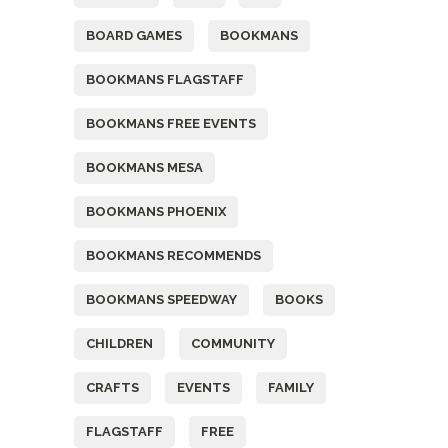
BOARD GAMES
BOOKMANS
BOOKMANS FLAGSTAFF
BOOKMANS FREE EVENTS
BOOKMANS MESA
BOOKMANS PHOENIX
BOOKMANS RECOMMENDS
BOOKMANS SPEEDWAY
BOOKS
CHILDREN
COMMUNITY
CRAFTS
EVENTS
FAMILY
FLAGSTAFF
FREE