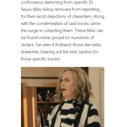
controversy stemming from specific Dr.
Seuss titles being removed from reprinting
for their racist depictions of characters. Along
with the condemnation of said books came
the surge in collecting them. These titles can
be found online, priced for hundreds of
dollars. I’ve seen it firsthand, those star-belly
Sneeches clearing out the kids’ section for
those specific books!