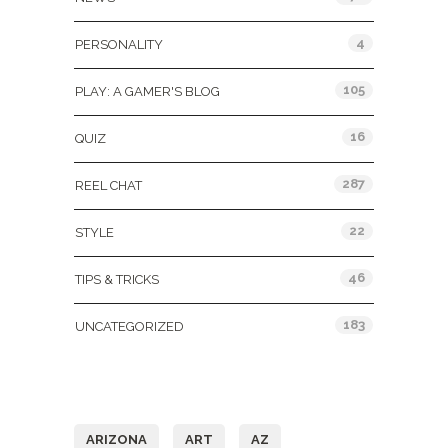
4
PERSONALITY
105
PLAY: A GAMER'S BLOG
16
QUIZ
287
REEL CHAT
22
STYLE
46
TIPS & TRICKS
183
UNCATEGORIZED
Tags
ARIZONA
ART
AZ