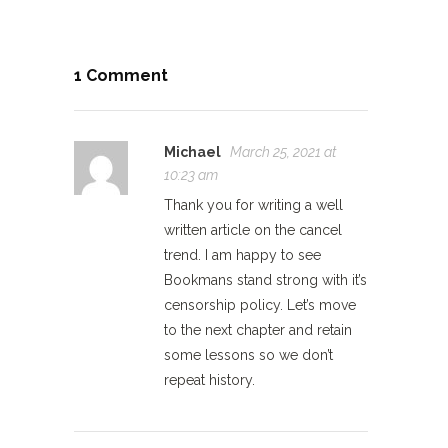
1 Comment
Michael
March 25, 2021 at
10:23 am
Thank you for writing a well
written article on the cancel
trend. I am happy to see
Bookmans stand strong with it’s
censorship policy. Let’s move
to the next chapter and retain
some lessons so we don’t
repeat history.