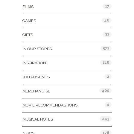
17
FILMS
46
GAMES
33
GIFTS
573
IN OUR STORES
116
INSPIRATION
2
JOB POSTINGS
400
MERCHANDISE
1
MOVIE RECOMMENDASTIONS
243
MUSICAL NOTES
178
NEWS