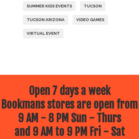
SUMMER KIDS EVENTS
TUCSON
TUCSON ARIZONA
VIDEO GAMES
VIRTUAL EVENT
Open 7 days a week
Bookmans stores are open from
9 AM - 8 PM Sun - Thurs
and 9 AM to 9 PM Fri - Sat