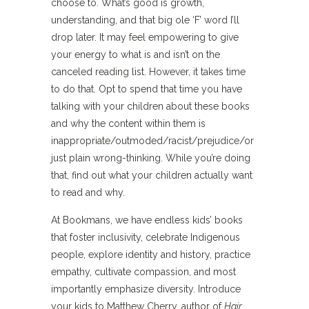
choose to. What’s good is growth,
understanding, and that big ole ‘F’ word I’ll
drop later. It may feel empowering to give
your energy to what is and isn’t on the
canceled reading list. However, it takes time
to do that. Opt to spend that time you have
talking with your children about these books
and why the content within them is
inappropriate/outmoded/racist/prejudice/or
just plain wrong-thinking. While you’re doing
that, find out what your children actually want
to read and why.
At Bookmans, we have endless kids’ books
that foster inclusivity, celebrate Indigenous
people, explore identity and history, practice
empathy, cultivate compassion, and most
importantly emphasize diversity. Introduce
your kids to Matthew Cherry, author of
Hair