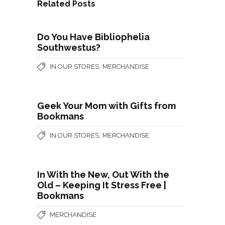
Related Posts
Do You Have Bibliophelia
Southwestus?
,
IN OUR STORES
MERCHANDISE
Geek Your Mom with Gifts from
Bookmans
,
IN OUR STORES
MERCHANDISE
In With the New, Out With the
Old – Keeping It Stress Free |
Bookmans
MERCHANDISE