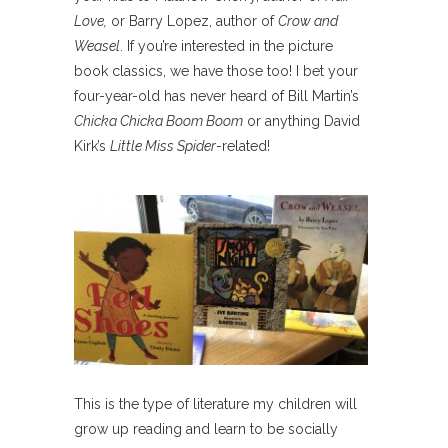
Love,
or Barry Lopez, author of
Crow and
Weasel
. If you’re interested in the picture
book classics, we have those too! I bet your
four-year-old has never heard of Bill Martin’s
Chicka Chicka Boom Boom
or anything David
Kirk’s
Little Miss Spider
-related!
This is the type of literature my children will
grow up reading and learn to be socially