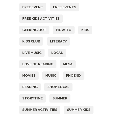
FREE EVENT
FREE EVENTS
FREE KIDS ACTIVITIES
GEEKING OUT
HOW TO
KIDS
KIDS CLUB
LITERACY
LIVE MUSIC
LOCAL
LOVE OF READING
MESA
MOVIES
MUSIC
PHOENIX
READING
SHOP LOCAL
STORYTIME
SUMMER
SUMMER ACTIVITIES
SUMMER KIDS