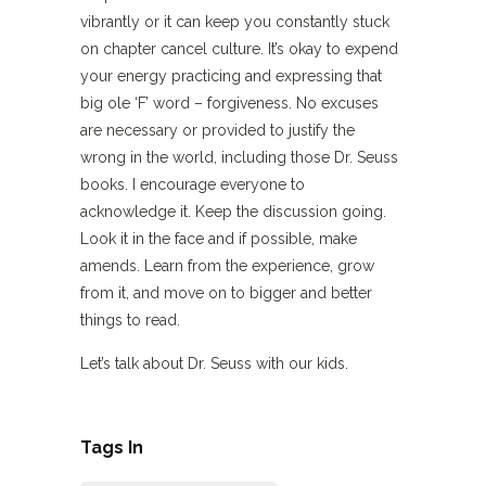
vibrantly or it can keep you constantly stuck
on chapter cancel culture. It’s okay to expend
your energy practicing and expressing that
big ole ‘F’ word – forgiveness. No excuses
are necessary or provided to justify the
wrong in the world, including those Dr. Seuss
books. I encourage everyone to
acknowledge it. Keep the discussion going.
Look it in the face and if possible, make
amends. Learn from the experience, grow
from it, and move on to bigger and better
things to read.
Let’s talk about Dr. Seuss with our kids.
Tags In