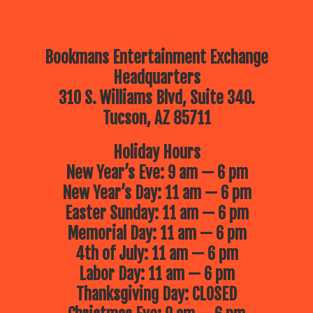
Bookmans Entertainment Exchange
Headquarters
310 S. Williams Blvd, Suite 340.
Tucson, AZ 85711
Holiday Hours
New Year’s Eve: 9 am — 6 pm
New Year’s Day: 11 am — 6 pm
Easter Sunday: 11 am — 6 pm
Memorial Day: 11 am — 6 pm
4th of July: 11 am — 6 pm
Labor Day: 11 am — 6 pm
Thanksgiving Day: CLOSED