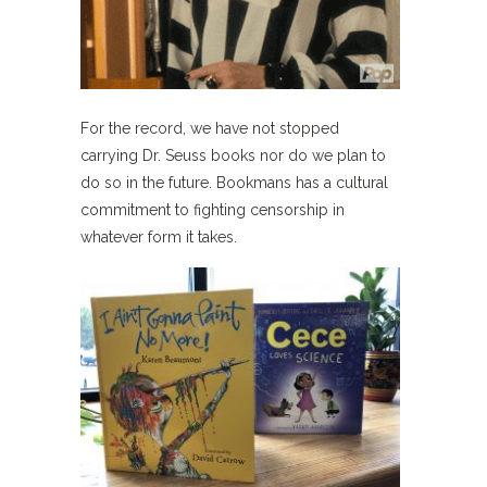
For the record, we have not stopped
carrying Dr. Seuss books nor do we plan to
do so in the future. Bookmans has a cultural
commitment to fighting censorship in
whatever form it takes.