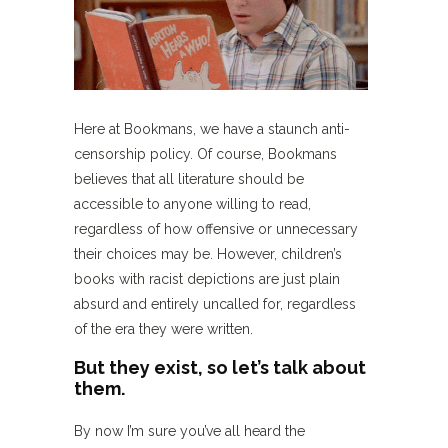
Here at Bookmans, we have a staunch anti-
censorship policy.
Of course, Bookmans
believes that all literature should be
accessible to anyone willing to read,
regardless of how offensive or unnecessary
their choices may be. However, children’s
books with racist depictions are just plain
absurd and entirely uncalled for, regardless
of the era they were written.
But they exist, so let’s talk about
them.
By now I’m sure you’ve all heard the