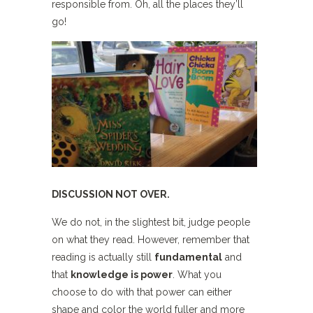
responsible from. Oh, all the places they’ll
go!
DISCUSSION NOT OVER.
We do not, in the slightest bit, judge people
on what they read. However, remember that
reading is actually still
fundamental
and
that
knowledge is power
. What you
choose to do with that power can either
shape and color the world fuller and more