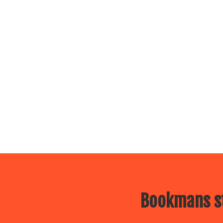
Bookmans st