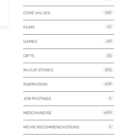
197
CORE VALUES
17
FILMS
46
GAMES
33
GIFTS
573
IN OUR STORES
116
INSPIRATION
2
JOB POSTINGS
400
MERCHANDISE
1
MOVIE RECOMMENDASTIONS