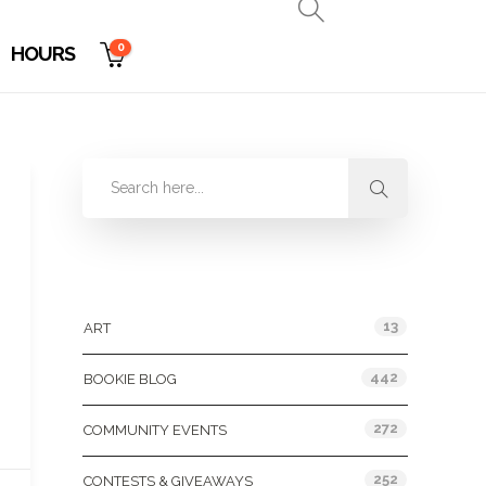
0
HOURS
Categories
13
ART
442
BOOKIE BLOG
272
COMMUNITY EVENTS
252
CONTESTS & GIVEAWAYS