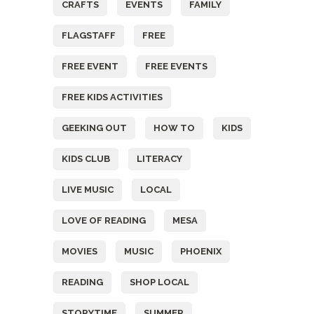
CRAFTS
EVENTS
FAMILY
FLAGSTAFF
FREE
FREE EVENT
FREE EVENTS
FREE KIDS ACTIVITIES
GEEKING OUT
HOW TO
KIDS
KIDS CLUB
LITERACY
LIVE MUSIC
LOCAL
LOVE OF READING
MESA
MOVIES
MUSIC
PHOENIX
READING
SHOP LOCAL
STORYTIME
SUMMER