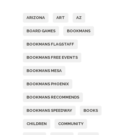
Tags
ARIZONA
ART
AZ
BOARD GAMES
BOOKMANS
BOOKMANS FLAGSTAFF
BOOKMANS FREE EVENTS
BOOKMANS MESA
BOOKMANS PHOENIX
BOOKMANS RECOMMENDS
BOOKMANS SPEEDWAY
BOOKS
CHILDREN
COMMUNITY