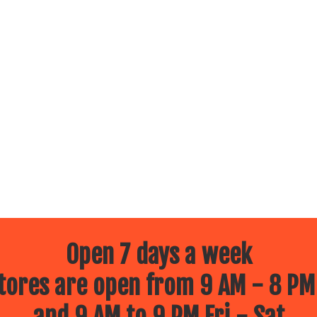
Open 7 days a week
ores are open from 9 AM - 8 PM