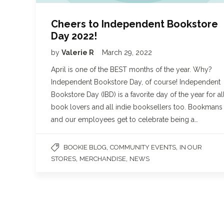
Cheers to Independent Bookstore
Day 2022!
by
Valerie R
March 29, 2022
April is one of the BEST months of the year. Why?
Independent Bookstore Day, of course! Independent
Bookstore Day (IBD) is a favorite day of the year for al
book lovers and all indie booksellers too. Bookmans
and our employees get to celebrate being a…
,
,
BOOKIE BLOG
COMMUNITY EVENTS
IN OUR
,
,
STORES
MERCHANDISE
NEWS