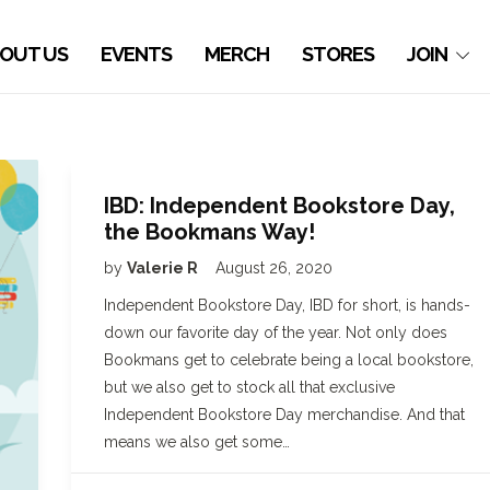
OUT US
EVENTS
MERCH
STORES
JOIN
IBD: Independent Bookstore Day,
the Bookmans Way!
by
Valerie R
August 26, 2020
Independent Bookstore Day, IBD for short, is hands-
down our favorite day of the year. Not only does
Bookmans get to celebrate being a local bookstore,
but we also get to stock all that exclusive
Independent Bookstore Day merchandise. And that
means we also get some…