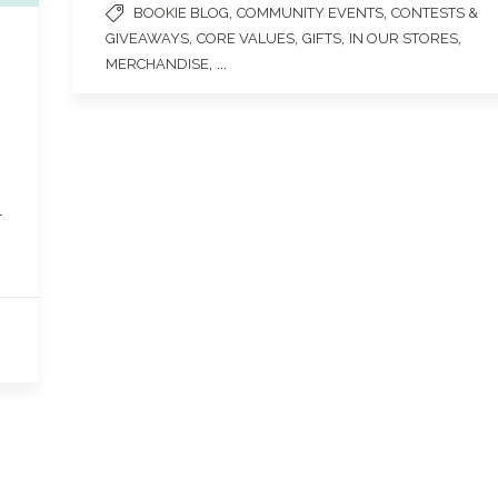
,
,
BOOKIE BLOG
COMMUNITY EVENTS
CONTESTS &
,
,
,
,
GIVEAWAYS
CORE VALUES
GIFTS
IN OUR STORES
, ...
MERCHANDISE
l