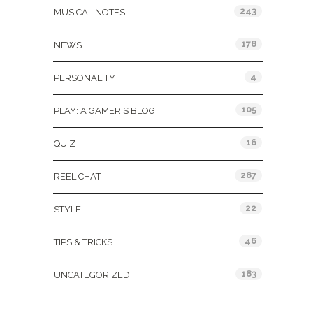
243
MUSICAL NOTES
178
NEWS
4
PERSONALITY
105
PLAY: A GAMER'S BLOG
16
QUIZ
287
REEL CHAT
22
STYLE
46
TIPS & TRICKS
183
UNCATEGORIZED