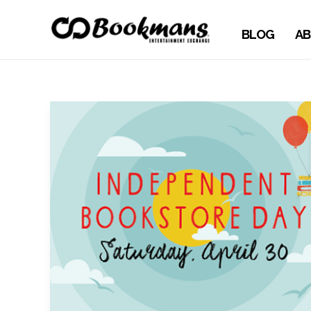
BLOG
AB