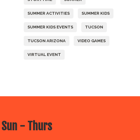
SUMMER ACTIVITIES
SUMMER KIDS
SUMMER KIDS EVENTS
TUCSON
TUCSON ARIZONA
VIDEO GAMES
VIRTUAL EVENT
 Sun - Thurs