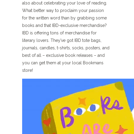
also about celebrating your love of reading.
What better way to proclaim your passion
for the written word than by grabbing some
books and that IBD-exclusive merchandise?
IBD is offering tons of merchandise for
literary lovers. They’ve got IBD tote bags,
journals, candles, t-shirts, socks, posters, and
best of all – exclusive book releases – and
you can get them at your local Bookmans
store!