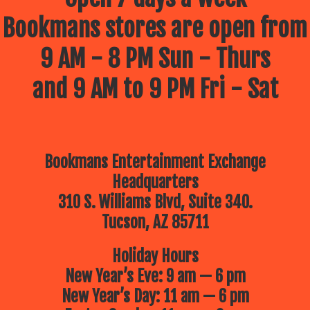
Bookmans stores are open from
9 AM - 8 PM Sun - Thurs
and 9 AM to 9 PM Fri - Sat
Bookmans Entertainment Exchange
Headquarters
310 S. Williams Blvd, Suite 340.
Tucson, AZ 85711
Holiday Hours
New Year’s Eve: 9 am — 6 pm
New Year’s Day: 11 am — 6 pm