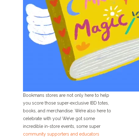
Bookmans stores are not only here to help
you score those super-exclusive IBD totes,
books, and merchandise. We’re also here to
celebrate with you! We’ve got some
incredible in-store events, some super
community supporters and educators