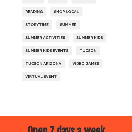
READING
SHOP LOCAL
STORYTIME
SUMMER
SUMMER ACTIVITIES
SUMMER KIDS
SUMMER KIDS EVENTS
TUCSON
TUCSON ARIZONA
VIDEO GAMES
VIRTUAL EVENT
Open 7 days a week