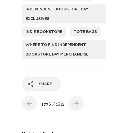
INDEPENDENT BOOKSTORE DAY
EXCLUSIVES
INDIE BOOKSTORE
TOTE BAGS
WHERE TO FIND INDEPENDENT
BOOKSTORE DAY MERCHANDISE
SHARE
1776
/ 1812