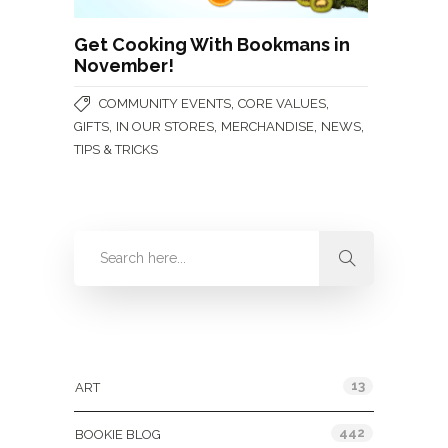
Get Cooking With Bookmans in
November!
,
,
COMMUNITY EVENTS
CORE VALUES
,
,
,
,
GIFTS
IN OUR STORES
MERCHANDISE
NEWS
TIPS & TRICKS
Categories
13
ART
442
BOOKIE BLOG