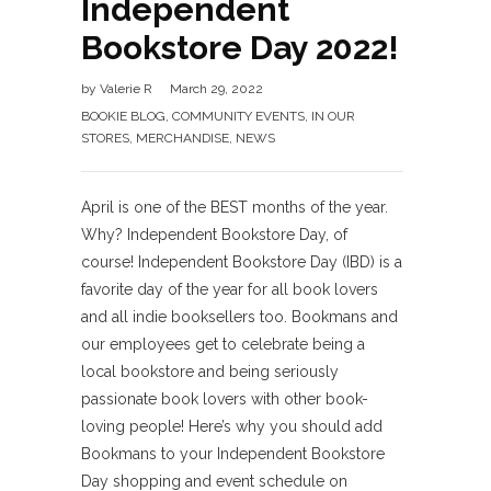
Independent
Bookstore Day 2022!
by
Valerie R
March 29, 2022
BOOKIE BLOG
,
COMMUNITY EVENTS
,
IN OUR
STORES
,
MERCHANDISE
,
NEWS
April is one of the BEST months of the year.
Why? Independent Bookstore Day, of
course! Independent Bookstore Day (IBD) is a
favorite day of the year for all book lovers
and all indie booksellers too. Bookmans and
our employees get to celebrate being a
local bookstore and being seriously
passionate book lovers with other book-
loving people! Here’s why you should add
Bookmans to your Independent Bookstore
Day shopping and event schedule on