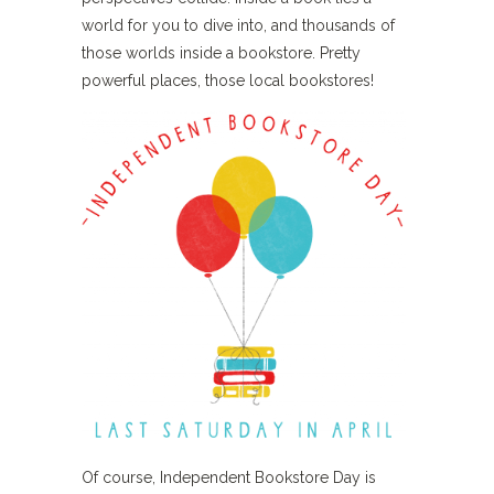
world for you to dive into, and thousands of
those worlds inside a bookstore. Pretty
powerful places, those local bookstores!
Of course, Independent Bookstore Day is