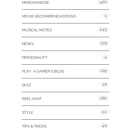
400
MERCHANDISE
1
MOVIE RECOMMENDASTIONS
243
MUSICAL NOTES
178
NEWS
4
PERSONALITY
105
PLAY: A GAMER'S BLOG
16
QUIZ
287
REEL CHAT
22
STYLE
46
TIPS & TRICKS