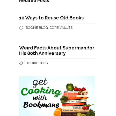
Related Posts
10 Ways to Reuse Old Books
,
BOOKIE BLOG
CORE VALUES
Weird Facts About Superman for
His 80th Anniversary
BOOKIE BLOG