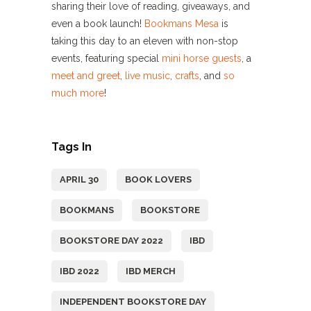
sharing their love of reading, giveaways, and
even a book launch!
Bookmans Mesa
is
taking this day to an eleven with non-stop
events, featuring special
mini horse guests
, a
meet and greet
,
live music
,
crafts
, and
so
much more
!
Tags In
APRIL 30
BOOK LOVERS
BOOKMANS
BOOKSTORE
BOOKSTORE DAY 2022
IBD
IBD 2022
IBD MERCH
INDEPENDENT BOOKSTORE DAY