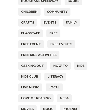
BOOKMANS SPEEDWAY
BOOKS
CHILDREN
COMMUNITY
CRAFTS
EVENTS
FAMILY
FLAGSTAFF
FREE
FREE EVENT
FREE EVENTS
FREE KIDS ACTIVITIES
GEEKING OUT
HOW TO
KIDS
KIDS CLUB
LITERACY
LIVE MUSIC
LOCAL
LOVE OF READING
MESA
MOVIES
MUSIC
PHOENIX