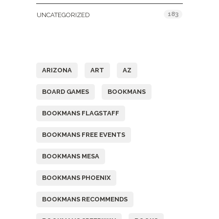
183
UNCATEGORIZED
Tags
ARIZONA
ART
AZ
BOARD GAMES
BOOKMANS
BOOKMANS FLAGSTAFF
BOOKMANS FREE EVENTS
BOOKMANS MESA
BOOKMANS PHOENIX
BOOKMANS RECOMMENDS