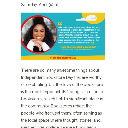
Saturday, April 30th!
There are so many awesome things about
Independent Bookstore Day that are worthy
of celebrating, but the love of the bookstore
is the most important. IBD brings attention to
bookstores, which hold a significant place in
the community. Bookstores reflect the
people who frequent them, often serving as
the local space where thought, stories, and
perspectives collide. Inside a book lies a