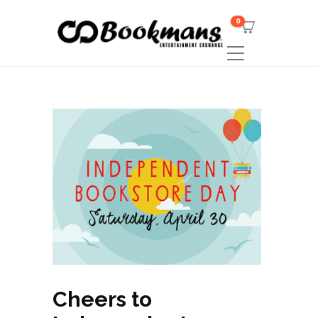
0
Cheers to