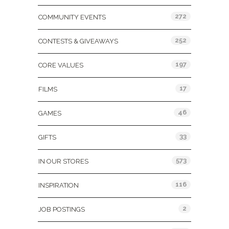
272
COMMUNITY EVENTS
252
CONTESTS & GIVEAWAYS
197
CORE VALUES
17
FILMS
46
GAMES
33
GIFTS
573
IN OUR STORES
116
INSPIRATION
2
JOB POSTINGS