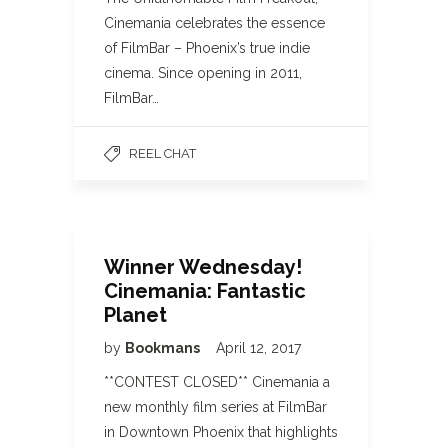
Cinemania celebrates the essence
of FilmBar – Phoenix’s true indie
cinema. Since opening in 2011,
FilmBar…
REEL CHAT
Winner Wednesday!
Cinemania: Fantastic
Planet
by
Bookmans
April 12, 2017
**CONTEST CLOSED** Cinemania a
new monthly film series at FilmBar
in Downtown Phoenix that highlights