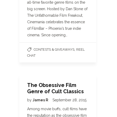
all-time favorite genre films on the
big screen. Hosted by Dan Stone of
The Unfathomable Film Freakout,
Cinemania celebrates the essence
of FilmBar – Phoenix’s true indie
cinema. Since opening…
,
CONTESTS & GIVEAWAYS
REEL
CHAT
The Obsessive Film
Genre of Cult Classics
by
James R
September 28, 2015
Among movie buffs, cult films have
the reputation as the obsessive film