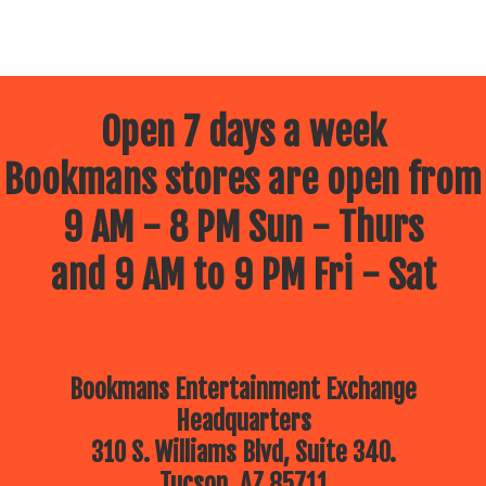
Open 7 days a week
Bookmans stores are open from
9 AM - 8 PM Sun - Thurs
and 9 AM to 9 PM Fri - Sat
Bookmans Entertainment Exchange
Headquarters
310 S. Williams Blvd, Suite 340.
Tucson, AZ 85711