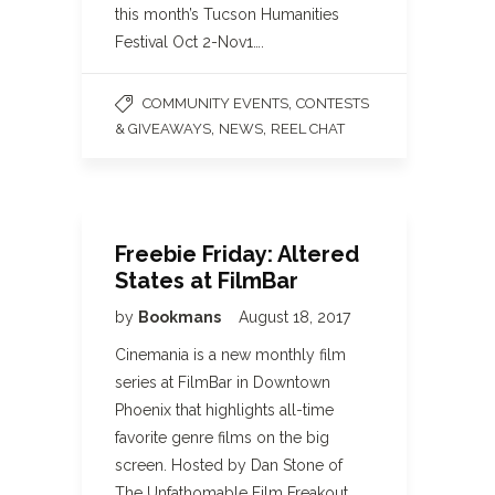
this month’s Tucson Humanities
Festival Oct 2-Nov1….
,
COMMUNITY EVENTS
CONTESTS
,
,
& GIVEAWAYS
NEWS
REEL CHAT
Freebie Friday: Altered
States at FilmBar
by
Bookmans
August 18, 2017
Cinemania is a new monthly film
series at FilmBar in Downtown
Phoenix that highlights all-time
favorite genre films on the big
screen. Hosted by Dan Stone of
The Unfathomable Film Freakout,