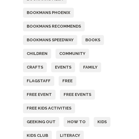
BOOKMANS PHOENIX
BOOKMANS RECOMMENDS
BOOKMANS SPEEDWAY
BOOKS
CHILDREN
COMMUNITY
CRAFTS
EVENTS
FAMILY
FLAGSTAFF
FREE
FREE EVENT
FREE EVENTS
FREE KIDS ACTIVITIES
GEEKING OUT
HOW TO
KIDS
KIDS CLUB
LITERACY