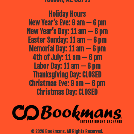
Holiday Hours
New Year’s Eve: 9 am — 6 pm
New Year’s Day: 11 am — 6 pm
Easter Sunday: 11 am — 6 pm
Memorial Day: 11 am — 6 pm
4th of July: 11 am — 6 pm
Labor Day: 11 am — 6 pm
Thanksgiving Day: CLOSED
Christmas Eve: 9 am — 6 pm
Christmas Day: CLOSED
© 2026 Bookmans. All Rights Reserved.