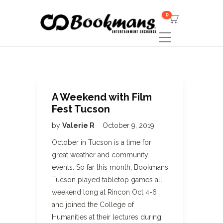
0
A Weekend with Film
Fest Tucson
by
Valerie R
October 9, 2019
October in Tucson is a time for
great weather and community
events. So far this month, Bookmans
Tucson played tabletop games all
weekend long at Rincon Oct 4-6
and joined the College of
Humanities at their lectures during