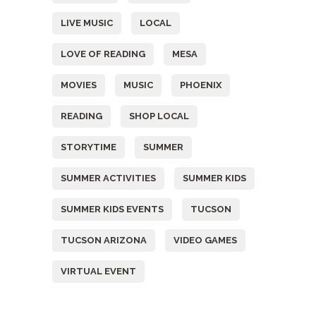
LIVE MUSIC
LOCAL
LOVE OF READING
MESA
MOVIES
MUSIC
PHOENIX
READING
SHOP LOCAL
STORYTIME
SUMMER
SUMMER ACTIVITIES
SUMMER KIDS
SUMMER KIDS EVENTS
TUCSON
TUCSON ARIZONA
VIDEO GAMES
VIRTUAL EVENT