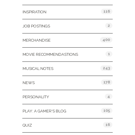
116
INSPIRATION
2
JOB POSTINGS
400
MERCHANDISE
1
MOVIE RECOMMENDASTIONS
243
MUSICAL NOTES
178
NEWS
4
PERSONALITY
105
PLAY: A GAMER'S BLOG
16
QUIZ