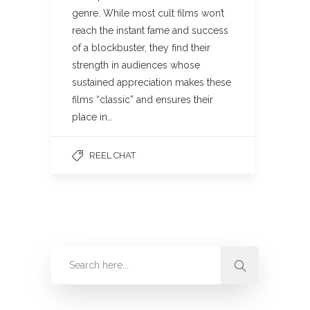
genre. While most cult films won’t
reach the instant fame and success
of a blockbuster, they find their
strength in audiences whose
sustained appreciation makes these
films “classic” and ensures their
place in…
REEL CHAT