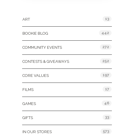
Categories
13
ART
442
BOOKIE BLOG
272
COMMUNITY EVENTS
252
CONTESTS & GIVEAWAYS
197
CORE VALUES
17
FILMS
46
GAMES
33
GIFTS
573
IN OUR STORES