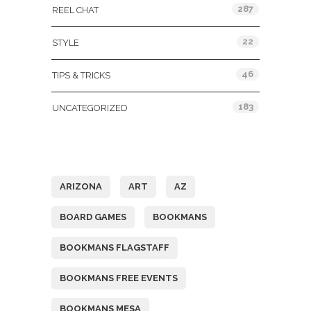
287
REEL CHAT
22
STYLE
46
TIPS & TRICKS
183
UNCATEGORIZED
Tags
ARIZONA
ART
AZ
BOARD GAMES
BOOKMANS
BOOKMANS FLAGSTAFF
BOOKMANS FREE EVENTS
BOOKMANS MESA