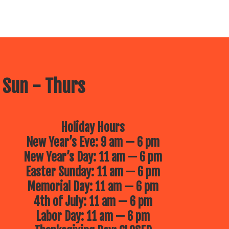
 Sun - Thurs
Holiday Hours
New Year’s Eve: 9 am — 6 pm
New Year’s Day: 11 am — 6 pm
Easter Sunday: 11 am — 6 pm
Memorial Day: 11 am — 6 pm
4th of July: 11 am — 6 pm
Labor Day: 11 am — 6 pm