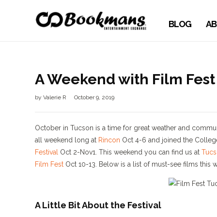
BLOG
AB
A Weekend with Film Fest
by
Valerie R
October 9, 2019
October in Tucson is a time for great weather and commu
all weekend long at
Rincon
Oct 4-6 and joined the College
Festival
Oct 2-Nov1. This weekend you can find us at
Tucs
Film Fest
Oct 10-13. Below is a list of must-see films thi
A Little Bit About the Festival