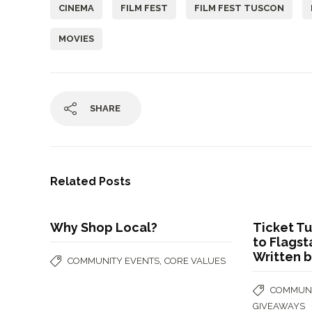
CINEMA
FILM FEST
FILM FEST TUSCON
MOVIES
SHARE
Related Posts
Why Shop Local?
Ticket T
to Flagst
Written b
,
COMMUNITY EVENTS
CORE VALUES
COMMUNI
GIVEAWAYS