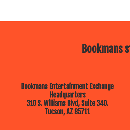
Bookmans st
Bookmans Entertainment Exchange
Headquarters
310 S. Williams Blvd, Suite 340.
Tucson, AZ 85711