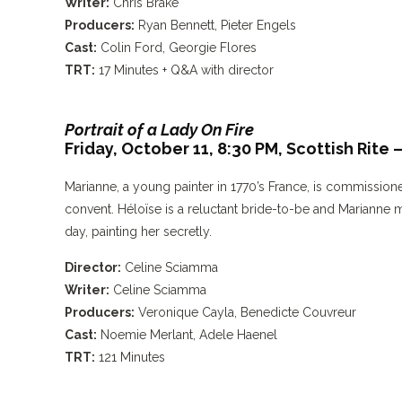
Writer:
Chris Brake
Producers:
Ryan Bennett, Pieter Engels
Cast:
Colin Ford, Georgie Flores
TRT:
17 Minutes + Q&A with director
Portrait of a Lady On Fire
Friday, October 11, 8:30 PM,
Scottish Rite
Marianne, a young painter in 1770’s France, is commission
convent. Héloïse is a reluctant bride-to-be and Marianne 
day, painting her secretly.
Director:
Celine Sciamma
Writer:
Celine Sciamma
Producers:
Veronique Cayla, Benedicte Couvreur
Cast:
Noemie Merlant, Adele Haenel
TRT:
121 Minutes