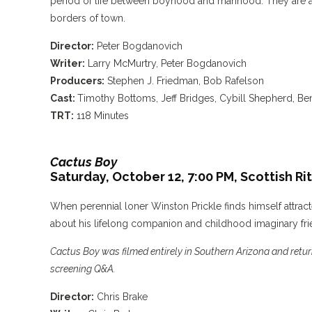
period of life between boyhood and manhood. They are 
borders of town.
Director:
Peter Bogdanovich
Writer:
Larry McMurtry, Peter Bogdanovich
Producers:
Stephen J. Friedman, Bob Rafelson
Cast:
Timothy Bottoms, Jeff Bridges, Cybill Shepherd, B
TRT:
118 Minutes
Cactus Boy
Saturday, October 12, 7:00 PM,
Scottish Ri
When perennial loner Winston Prickle finds himself attra
about his lifelong companion and childhood imaginary fri
Cactus Boy was filmed entirely in Southern Arizona and return
screening Q&A.
Director:
Chris Brake