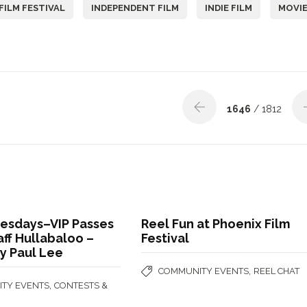
FILM FESTIVAL
INDEPENDENT FILM
INDIE FILM
MOVI
1646
/ 1812
uesdays–VIP Passes
Reel Fun at Phoenix Film
aff Hullabaloo –
Festival
y Paul Lee
,
COMMUNITY EVENTS
REEL CHAT
,
TY EVENTS
CONTESTS &