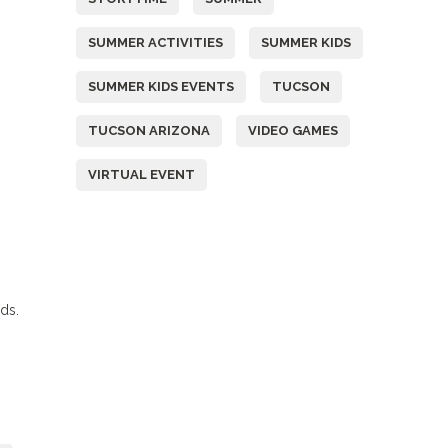
SUMMER ACTIVITIES
SUMMER KIDS
SUMMER KIDS EVENTS
TUCSON
TUCSON ARIZONA
VIDEO GAMES
VIRTUAL EVENT
nds.