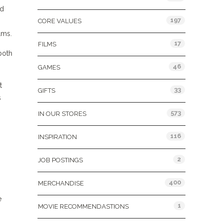
nd
197
CORE VALUES
lms.
17
FILMS
both
46
GAMES
t
33
GIFTS
s
573
IN OUR STORES
116
INSPIRATION
2
JOB POSTINGS
400
MERCHANDISE
e
1
MOVIE RECOMMENDASTIONS