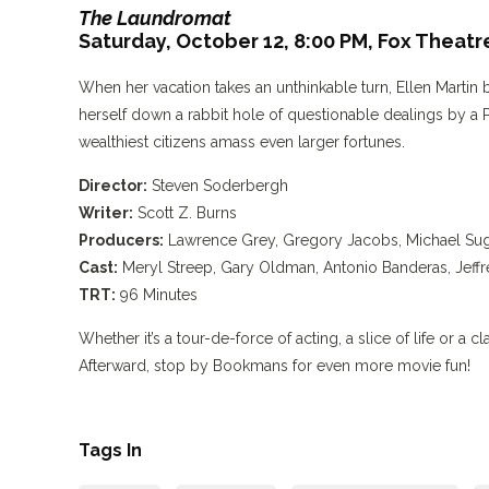
The Laundromat
Saturday, October 12, 8:00 PM,
Fox Theatr
When her vacation takes an unthinkable turn, Ellen Martin b
herself down a rabbit hole of questionable dealings by a P
wealthiest citizens amass even larger fortunes.
Director:
Steven Soderbergh
Writer:
Scott Z. Burns
Producers:
Lawrence Grey, Gregory Jacobs, Michael Suga
Cast:
Meryl Streep, Gary Oldman, Antonio Banderas, Jeffr
TRT:
96 Minutes
Whether it’s a tour-de-force of acting, a slice of life or a 
Afterward, stop by Bookmans for even more movie fun!
Tags In