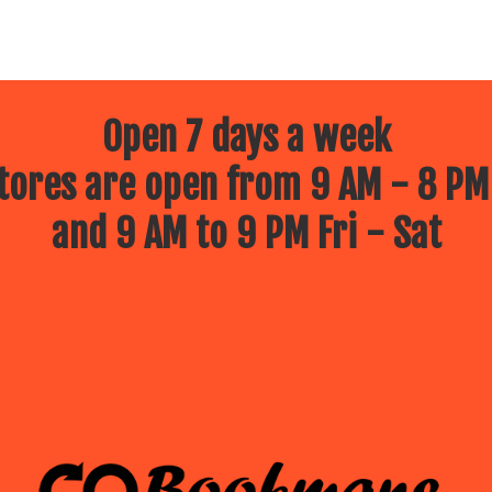
Open 7 days a week
ores are open from 9 AM - 8 PM
and 9 AM to 9 PM Fri - Sat