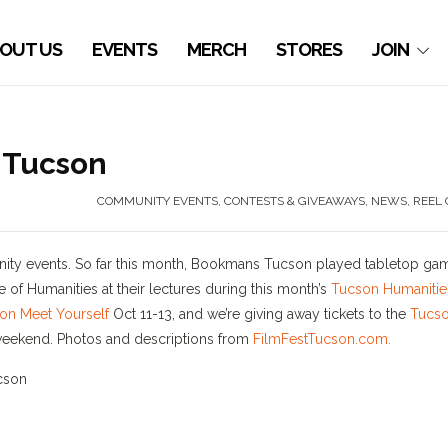
OUT US
EVENTS
MERCH
STORES
JOIN
 Tucson
COMMUNITY EVENTS
,
CONTESTS & GIVEAWAYS
,
NEWS
,
REEL 
nity events. So far this month, Bookmans Tucson played tabletop ga
 of Humanities at their lectures during this month’s
Tucson Humanitie
on Meet Yourself
Oct 11-13, and we’re giving away tickets to the
Tucs
s weekend. Photos and descriptions from
FilmFestTucson.com.