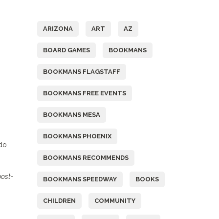
Tags
ARIZONA
ART
AZ
BOARD GAMES
BOOKMANS
BOOKMANS FLAGSTAFF
BOOKMANS FREE EVENTS
BOOKMANS MESA
BOOKMANS PHOENIX
 do
BOOKMANS RECOMMENDS
post-
BOOKMANS SPEEDWAY
BOOKS
CHILDREN
COMMUNITY