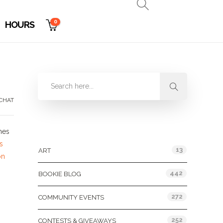
0
HOURS
CHAT
Categories
mes
s
13
ART
on
442
BOOKIE BLOG
272
COMMUNITY EVENTS
252
CONTESTS & GIVEAWAYS