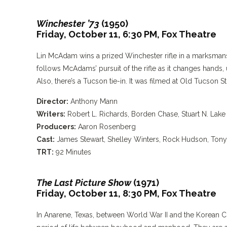
Winchester ’73
(1950)
Friday, October 11, 6:30 PM,
Fox Theatre
Lin McAdam wins a prized Winchester rifle in a marksmans
follows McAdams’ pursuit of the rifle as it changes hands
Also, there’s a Tucson tie-in. It was filmed at Old Tucson S
Director:
Anthony Mann
Writers:
Robert L. Richards, Borden Chase, Stuart N. Lake
Producers:
Aaron Rosenberg
Cast:
James Stewart, Shelley Winters, Rock Hudson, Tony
TRT:
92 Minutes
The Last Picture Show
(1971)
Friday, October 11, 8:30 PM,
Fox Theatre
In Anarene, Texas, between World War II and the Korean Co