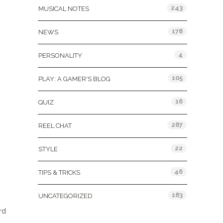
243
MUSICAL NOTES
178
NEWS
4
PERSONALITY
105
PLAY: A GAMER'S BLOG
16
QUIZ
287
REEL CHAT
22
STYLE
46
TIPS & TRICKS
183
UNCATEGORIZED
rd