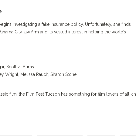
e
egins investigating a fake insurance policy. Unfortunately, she finds
anama City law firm and its vested interest in helping the world’s
r, Scott Z. Burns
ey Wright, Melissa Rauch, Sharon Stone
classic film, the Film Fest Tucson has something for film lovers of all ki