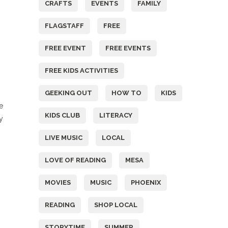
CRAFTS
EVENTS
FAMILY
FLAGSTAFF
FREE
FREE EVENT
FREE EVENTS
FREE KIDS ACTIVITIES
GEEKING OUT
HOW TO
KIDS
e
KIDS CLUB
LITERACY
y
LIVE MUSIC
LOCAL
LOVE OF READING
MESA
MOVIES
MUSIC
PHOENIX
READING
SHOP LOCAL
STORYTIME
SUMMER