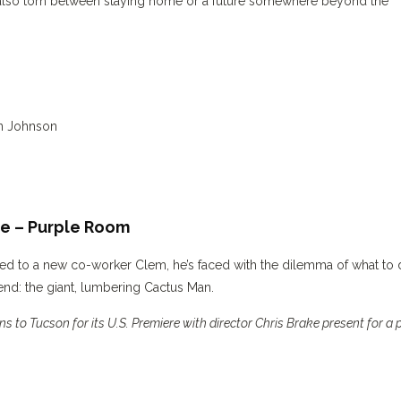
also torn between staying home or a future somewhere beyond the
en Johnson
te – Purple Room
cted to a new co-worker Clem, he’s faced with the dilemma of what to
end: the giant, lumbering Cactus Man.
s to Tucson for its U.S. Premiere with director Chris Brake present for a 