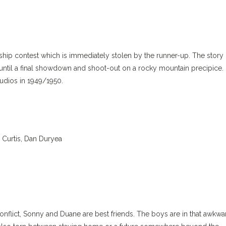
hip contest which is immediately stolen by the runner-up. The story
, until a final showdown and shoot-out on a rocky mountain precipice.
tudios in 1949/1950.
 Curtis, Dan Duryea
nflict, Sonny and Duane are best friends. The boys are in that awkwa