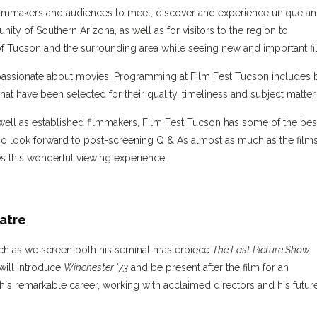
or filmmakers and audiences to meet, discover and experience unique a
unity of Southern Arizona, as well as for visitors to the region to
of Tucson and the surrounding area while seeing new and important fi
passionate about movies. Programming at Film Fest Tucson includes 
at have been selected for their quality, timeliness and subject matter.
well as established filmmakers, Film Fest Tucson has some of the bes
o look forward to post-screening Q & A’s almost as much as the film
s this wonderful viewing experience.
atre
ch as we screen both his seminal masterpiece
The Last Picture Show
 will introduce
Winchester ’73
and be present after the film for an
his remarkable career, working with acclaimed directors and his futur