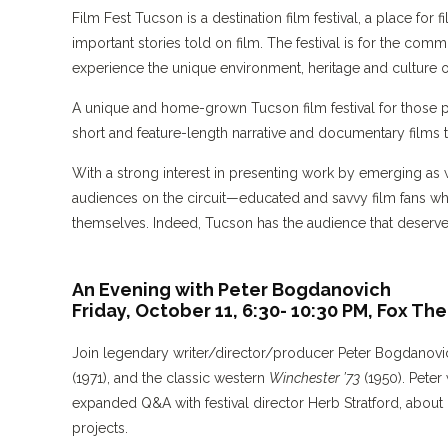
Film Fest Tucson is a destination film festival, a place f
important stories told on film. The festival is for the comm
experience the unique environment, heritage and culture 
A unique and home-grown Tucson film festival for those 
short and feature-length narrative and documentary films th
With a strong interest in presenting work by emerging as 
audiences on the circuit—educated and savvy film fans wh
themselves. Indeed, Tucson has the audience that deserve
An Evening with Peter Bogdanovich
Friday, October 11, 6:30- 10:30 PM,
Fox The
Join legendary writer/director/producer Peter Bogdanovi
(1971), and the classic western
Winchester ’73
(1950). Peter
expanded Q&A with festival director Herb Stratford, about 
projects.