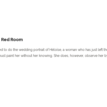
 – Red Room
ed to do the wedding portrait of Héloïse, a woman who has just left th
must paint her without her knowing. She does, however, observe her b