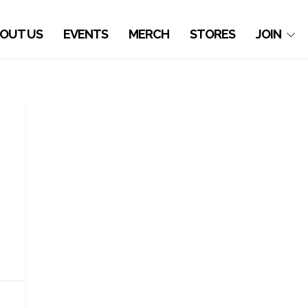
OUT US
EVENTS
MERCH
STORES
JOIN