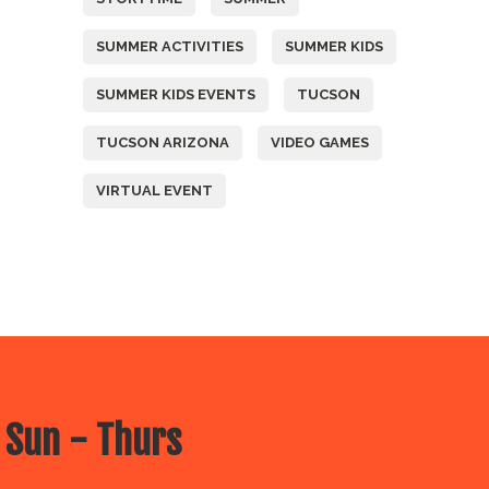
SUMMER ACTIVITIES
SUMMER KIDS
SUMMER KIDS EVENTS
TUCSON
TUCSON ARIZONA
VIDEO GAMES
VIRTUAL EVENT
 Sun - Thurs