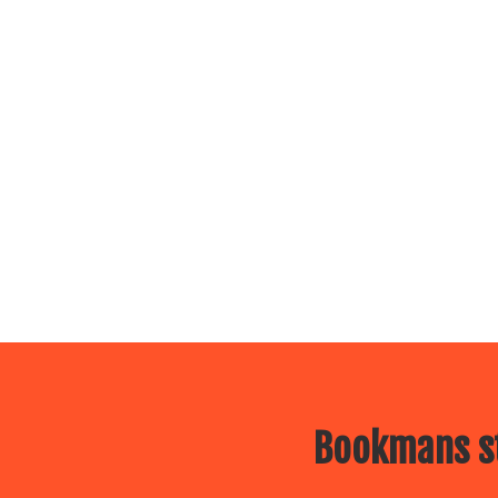
Bookmans st