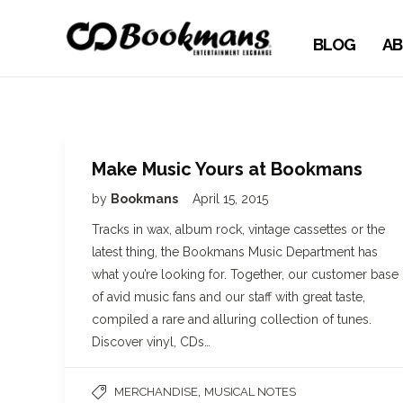
BLOG
AB
Make Music Yours at Bookmans
by
Bookmans
April 15, 2015
Tracks in wax, album rock, vintage cassettes or the
latest thing, the Bookmans Music Department has
what you’re looking for. Together, our customer base
of avid music fans and our staff with great taste,
compiled a rare and alluring collection of tunes.
Discover vinyl, CDs…
,
MERCHANDISE
MUSICAL NOTES