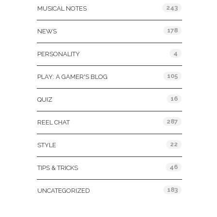
243
MUSICAL NOTES
178
NEWS
4
PERSONALITY
105
PLAY: A GAMER'S BLOG
16
QUIZ
287
REEL CHAT
22
STYLE
46
TIPS & TRICKS
183
UNCATEGORIZED