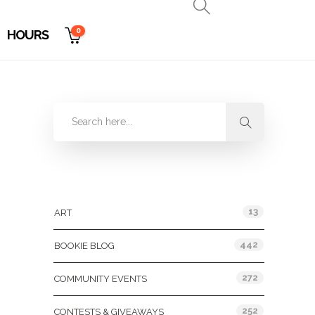
0
HOURS
Categories
13
ART
442
BOOKIE BLOG
272
COMMUNITY EVENTS
252
CONTESTS & GIVEAWAYS