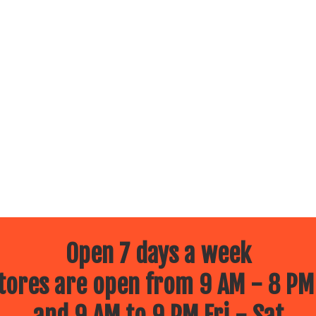
Open 7 days a week
ores are open from 9 AM - 8 PM