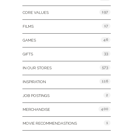
197
CORE VALUES
17
FILMS
46
GAMES
33
GIFTS
573
IN OUR STORES
116
INSPIRATION
2
JOB POSTINGS
400
MERCHANDISE
1
MOVIE RECOMMENDASTIONS