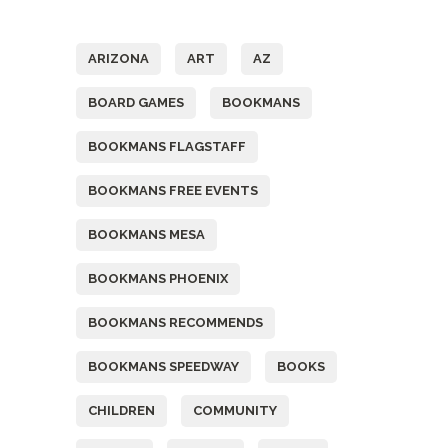
Tags
ARIZONA
ART
AZ
BOARD GAMES
BOOKMANS
BOOKMANS FLAGSTAFF
BOOKMANS FREE EVENTS
BOOKMANS MESA
BOOKMANS PHOENIX
BOOKMANS RECOMMENDS
BOOKMANS SPEEDWAY
BOOKS
CHILDREN
COMMUNITY