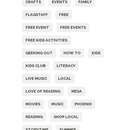
CRAFTS
EVENTS
FAMILY
FLAGSTAFF
FREE
FREE EVENT
FREE EVENTS
FREE KIDS ACTIVITIES
GEEKING OUT
HOW TO
KIDS
KIDS CLUB
LITERACY
LIVE MUSIC
LOCAL
LOVE OF READING
MESA
MOVIES
MUSIC
PHOENIX
READING
SHOP LOCAL
STORYTIME
SUMMER