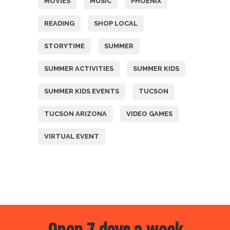
MOVIES
MUSIC
PHOENIX
READING
SHOP LOCAL
STORYTIME
SUMMER
SUMMER ACTIVITIES
SUMMER KIDS
SUMMER KIDS EVENTS
TUCSON
TUCSON ARIZONA
VIDEO GAMES
VIRTUAL EVENT