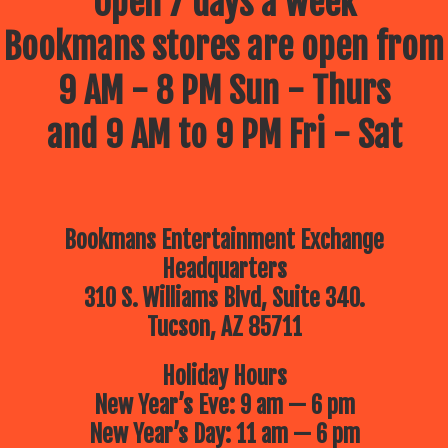
Open 7 days a week
Bookmans stores are open from
9 AM - 8 PM Sun - Thurs
and 9 AM to 9 PM Fri - Sat
Bookmans Entertainment Exchange
Headquarters
310 S. Williams Blvd, Suite 340.
Tucson, AZ 85711
Holiday Hours
New Year’s Eve: 9 am — 6 pm
New Year’s Day: 11 am — 6 pm