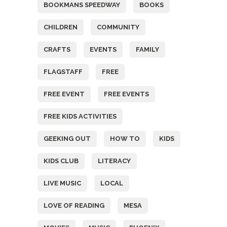
BOOKMANS SPEEDWAY
BOOKS
CHILDREN
COMMUNITY
CRAFTS
EVENTS
FAMILY
FLAGSTAFF
FREE
FREE EVENT
FREE EVENTS
FREE KIDS ACTIVITIES
GEEKING OUT
HOW TO
KIDS
KIDS CLUB
LITERACY
LIVE MUSIC
LOCAL
LOVE OF READING
MESA