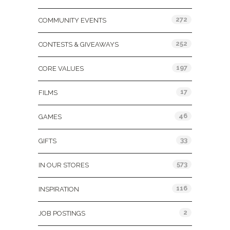
272
COMMUNITY EVENTS
252
CONTESTS & GIVEAWAYS
197
CORE VALUES
17
FILMS
46
GAMES
33
GIFTS
573
IN OUR STORES
116
INSPIRATION
2
JOB POSTINGS