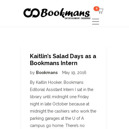
0
Kaitlin’s Salad Days as a
Bookmans Intern
by
Bookmans
May 19, 2016
By Kaitlin Hooker, Bookmans
Editorial Assistant Intern I sat in the
library until midnight one Friday
night in late October because at
midnight the cashiers who work the
parking garages at the U of A
campus go home. There’s no