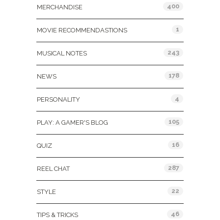
400
MERCHANDISE
1
MOVIE RECOMMENDASTIONS
243
MUSICAL NOTES
178
NEWS
4
PERSONALITY
105
PLAY: A GAMER'S BLOG
16
QUIZ
287
REEL CHAT
22
STYLE
46
TIPS & TRICKS