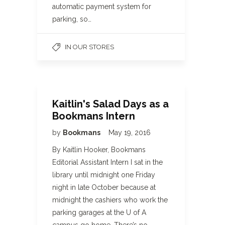
automatic payment system for
parking, so…
IN OUR STORES
Kaitlin's Salad Days as a
Bookmans Intern
by
Bookmans
May 19, 2016
By Kaitlin Hooker, Bookmans
Editorial Assistant Intern I sat in the
library until midnight one Friday
night in late October because at
midnight the cashiers who work the
parking garages at the U of A