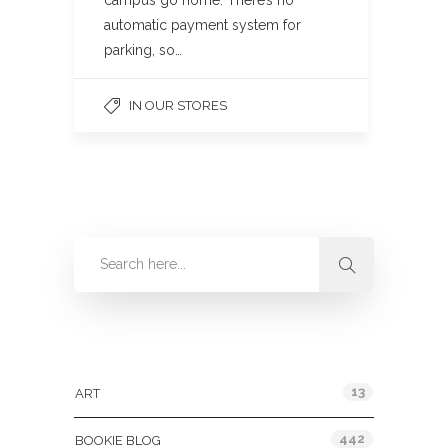
campus go home. There’s no
automatic payment system for
parking, so…
IN OUR STORES
Categories
13
ART
442
BOOKIE BLOG