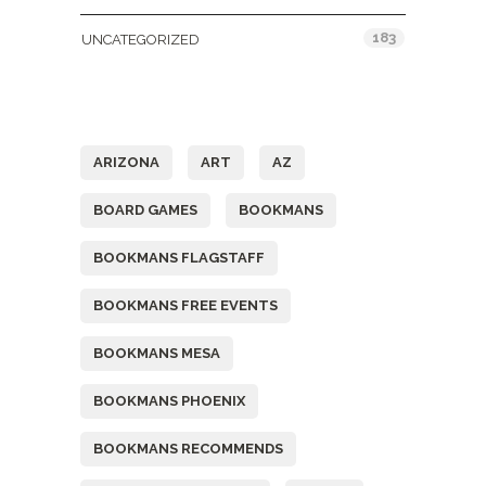
183
UNCATEGORIZED
Tags
ARIZONA
ART
AZ
BOARD GAMES
BOOKMANS
BOOKMANS FLAGSTAFF
BOOKMANS FREE EVENTS
BOOKMANS MESA
BOOKMANS PHOENIX
BOOKMANS RECOMMENDS