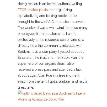
doing research on festival authors, writing
TFOB related posts
and organizing,
alphabetizing and boxing books to be
brought to the U of A Campus for the event.
The weekend was a whirlwind. I met so many
employees from the stores–as I work
exclusively at the resource center–and saw
directly how the community interacts with
Bookmans as a company. I yelled about our
$1 sale on the mall and met Book Man, the
superhero of our organization. I also
received a press pass and attended a talk
about Edgar Allan Poe in a free moment
away from the tent. I got a sunburn and had a
great time.