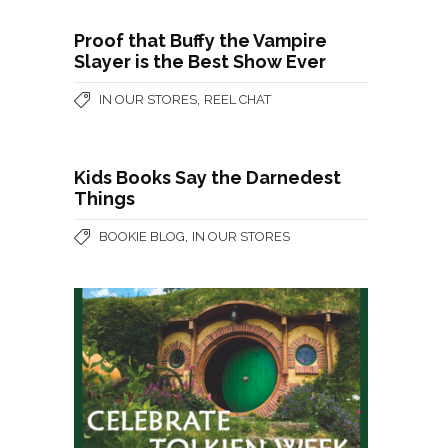
Proof that Buffy the Vampire
Slayer is the Best Show Ever
,
IN OUR STORES
REEL CHAT
Kids Books Say the Darnedest
Things
,
BOOKIE BLOG
IN OUR STORES