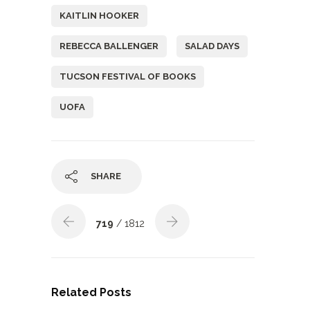
KAITLIN HOOKER
REBECCA BALLENGER
SALAD DAYS
TUCSON FESTIVAL OF BOOKS
UOFA
SHARE
719
/ 1812
Related Posts