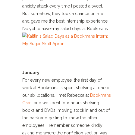
anxiety attack every time I posted a tweet.
But, somehow, they took a chance on me
and gave me the best internship experience
I’ve yet to have–my salad days at Bookmans.
January
For every new employee, the first day of
work at Bookmans is spent shelving at one of
our six locations. I met Rebecca at
Bookmans
Grant
and we spent four hours shelving
books and DVDs, moving stock in and out of
the back and getting to know the other
employees. I remember someone kindly
asking me where the nonfiction section was