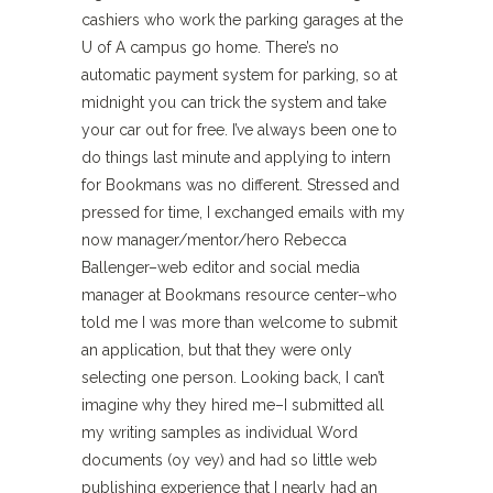
cashiers who work the parking garages at the
U of A campus go home. There’s no
automatic payment system for parking, so at
midnight you can trick the system and take
your car out for free. I’ve always been one to
do things last minute and applying to intern
for Bookmans was no different. Stressed and
pressed for time, I exchanged emails with my
now manager/mentor/hero Rebecca
Ballenger–web editor and social media
manager at Bookmans resource center–who
told me I was more than welcome to submit
an application, but that they were only
selecting one person. Looking back, I can’t
imagine why they hired me–I submitted all
my writing samples as individual Word
documents (oy vey) and had so little web
publishing experience that I nearly had an