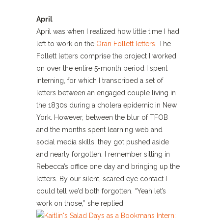
April
April was when I realized how little time I had
left to work on the
Oran Follett letters
. The
Follett letters comprise the project I worked
on over the entire 5-month period I spent
interning, for which I transcribed a set of
letters between an engaged couple living in
the 1830s during a cholera epidemic in New
York. However, between the blur of TFOB
and the months spent learning web and
social media skills, they got pushed aside
and nearly forgotten. I remember sitting in
Rebecca’s office one day and bringing up the
letters. By our silent, scared eye contact I
could tell we’d both forgotten. “Yeah let’s
work on those,” she replied.