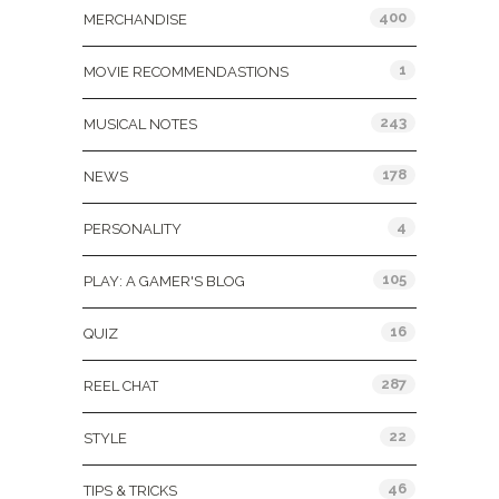
400
MERCHANDISE
1
MOVIE RECOMMENDASTIONS
243
MUSICAL NOTES
178
NEWS
4
PERSONALITY
105
PLAY: A GAMER'S BLOG
16
QUIZ
287
REEL CHAT
22
STYLE
46
TIPS & TRICKS