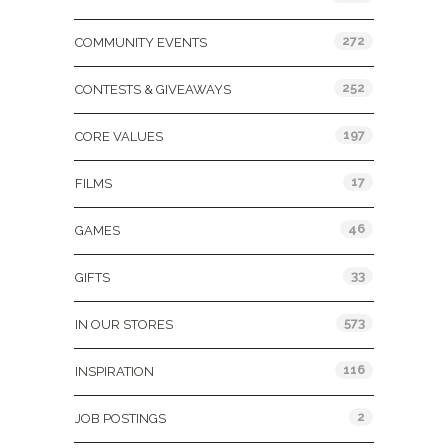
272
COMMUNITY EVENTS
252
CONTESTS & GIVEAWAYS
197
CORE VALUES
17
FILMS
46
GAMES
33
GIFTS
573
IN OUR STORES
116
INSPIRATION
2
JOB POSTINGS