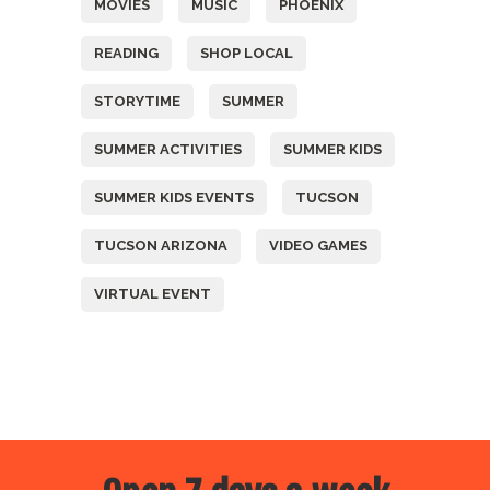
MOVIES
MUSIC
PHOENIX
READING
SHOP LOCAL
STORYTIME
SUMMER
SUMMER ACTIVITIES
SUMMER KIDS
SUMMER KIDS EVENTS
TUCSON
TUCSON ARIZONA
VIDEO GAMES
VIRTUAL EVENT