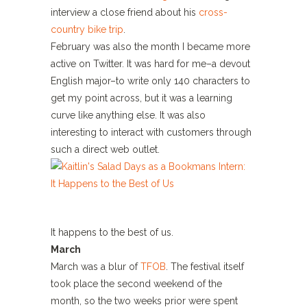
interview a close friend about his
cross-
country bike trip
.
February was also the month I became more
active on Twitter. It was hard for me–a devout
English major–to write only 140 characters to
get my point across, but it was a learning
curve like anything else. It was also
interesting to interact with customers through
such a direct web outlet.
It happens to the best of us.
March
March was a blur of
TFOB
. The festival itself
took place the second weekend of the
month, so the two weeks prior were spent