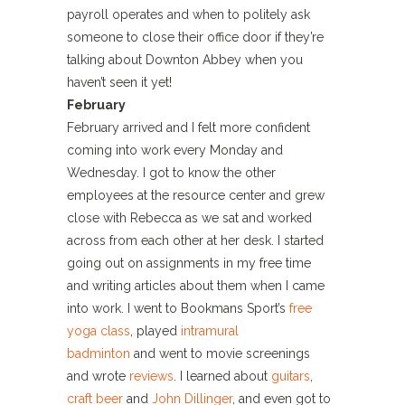
payroll operates and when to politely ask
someone to close their office door if they’re
talking about Downton Abbey when you
haven’t seen it yet!
February
February arrived and I felt more confident
coming into work every Monday and
Wednesday. I got to know the other
employees at the resource center and grew
close with Rebecca as we sat and worked
across from each other at her desk. I started
going out on assignments in my free time
and writing articles about them when I came
into work. I went to Bookmans Sport’s
free
yoga class
, played
intramural
badminton
and went to movie screenings
and wrote
reviews
. I learned about
guitars
,
craft beer
and
John Dillinger
, and even got to