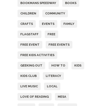
BOOKMANS SPEEDWAY
BOOKS
CHILDREN
COMMUNITY
CRAFTS
EVENTS
FAMILY
FLAGSTAFF
FREE
FREE EVENT
FREE EVENTS
FREE KIDS ACTIVITIES
GEEKING OUT
HOW TO
KIDS
KIDS CLUB
LITERACY
LIVE MUSIC
LOCAL
LOVE OF READING
MESA