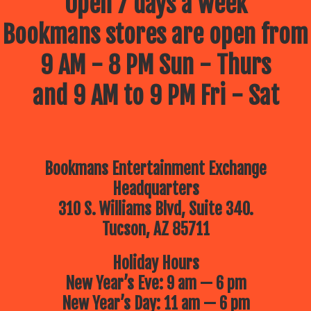
Open 7 days a week
Bookmans stores are open from
9 AM - 8 PM Sun - Thurs
and 9 AM to 9 PM Fri - Sat
Bookmans Entertainment Exchange
Headquarters
310 S. Williams Blvd, Suite 340.
Tucson, AZ 85711
Holiday Hours
New Year’s Eve: 9 am — 6 pm
New Year’s Day: 11 am — 6 pm