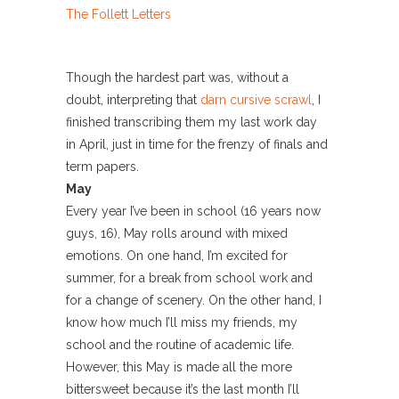
Though the hardest part was, without a
doubt, interpreting that
darn cursive scrawl
, I
finished transcribing them my last work day
in April, just in time for the frenzy of finals and
term papers.
May
Every year I’ve been in school (16 years now
guys, 16), May rolls around with mixed
emotions. On one hand, I’m excited for
summer, for a break from school work and
for a change of scenery. On the other hand, I
know how much I’ll miss my friends, my
school and the routine of academic life.
However, this May is made all the more
bittersweet because it’s the last month I’ll