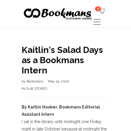
0
Kaitlin's Salad Days
as a Bookmans
Intern
by
Bookmans
May 19, 2016
IN OUR STORES
By Kaitlin Hooker, Bookmans Editorial
Assistant Intern
I sat in the library until midnight one Friday
night in late October because at midnight the