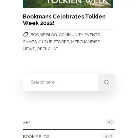
Bookmans Celebrates Tolkien
Week 2022!
,
,
BOOKIE BLOG
COMMUNITY EVENTS
,
,
,
GAMES
IN OUR STORES
MERCHANDISE
,
NEWS
REEL CHAT
Categories
13
ART
442
BOOKIE BLOG