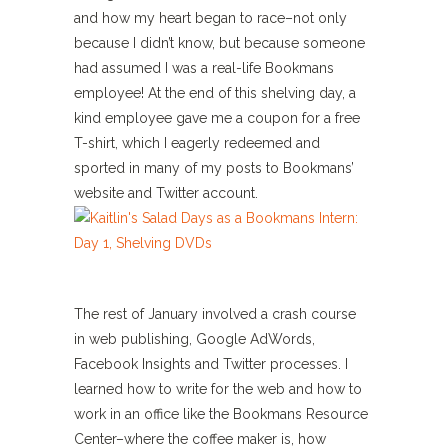
and how my heart began to race–not only
because I didn’t know, but because someone
had assumed I was a real-life Bookmans
employee! At the end of this shelving day, a
kind employee gave me a coupon for a free
T-shirt, which I eagerly redeemed and
sported in many of my posts to Bookmans’
website and Twitter account.
The rest of January involved a crash course
in web publishing, Google AdWords,
Facebook Insights and Twitter processes. I
learned how to write for the web and how to
work in an office like the Bookmans Resource
Center–where the coffee maker is, how