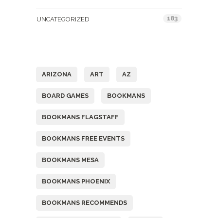
183
UNCATEGORIZED
Tags
ARIZONA
ART
AZ
BOARD GAMES
BOOKMANS
BOOKMANS FLAGSTAFF
BOOKMANS FREE EVENTS
BOOKMANS MESA
BOOKMANS PHOENIX
BOOKMANS RECOMMENDS