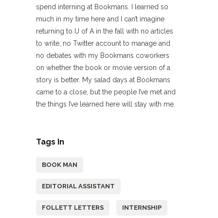
spend interning at Bookmans. I learned so
much in my time here and I can’t imagine
returning to U of A in the fall with no articles
to write, no Twitter account to manage and
no debates with my Bookmans coworkers
on whether the book or movie version of a
story is better. My salad days at Bookmans
came to a close, but the people I’ve met and
the things I’ve learned here will stay with me.
Tags In
BOOK MAN
EDITORIAL ASSISTANT
FOLLETT LETTERS
INTERNSHIP