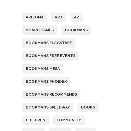
Tags
ARIZONA
ART
AZ
BOARD GAMES
BOOKMANS
BOOKMANS FLAGSTAFF
BOOKMANS FREE EVENTS
BOOKMANS MESA
BOOKMANS PHOENIX
BOOKMANS RECOMMENDS
BOOKMANS SPEEDWAY
BOOKS
CHILDREN
COMMUNITY