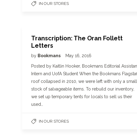
IN OUR STORES
Transcription: The Oran Follett
Letters
by
Bookmans
May 16, 2016
Posted by Kaitlin Hooker, Bookmans Editorial Assistan
Intern and UofA Student When the Bookmans Flagstaf
roof collapsed in 2010, we were left with only a small
stock of salvageable items. To rebuild our inventory,
we set up temporary tents for locals to sell us their
used…
IN OUR STORES