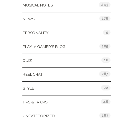
243
MUSICAL NOTES
178
NEWS
4
PERSONALITY
105
PLAY: A GAMER'S BLOG
16
QUIZ
287
REEL CHAT
22
STYLE
46
TIPS & TRICKS
183
UNCATEGORIZED