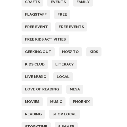
CRAFTS
EVENTS
FAMILY
FLAGSTAFF
FREE
FREE EVENT
FREE EVENTS
FREE KIDS ACTIVITIES
GEEKING OUT
HOW TO
KIDS
KIDS CLUB
LITERACY
LIVE MUSIC
LOCAL
LOVE OF READING
MESA
MOVIES
MUSIC
PHOENIX
READING
SHOP LOCAL
STORYTIME
SUMMER