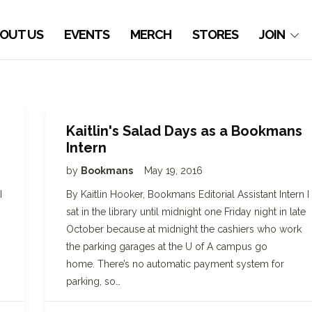
OUT US
EVENTS
MERCH
STORES
JOIN
Kaitlin's Salad Days as a Bookmans
Intern
by
Bookmans
May 19, 2016
I
By Kaitlin Hooker, Bookmans Editorial Assistant Intern I
sat in the library until midnight one Friday night in late
October because at midnight the cashiers who work
the parking garages at the U of A campus go
home. There’s no automatic payment system for
parking, so…