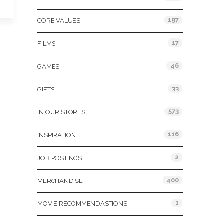
197
CORE VALUES
17
FILMS
46
GAMES
33
GIFTS
573
IN OUR STORES
116
INSPIRATION
2
JOB POSTINGS
400
MERCHANDISE
1
MOVIE RECOMMENDASTIONS