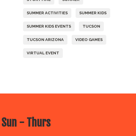
SUMMER ACTIVITIES
SUMMER KIDS
SUMMER KIDS EVENTS
TUCSON
TUCSON ARIZONA
VIDEO GAMES
VIRTUAL EVENT
 Sun - Thurs