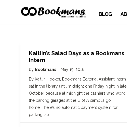
BLOG
AB
Kaitlin’s Salad Days as a Bookmans
Intern
by
Bookmans
May 19, 2016
By Kaitlin Hooker, Bookmans Editorial Assistant Intern 
sat in the library until midnight one Friday night in late
October because at midnight the cashiers who work
the parking garages at the U of A campus go
home. There’s no automatic payment system for
parking, so…