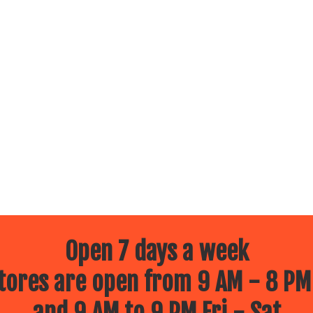
Open 7 days a week
ores are open from 9 AM - 8 PM