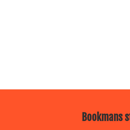
Bookmans st