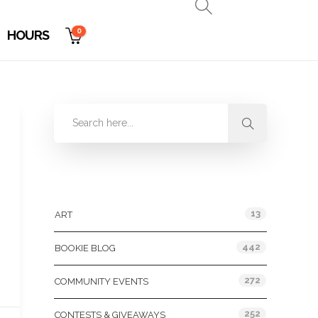
0
HOURS
Categories
13
ART
442
BOOKIE BLOG
272
COMMUNITY EVENTS
252
CONTESTS & GIVEAWAYS