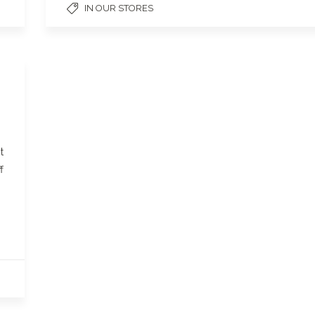
IN OUR STORES
t
f