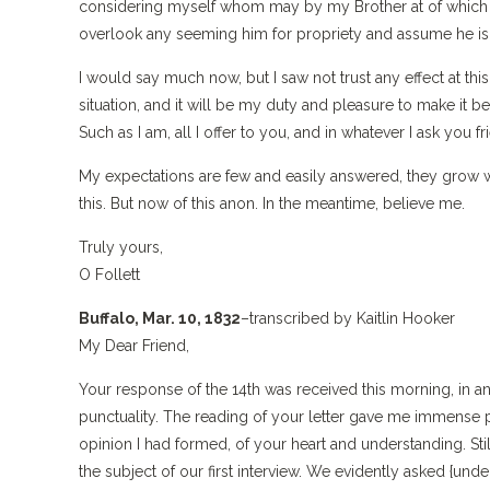
considering myself whom may by my Brother at of which he 
overlook any seeming him for propriety and assume he is in
I would say much now, but I saw not trust any effect at 
situation, and it will be my duty and pleasure to make it 
Such as I am, all I offer to you, and in whatever I ask you 
My expectations are few and easily answered, they grow wi
this. But now of this anon. In the meantime, believe me.
Truly yours,
O Follett
Buffalo, Mar. 10, 1832
–transcribed by Kaitlin Hooker
My Dear Friend,
Your response of the 14th was received this morning, in a
punctuality. The reading of your letter gave me immense 
opinion I had formed, of your heart and understanding. St
the subject of our first interview. We evidently asked {und