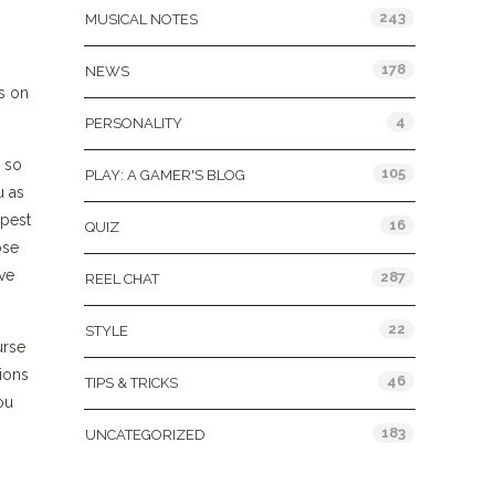
243
MUSICAL NOTES
,
178
NEWS
s on
4
PERSONALITY
e so
105
PLAY: A GAMER'S BLOG
u as
epest
16
QUIZ
ose
ove
287
REEL CHAT
22
STYLE
urse
tions
46
TIPS & TRICKS
ou
183
UNCATEGORIZED