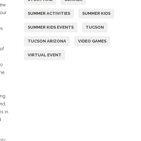
iew
your
SUMMER ACTIVITIES
SUMMER KIDS
SUMMER KIDS EVENTS
TUCSON
es
TUCSON ARIZONA
VIDEO GAMES
of
VIRTUAL EVENT
to
the
ing
nd,
s in
d
ply