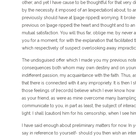
other; and yet I have cause to be thoughtful for that ver
by the necessity it imposed of an {expectation} about, to ar
previously should have at [page ripped] worrying. It brok
previous on [page ripped] the heart and thought and to an 
mutual satisfaction. You will thus far, oblige me, by never a
you for a moment, for with the explanation that facilitated 
which respectively of suspect overlooking away impractic
The undisguised offer which I made you my previous note, I
consequences both whom may own destiny and on young. I
indifferent passion, my acquaintance with the faith. Thus, 
that there is connected with it any impropriety. It is then I
those feelings of {records} believe which I ever know how 
as your friend, as were as mine overcome many {samplin
communicate to you, in part as least, the subject of interac
light. I shall {caution} him for his censorship, when I see hi
I have said enough about preliminary matters for now. In yo
say in reference to yourself- should you then wish an inte