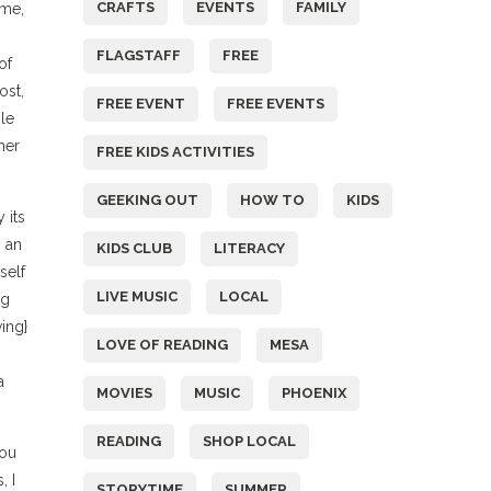
CRAFTS
EVENTS
FAMILY
 me,
FLAGSTAFF
FREE
of
ost,
FREE EVENT
FREE EVENTS
ble
her
FREE KIDS ACTIVITIES
GEEKING OUT
HOW TO
KIDS
 its
 an
KIDS CLUB
LITERACY
self
LIVE MUSIC
LOCAL
ng
ing}
LOVE OF READING
MESA
a
MOVIES
MUSIC
PHOENIX
READING
SHOP LOCAL
you
, I
STORYTIME
SUMMER