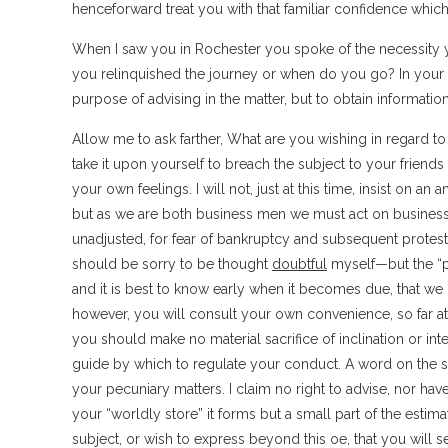
henceforward treat you with that familiar confidence which
When I saw you in Rochester you spoke of the necessity 
you relinquished the journey or when do you go? In your le
purpose of advising in the matter, but to obtain informa
Allow me to ask farther, What are you wishing in regard 
take it upon yourself to breach the subject to your friends 
your own feelings. I will not, just at this time, insist on a
but as we are both business men we must act on business m
unadjusted, for fear of bankruptcy and subsequent protests 
should be sorry to be thought
doubtful
myself—but the “pe
and it is best to know early when it becomes due, that we ma
however, you will consult your own convenience, so far at l
you should make no material sacrifice of inclination or int
guide by which to regulate your conduct. A word on the 
your pecuniary matters. I claim no right to advise, nor hav
your “worldly store” it forms but a small part of the estim
subject, or wish to express beyond this oe, that you will s