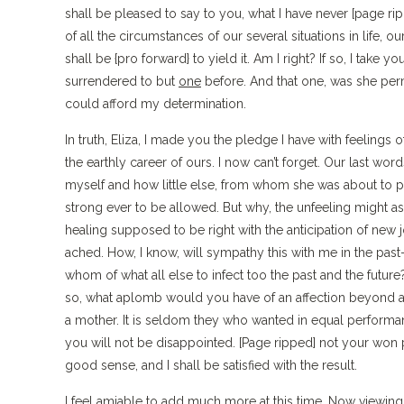
shall be pleased to say to you, what I have never [page ripp
of all the circumstances of our several situations in life, ou
shall be {pro forward} to yield it. Am I right? If so, I take
surrendered to but
one
before. And that one, was she permit
could afford my determination.
In truth, Eliza, I made you the pledge I have with feelings 
the earthly career of ours. I now can’t forget. Our last wor
myself and how little else, from whom she was about to par
strong ever to be allowed. But why, the unfeeling might as
healing supposed to be right with the anticipation of new jo
ached. How, I know, will sympathy this with me in the past–it
whom of what all else to infect too the past and the futu
so, what aplomb would you have of an affection beyond a f
a mother. It is seldom they who wanted in equal perform
you will not be disappointed. [Page ripped] not your won
good sense, and I shall be satisfied with the result.
I feel amiable to add much more at this time. Now viewing o