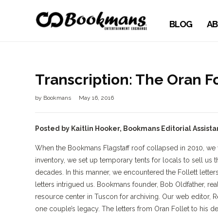
BLOG
AB
Transcription: The Oran Fo
by
Bookmans
May 16, 2016
Posted by Kaitlin Hooker, Bookmans Editorial Assista
When the Bookmans Flagstaff roof collapsed in 2010, we we
inventory, we set up temporary tents for locals to sell u
decades. In this manner, we encountered the Follett letters.
letters intrigued us. Bookmans founder, Bob Oldfather, rea
resource center in Tuscon for archiving. Our web editor, R
one couple’s legacy. The letters from Oran Follet to his 