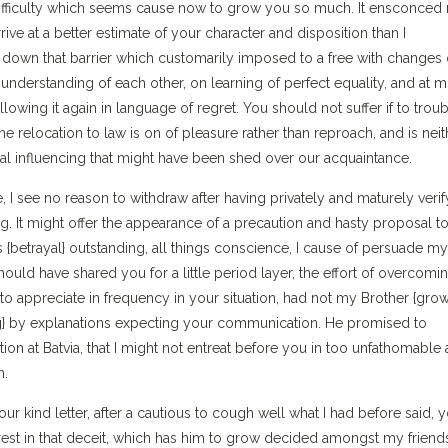
y difficulty which seems cause now to grow you so much. It ensconced
rive at a better estimate of your character and disposition than I
e down that barrier which customarily imposed to a free with changes 
understanding of each other, on learning of perfect equality, and at m
llowing it again in language of regret. You should not suffer if to trou
the relocation to law is on of pleasure rather than reproach, and is neit
al influencing that might have been shed over our acquaintance.
 see no reason to withdraw after having privately and maturely verify
t might offer the appearance of a precaution and hasty proposal to
as {betrayal} outstanding, all things conscience, I cause of persuade my
 should have shared you for a little period layer, the effort of overcomi
to appreciate in frequency in your situation, had not my Brother {grow
g} by explanations expecting your communication. He promised to
tion at Batvia, that I might not entreat before you in too unfathomable 
m.
ur kind letter, after a cautious to cough well what I had before said, 
rest in that deceit, which has him to grow decided amongst my friends