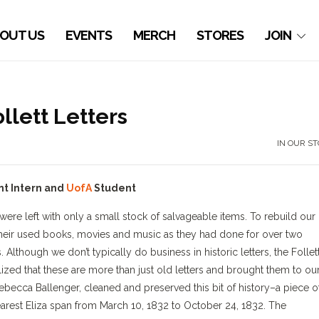
OUT US
EVENTS
MERCH
STORES
JOIN
llett Letters
IN OUR S
nt Intern and
UofA
Student
re left with only a small stock of salvageable items. To rebuild our
s their used books, movies and music as they had done for over two
 Although we don’t typically do business in historic letters, the Follet
lized that these are more than just old letters and brought them to ou
ebecca Ballenger, cleaned and preserved this bit of history–a piece o
dearest Eliza span from March 10, 1832 to October 24, 1832. The