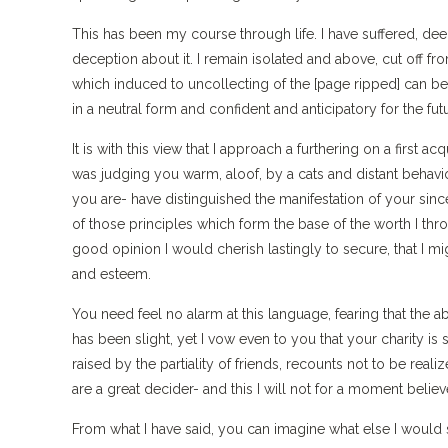
This has been my course through life. I have suffered, deepl
deception about it. I remain isolated and above, cut off fr
which induced to uncollecting of the [page ripped] can be
in a neutral form and confident and anticipatory for the fut
It is with this view that I approach a furthering on a first 
was judging you warm, aloof, by a cats and distant behavio
you are- have distinguished the manifestation of your sin
of those principles which form the base of the worth I t
good opinion I would cherish lastingly to secure, that I m
and esteem.
You need feel no alarm at this language, fearing that the 
has been slight, yet I vow even to you that your charity i
raised by the partiality of friends, recounts not to be reali
are a great decider- and this I will not for a moment believ
From what I have said, you can imagine what else I would 