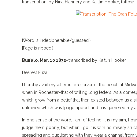
transcription, by Nina Flannery and Kaitlin Hooker, follow.
{Word is indecipherable/guessed.}
[Page is ripped.]
Buffalo, Mar. 10 1832
–transcribed by Kaitlin Hooker
Dearest Eliza,
I hereby avail myself you, preserver of the beautiful Mid
when in Rochester–that of writing long letters. As a corres
which grow from a belief that then existed between us a sim
untrained which was [page ripped] and has garnered my aff
In one sense of the word, I am of feeling. It is my aim, ho
judge them poorly, but when I go it is with no misery str
spreading and duplicating with they wear a channel from w