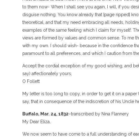
to them now- When I shall see you again, I will, if you desi
disguise nothing. You know already that [page ripped] know
theoretical, and that my need embracing all needs, holding
examples of the same feeling which I claim for myself. Th
views are formed by values and common sense. To me they 
with my own. I should wish- because in the confidence tha
paramount to all preferences, and which I caution from the
Accept the cordial exception of my good wishing, and bel
say) affectionately yours,
O Follett
My letter is too long to copy, in order to get it on a paper
say, that in consequence of the indiscretion of his Uncle h
Buffalo, Mar. 24, 1832
–transcribed by Nina Flannery
My Dear Eliza,
We now seem to have come to a full understanding of each ot