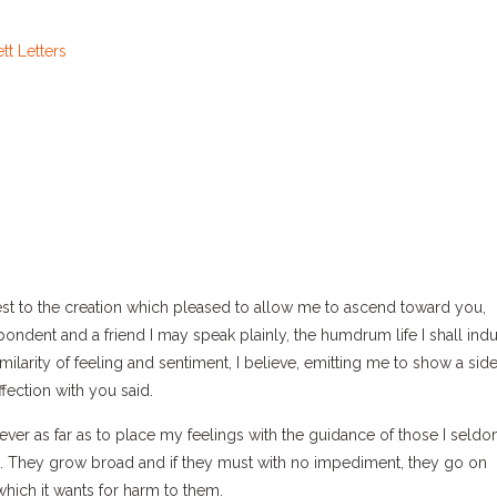
west to the creation which pleased to allow me to ascend toward you,
pondent and a friend I may speak plainly, the humdrum life I shall indu
ilarity of feeling and sentiment, I believe, emitting me to show a side
ection with you said.
wever as far as to place my feelings with the guidance of those I seld
ict. They grow broad and if they must with no impediment, they go on
hich it wants for harm to them.