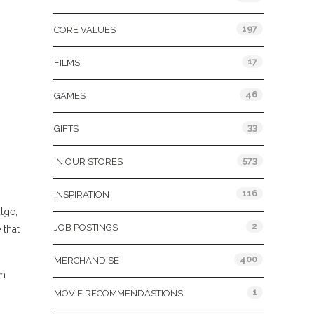
197
CORE VALUES
17
FILMS
46
GAMES
33
GIFTS
573
IN OUR STORES
116
INSPIRATION
lge,
2
JOB POSTINGS
 that
400
MERCHANDISE
om
1
MOVIE RECOMMENDASTIONS