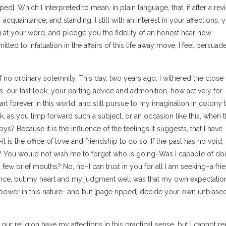
ed]. Which I interpreted to mean, in plain language, that, if after a rev
r acquaintance, and standing, I still with an interest in your affections, 
 you at your word, and pledge you the fidelity of an honest hear now
ted to infatuation in the affairs of this life away move, I feel persuad
of no ordinary solemnity. This day, two years ago, I withered the close 
ds, our last look, your parting advice and admonition, how actively for
t forever in this world, and still pursue to my imagination in colony 
k, as you limp forward such a subject, or an occasion like this, when 
ys? Because it is the influence of the feelings it suggests, that I have
 is the office of love and friendship to do so. If the past has no void,
re? You would not wish me to forget who is going–Was I capable of do
ew brief mouths? No, no–I can trust in you for all I am seeking–a frie
ance, but my heart and my judgment well was that my own expectation
 power in this nature- and but [page ripped] decide your own unbiase
ur religion have my affections in this practical sense, but I cannot re