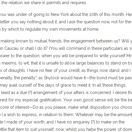
 the relation we share in permits and requires.
you was under of going to New York about the 20th of this month. Ha
tter you say nothing about it, and I ask the question now, not for the
tion by which to regulate my own movements at home.
to making known to mutual friends, the engagement between us? Will 
in Caucau or shall I do it? (You will command in these particulars as s
n answer to the question, when you will be prepared to write yourself Mrs
axims, to wit, that it is unsafe to allow large balances to stand on 
of draughts. I have no fear of your credit, as things now stand, and I
nalty, the penalty”, as Shylock would have it—the bond must be pai
y avail ourself of the days of grace to meet it. In all these things,
east as a due {?} arrangement of your affairs is concerned. I desire th
erest for my especial gratification. Your own good sense will be the b
score of interest—Do as you please, make what disposition you choos
e I a wish to express, in relation to them. Whatever may be the amount
ate I made of your worth, and I have no enquirey {?} to make on the
ettle that item to suit yourself, now, whilst you habe the power of doin