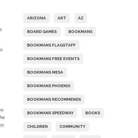
Tags
ARIZONA
ART
AZ
e.
BOARD GAMES
BOOKMANS
BOOKMANS FLAGSTAFF
to
BOOKMANS FREE EVENTS
BOOKMANS MESA
BOOKMANS PHOENIX
BOOKMANS RECOMMENDS
ou
BOOKMANS SPEEDWAY
BOOKS
the
 on
CHILDREN
COMMUNITY