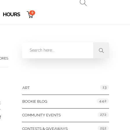
0
HOURS
TORES
Categories
13
ART
442
BOOKIE BLOG
t
r
272
COMMUNITY EVENTS
f
252
CONTESTS & GIVEAWAYS