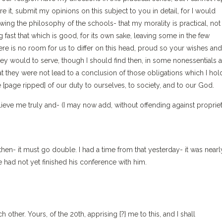
re it, submit my opinions on this subject to you in detail, for I would
ing the philosophy of the schools- that my morality is practical, not
 fast that which is good, for its own sake, leaving some in the few
ere is no room for us to differ on this head, proud so your wishes and
would to serve, though I should find then, in some nonessentials at
t they were not lead to a conclusion of those obligations which I hol
 [page ripped] of our duty to ourselves, to society, and to our God.
ieve me truly and- (I may now add, without offending against proprie
 then- it must go double. I had a time from that yesterday- it was nearl
e had not yet finished his conference with him.
her. Yours, of the 20th, apprising {?} me to this, and I shall