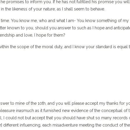
promises to inform you. If he has not fulfilled his promise you will
 the likeness of your nature, as I shall seem to behave.
this time. You know me, who and what I am- You know something of my
better known to you, should you answer to such as I hope and anticipat
friendship and love, I hope for them?
thin the scope of the moral duty, and I know your standard is equal 
nswer to mine of the 10th, and you will please accept my thanks for y
pleasure inasmuch as it furnished new evidence of the conceptual of 
ill, I could not but accept that you should have shut so many records
er} different influencing, each misadventure meeting the conduct of the