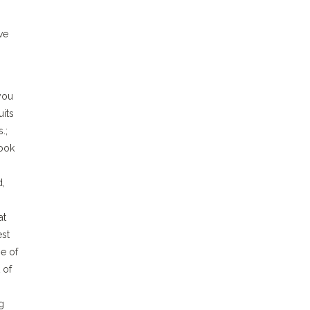
ve
you
uits
.;
book
d,
at
est
e of
 of
g