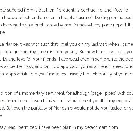
y suffered from it, but then if brought its contracting, and I feel no
om the world, rather than cherish the phantasm of dwelling on the past
 deepened with a bright grow by new friends which, [page ripped] thi
ure.
acquaintance. It was with such that I met you on my last visit, when I cam
r, foreign from my time it is from young. But now that I have seen yo
cerity and love for your friends- have weathered in some while the de
hrow aside the mask, and can now approach you as a friend indeed, wh
ight appropriate to myself more exclusively the rich bounty of your l
abolition of a momentary sentiment, for although [page ripped] with co
s seraphim to me. I even think when I should meet you that my expecta
zed. But even the partiality of friendship would not do you justice, or y
e.
say, was I permitted. I have been plain in my detachment from