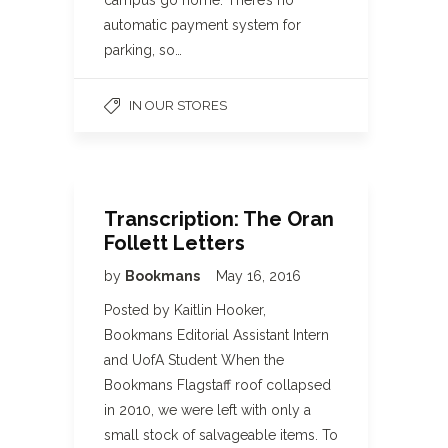
campus go home. There’s no
automatic payment system for
parking, so…
IN OUR STORES
Transcription: The Oran
Follett Letters
by
Bookmans
May 16, 2016
Posted by Kaitlin Hooker,
Bookmans Editorial Assistant Intern
and UofA Student When the
Bookmans Flagstaff roof collapsed
in 2010, we were left with only a
small stock of salvageable items. To