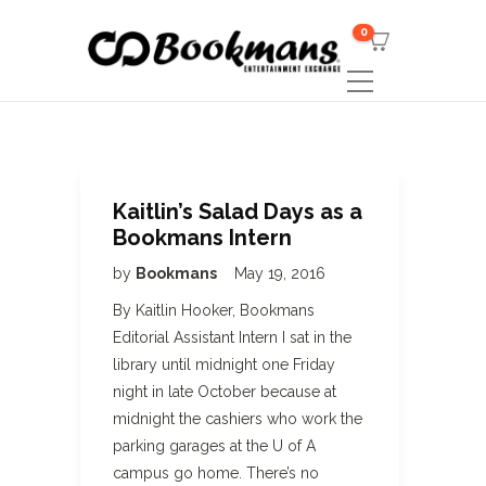
0
Kaitlin’s Salad Days as a
Bookmans Intern
by
Bookmans
May 19, 2016
By Kaitlin Hooker, Bookmans
Editorial Assistant Intern I sat in the
library until midnight one Friday
night in late October because at
midnight the cashiers who work the
parking garages at the U of A
campus go home. There’s no