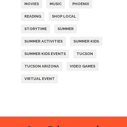
MOVIES
MUSIC
PHOENIX
READING
SHOP LOCAL
STORYTIME
SUMMER
SUMMER ACTIVITIES
SUMMER KIDS
SUMMER KIDS EVENTS
TUCSON
TUCSON ARIZONA
VIDEO GAMES
VIRTUAL EVENT