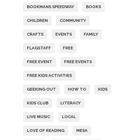
BOOKMANS SPEEDWAY
BOOKS
CHILDREN
COMMUNITY
CRAFTS
EVENTS
FAMILY
FLAGSTAFF
FREE
FREE EVENT
FREE EVENTS
FREE KIDS ACTIVITIES
GEEKING OUT
HOW TO
KIDS
KIDS CLUB
LITERACY
LIVE MUSIC
LOCAL
LOVE OF READING
MESA