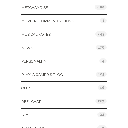
400
MERCHANDISE
1
MOVIE RECOMMENDASTIONS
243
MUSICAL NOTES
178
NEWS
4
PERSONALITY
105
PLAY: A GAMER'S BLOG
16
QUIZ
287
REEL CHAT
22
STYLE
46