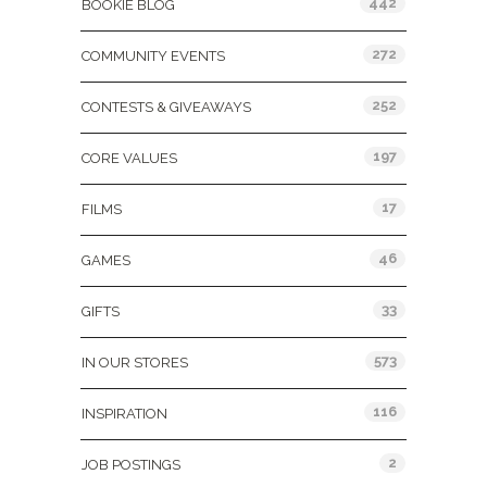
442
BOOKIE BLOG
272
COMMUNITY EVENTS
252
CONTESTS & GIVEAWAYS
197
CORE VALUES
17
FILMS
46
GAMES
33
GIFTS
573
IN OUR STORES
116
INSPIRATION
2
JOB POSTINGS