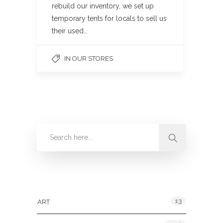
rebuild our inventory, we set up
temporary tents for locals to sell us
their used…
IN OUR STORES
Categories
13
ART