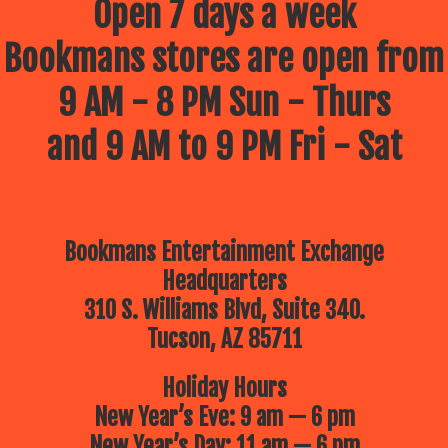
Open 7 days a week
Bookmans stores are open from
9 AM - 8 PM Sun - Thurs
and 9 AM to 9 PM Fri - Sat
Bookmans Entertainment Exchange
Headquarters
310 S. Williams Blvd, Suite 340.
Tucson, AZ 85711
Holiday Hours
New Year’s Eve: 9 am — 6 pm
New Year’s Day: 11 am — 6 pm