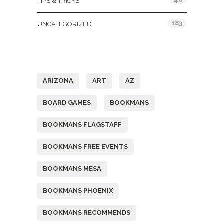
TIPS & TRICKS
183
UNCATEGORIZED
Tags
ARIZONA
ART
AZ
BOARD GAMES
BOOKMANS
BOOKMANS FLAGSTAFF
BOOKMANS FREE EVENTS
BOOKMANS MESA
BOOKMANS PHOENIX
BOOKMANS RECOMMENDS