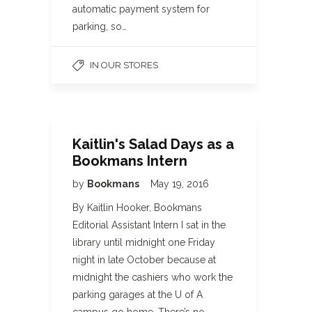
automatic payment system for
parking, so…
IN OUR STORES
Kaitlin's Salad Days as a
Bookmans Intern
by
Bookmans
May 19, 2016
By Kaitlin Hooker, Bookmans
Editorial Assistant Intern I sat in the
library until midnight one Friday
night in late October because at
midnight the cashiers who work the
parking garages at the U of A