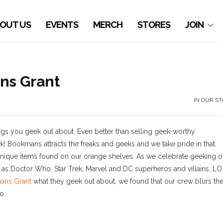
OUT US
EVENTS
MERCH
STORES
JOIN
ns Grant
IN OUR S
ings you geek out about. Even better than selling geek-worthy
! Bookmans attracts the freaks and geeks and we take pride in that.
nique items found on our orange shelves. As we celebrate geeking o
uch as Doctor Who, Star Trek, Marvel and DC superheros and villains, L
ans Grant
what they geek out about, we found that our crew blurs th
o.