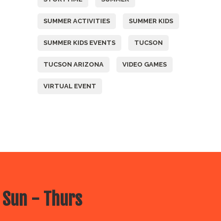
SUMMER ACTIVITIES
SUMMER KIDS
SUMMER KIDS EVENTS
TUCSON
TUCSON ARIZONA
VIDEO GAMES
VIRTUAL EVENT
 Sun - Thurs