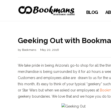
BLOG
AB
Geeking Out with Bookma
by
Bookmans
May 20, 2016
We take pride in being Arizona’s go-to shop for all the th
merchandise is being surrounded by it for 40 hours a week
Customers and employees alike are drawn to us for the u
this month, it’s easy to think of your typical “geekery” s
or Star Wars but when we asked our employees at
Bookm
geekery boundaries. We love that and we hope you do to