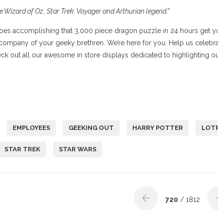
e Wizard of Oz
,
Star Trek: Voyager and Arthurian legend
.”
. Does accomplishing that 3,000 piece dragon puzzle in 24 hours get y
company of your geeky brethren. We’re here for you. Help us celebr
eck out all our awesome in store displays dedicated to highlighting o
EMPLOYEES
GEEKING OUT
HARRY POTTER
LOT
STAR TREK
STAR WARS
720
/ 1812