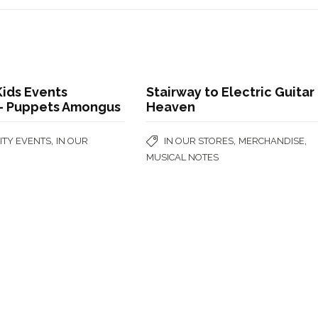
ids Events
Stairway to Electric Guitar
t- Puppets Amongus
Heaven
,
,
,
TY EVENTS
IN OUR
IN OUR STORES
MERCHANDISE
MUSICAL NOTES