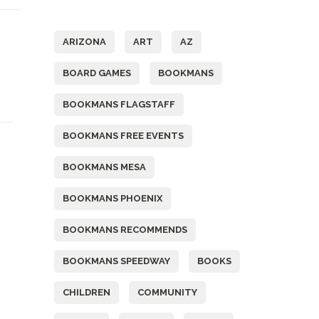
Tags
ARIZONA
ART
AZ
BOARD GAMES
BOOKMANS
BOOKMANS FLAGSTAFF
BOOKMANS FREE EVENTS
BOOKMANS MESA
BOOKMANS PHOENIX
BOOKMANS RECOMMENDS
BOOKMANS SPEEDWAY
BOOKS
CHILDREN
COMMUNITY