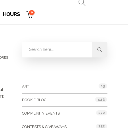
0
HOURS
TORES
Categories
13
ART
ut
OTR
442
BOOKIE BLOG
e
272
COMMUNITY EVENTS
252
CONTESTS & GIVEAWAYS