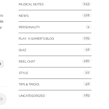
243
MUSICAL NOTES
ou
178
NEWS
ate
4
PERSONALITY
ur
105
PLAY: A GAMER'S BLOG
16
QUIZ
287
REEL CHAT
R
22
STYLE
46
TIPS & TRICKS
183
UNCATEGORIZED