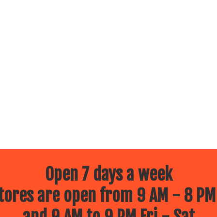
Open 7 days a week
ores are open from 9 AM - 8 PM