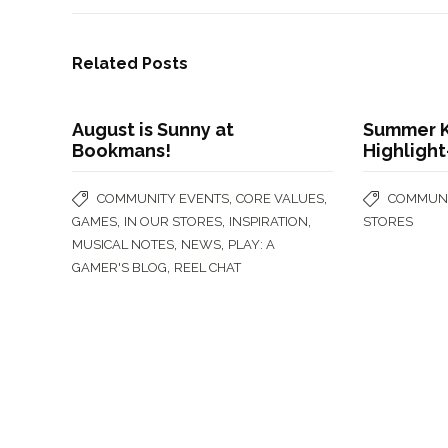
Related Posts
August is Sunny at
Summer K
Bookmans!
Highligh
,
,
COMMUNITY EVENTS
CORE VALUES
COMMUNI
,
,
,
GAMES
IN OUR STORES
INSPIRATION
STORES
,
,
MUSICAL NOTES
NEWS
PLAY: A
,
GAMER'S BLOG
REEL CHAT