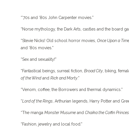
“’70s and ’80s John Carpenter movies.”
“Norse mythology, the Dark Arts, castles and the board 
“Stevie Nicks! Old school horror movies,
Once Upon a Tim
and ’80s movies.”
“Sex and sexuality!”
“Fantastical beings, surreal fiction,
Broad City
, biking, fema
of the Wind
and
Rick and Morty
.”
“Venom, coffee, the Borrowers and thermal dynamics.”
“
Lord of the Rings
, Arthurian legends, Harry Potter and Gr
“The manga
Monster Musume
and
Chaika the Coffin Prince
“Fashion, jewelry and local food.”