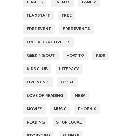
CRAFTS
EVENTS
FAMILY
FLAGSTAFF
FREE
FREE EVENT
FREE EVENTS
FREE KIDS ACTIVITIES
GEEKING OUT
HOW TO
KIDS
KIDS CLUB
LITERACY
LIVE MUSIC
LOCAL
LOVE OF READING
MESA
MOVIES
MUSIC
PHOENIX
READING
SHOP LOCAL
STORYTIME
SUMMER