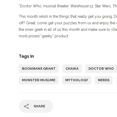
“Doctor Who, musical theater,
Warehouse 13
, Star Wars,
Th
This month relish in the things that really get you going
off? Great, come get your puzzles from us and enjoy the 
the inner geek in all of us this month and make sure to ch
most prized “geeky” product.
Tags In
BOOKMANS GRANT
CHAIKA
DOCTOR WHO
MONSTER MUSUME
MYTHOLOGY
NERDS
SHARE