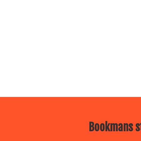
Bookmans st