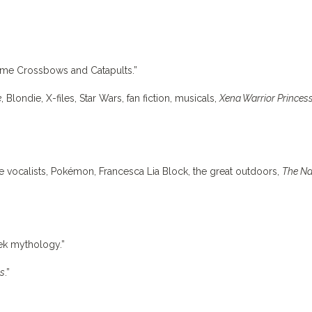
game Crossbows and Catapults.”
e
, Blondie, X-files, Star Wars, fan fiction, musicals,
Xena Warrior Princes
le vocalists, Pokémon, Francesca Lia Block, the great outdoors,
The N
eek mythology.”
ss
.”