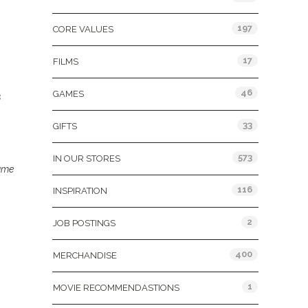
197
CORE VALUES
17
FILMS
46
GAMES
s
33
GIFTS
573
IN OUR STORES
ame
116
INSPIRATION
2
JOB POSTINGS
400
MERCHANDISE
1
MOVIE RECOMMENDASTIONS