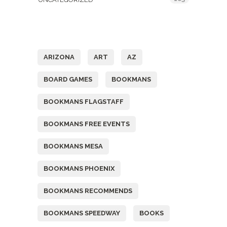
Tags
ARIZONA
ART
AZ
BOARD GAMES
BOOKMANS
BOOKMANS FLAGSTAFF
BOOKMANS FREE EVENTS
BOOKMANS MESA
BOOKMANS PHOENIX
BOOKMANS RECOMMENDS
BOOKMANS SPEEDWAY
BOOKS