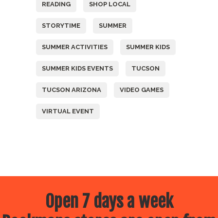
READING
SHOP LOCAL
STORYTIME
SUMMER
SUMMER ACTIVITIES
SUMMER KIDS
SUMMER KIDS EVENTS
TUCSON
TUCSON ARIZONA
VIDEO GAMES
VIRTUAL EVENT
Open 7 days a week