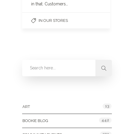
in that. Customers…
IN OUR STORES
Categories
13
ART
442
BOOKIE BLOG