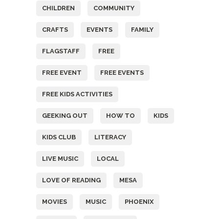
CHILDREN
COMMUNITY
CRAFTS
EVENTS
FAMILY
FLAGSTAFF
FREE
FREE EVENT
FREE EVENTS
FREE KIDS ACTIVITIES
GEEKING OUT
HOW TO
KIDS
KIDS CLUB
LITERACY
LIVE MUSIC
LOCAL
LOVE OF READING
MESA
MOVIES
MUSIC
PHOENIX