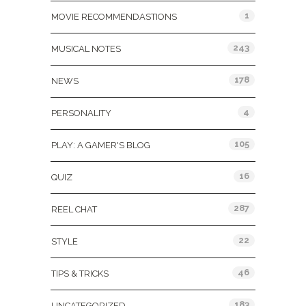
1
MOVIE RECOMMENDASTIONS
243
MUSICAL NOTES
178
NEWS
4
PERSONALITY
105
PLAY: A GAMER'S BLOG
16
QUIZ
287
REEL CHAT
22
STYLE
46
TIPS & TRICKS
183
UNCATEGORIZED