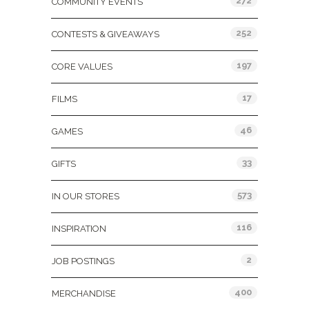
272
COMMUNITY EVENTS
252
CONTESTS & GIVEAWAYS
197
CORE VALUES
17
FILMS
46
GAMES
33
GIFTS
573
IN OUR STORES
116
INSPIRATION
2
JOB POSTINGS
400
MERCHANDISE