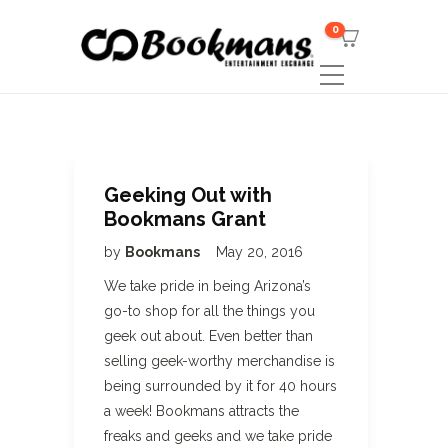
0
Geeking Out with
Bookmans Grant
by
Bookmans
May 20, 2016
We take pride in being Arizona’s
go-to shop for all the things you
geek out about. Even better than
selling geek-worthy merchandise is
being surrounded by it for 40 hours
a week! Bookmans attracts the
freaks and geeks and we take pride