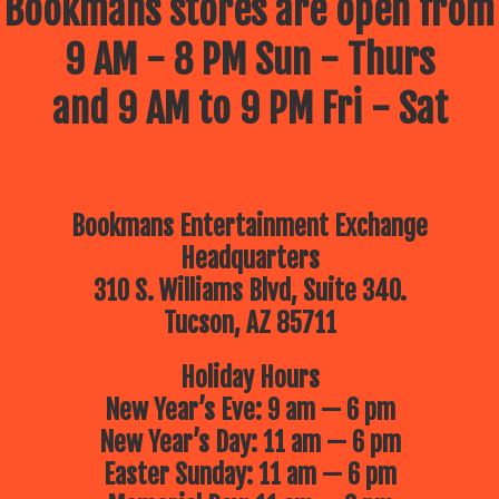
Bookmans stores are open from
9 AM - 8 PM Sun - Thurs
and 9 AM to 9 PM Fri - Sat
Bookmans Entertainment Exchange
Headquarters
310 S. Williams Blvd, Suite 340.
Tucson, AZ 85711
Holiday Hours
New Year’s Eve: 9 am — 6 pm
New Year’s Day: 11 am — 6 pm
Easter Sunday: 11 am — 6 pm