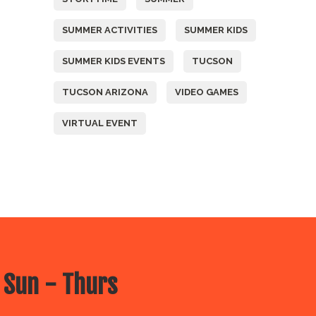
SUMMER ACTIVITIES
SUMMER KIDS
SUMMER KIDS EVENTS
TUCSON
TUCSON ARIZONA
VIDEO GAMES
VIRTUAL EVENT
 Sun - Thurs