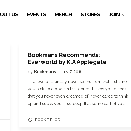
OUT US
EVENTS
MERCH
STORES
JOIN
Bookmans Recommends:
Everworld by K.A Applegate
by
Bookmans
July 7, 2016
The love of a fantasy novel stems from that first time
you pick up a book in that genre. It takes you places
that you never even dreamed of, never dared to think
up and sucks you in so deep that some part of you…
BOOKIE BLOG