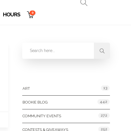
0
HOURS
Categories
13
ART
442
BOOKIE BLOG
272
COMMUNITY EVENTS
252
CONTESTS & GIVEAWAYS