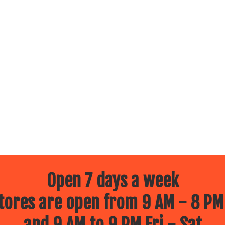
Open 7 days a week
ores are open from 9 AM - 8 PM