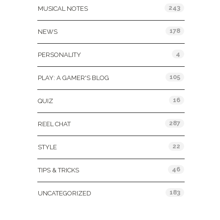
243
MUSICAL NOTES
178
NEWS
4
PERSONALITY
105
PLAY: A GAMER'S BLOG
16
QUIZ
287
REEL CHAT
22
STYLE
46
TIPS & TRICKS
183
UNCATEGORIZED