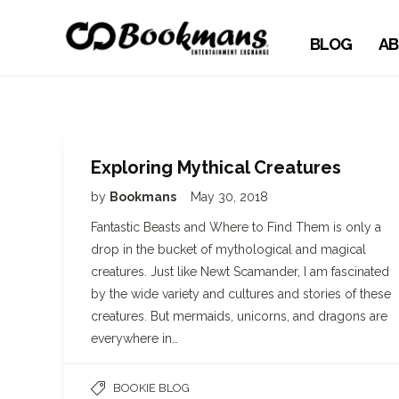
BLOG
AB
Exploring Mythical Creatures
by
Bookmans
May 30, 2018
Fantastic Beasts and Where to Find Them is only a
drop in the bucket of mythological and magical
creatures. Just like Newt Scamander, I am fascinated
by the wide variety and cultures and stories of these
creatures. But mermaids, unicorns, and dragons are
everywhere in…
BOOKIE BLOG