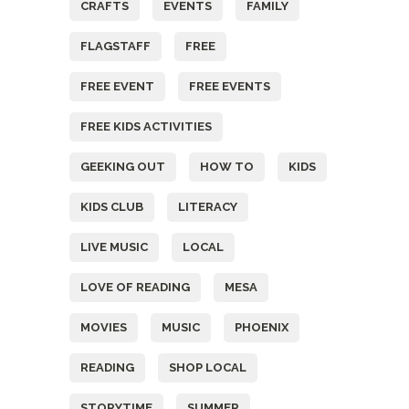
CRAFTS
EVENTS
FAMILY
FLAGSTAFF
FREE
FREE EVENT
FREE EVENTS
FREE KIDS ACTIVITIES
GEEKING OUT
HOW TO
KIDS
KIDS CLUB
LITERACY
LIVE MUSIC
LOCAL
LOVE OF READING
MESA
MOVIES
MUSIC
PHOENIX
READING
SHOP LOCAL
STORYTIME
SUMMER