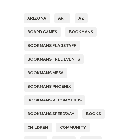
Tags
ARIZONA
ART
AZ
BOARD GAMES
BOOKMANS
BOOKMANS FLAGSTAFF
BOOKMANS FREE EVENTS
BOOKMANS MESA
BOOKMANS PHOENIX
BOOKMANS RECOMMENDS
BOOKMANS SPEEDWAY
BOOKS
CHILDREN
COMMUNITY