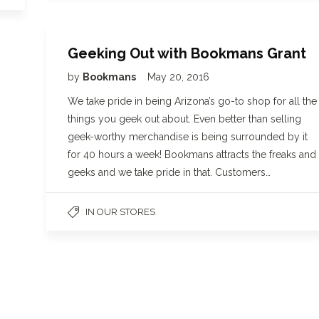
Geeking Out with Bookmans Grant
by
Bookmans
May 20, 2016
We take pride in being Arizona’s go-to shop for all the
things you geek out about. Even better than selling
geek-worthy merchandise is being surrounded by it
for 40 hours a week! Bookmans attracts the freaks and
geeks and we take pride in that. Customers…
IN OUR STORES