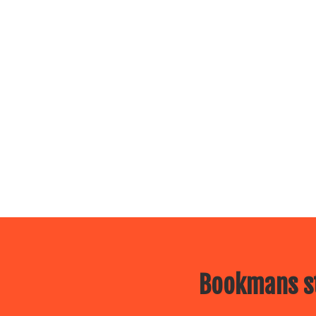
Bookmans st