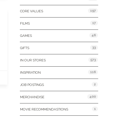
197
CORE VALUES
17
FILMS
46
GAMES
33
GIFTS
573
IN OUR STORES
116
INSPIRATION
2
JOB POSTINGS
400
MERCHANDISE
1
MOVIE RECOMMENDASTIONS