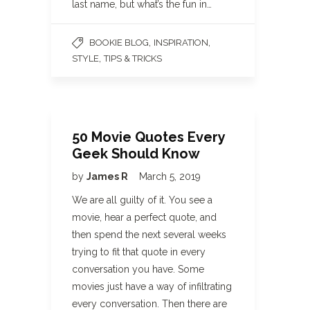
last name, but what’s the fun in…
,
,
BOOKIE BLOG
INSPIRATION
,
STYLE
TIPS & TRICKS
50 Movie Quotes Every
Geek Should Know
by
James R
March 5, 2019
We are all guilty of it. You see a
movie, hear a perfect quote, and
then spend the next several weeks
trying to fit that quote in every
conversation you have. Some
movies just have a way of infiltrating
every conversation. Then there are