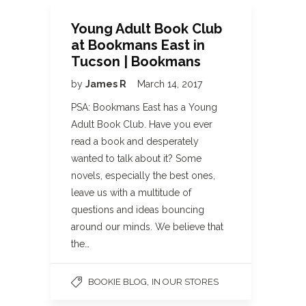
Young Adult Book Club
at Bookmans East in
Tucson | Bookmans
by
James R
March 14, 2017
PSA: Bookmans East has a Young
Adult Book Club. Have you ever
read a book and desperately
wanted to talk about it? Some
novels, especially the best ones,
leave us with a multitude of
questions and ideas bouncing
around our minds. We believe that
the…
,
BOOKIE BLOG
IN OUR STORES