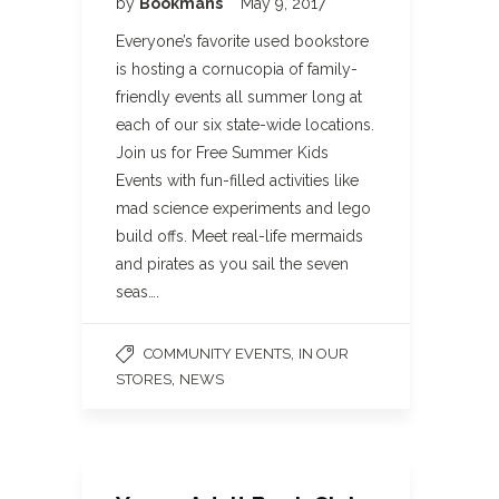
by
Bookmans
May 9, 2017
Everyone’s favorite used bookstore
is hosting a cornucopia of family-
friendly events all summer long at
each of our six state-wide locations.
Join us for Free Summer Kids
Events with fun-filled activities like
mad science experiments and lego
build offs. Meet real-life mermaids
and pirates as you sail the seven
seas….
,
COMMUNITY EVENTS
IN OUR
,
STORES
NEWS