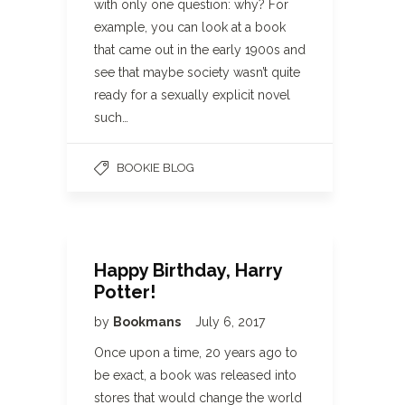
with only one question: why? For
example, you can look at a book
that came out in the early 1900s and
see that maybe society wasn’t quite
ready for a sexually explicit novel
such…
BOOKIE BLOG
Happy Birthday, Harry
Potter!
by
Bookmans
July 6, 2017
Once upon a time, 20 years ago to
be exact, a book was released into
stores that would change the world