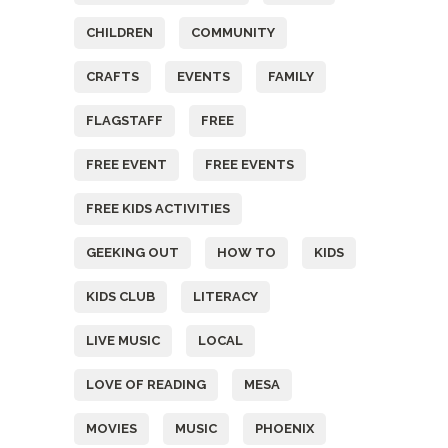
CHILDREN
COMMUNITY
CRAFTS
EVENTS
FAMILY
FLAGSTAFF
FREE
FREE EVENT
FREE EVENTS
FREE KIDS ACTIVITIES
GEEKING OUT
HOW TO
KIDS
KIDS CLUB
LITERACY
LIVE MUSIC
LOCAL
LOVE OF READING
MESA
MOVIES
MUSIC
PHOENIX