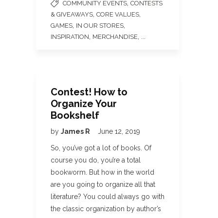
,
COMMUNITY EVENTS
CONTESTS
,
,
& GIVEAWAYS
CORE VALUES
,
,
GAMES
IN OUR STORES
,
, ...
INSPIRATION
MERCHANDISE
Contest! How to
Organize Your
Bookshelf
by
James R
June 12, 2019
So, you’ve got a lot of books. Of
course you do, you’re a total
bookworm. But how in the world
are you going to organize all that
literature? You could always go with
the classic organization by author’s