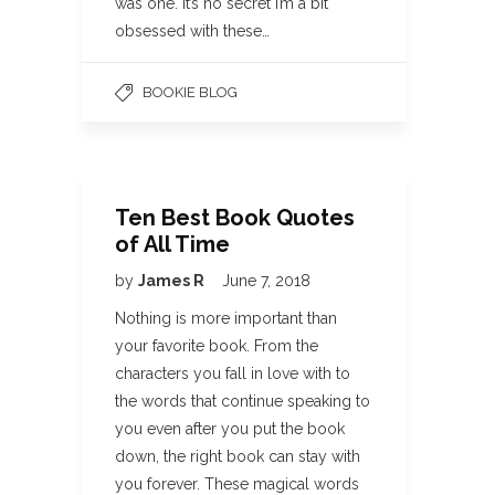
was one. It’s no secret I’m a bit
obsessed with these…
BOOKIE BLOG
Ten Best Book Quotes
of All Time
by
James R
June 7, 2018
Nothing is more important than
your favorite book. From the
characters you fall in love with to
the words that continue speaking to
you even after you put the book
down, the right book can stay with
you forever. These magical words