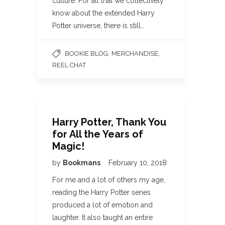
culture. For all that we collectively
know about the extended Harry
Potter universe, there is still…
,
,
BOOKIE BLOG
MERCHANDISE
REEL CHAT
Harry Potter, Thank You
for All the Years of
Magic!
by
Bookmans
February 10, 2018
For me and a lot of others my age,
reading the Harry Potter series
produced a lot of emotion and
laughter. It also taught an entire