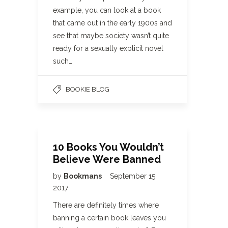
example, you can look at a book
that came out in the early 1900s and
see that maybe society wasn’t quite
ready for a sexually explicit novel
such…
BOOKIE BLOG
10 Books You Wouldn’t
Believe Were Banned
by
Bookmans
September 15,
2017
There are definitely times where
banning a certain book leaves you