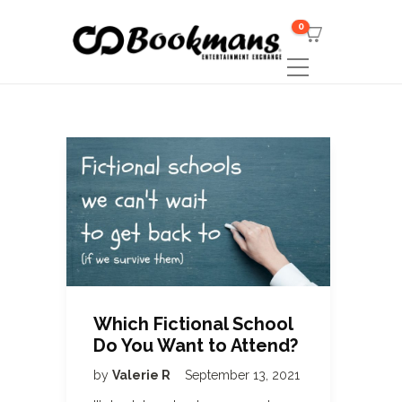
0
Which Fictional School
Do You Want to Attend?
by
Valerie R
September 13, 2021