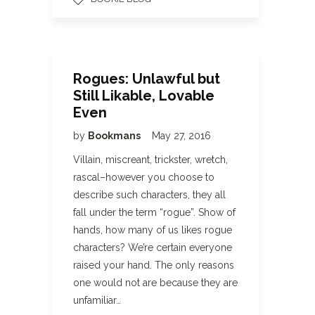
Rogues: Unlawful but
Still Likable, Lovable
Even
by
Bookmans
May 27, 2016
Villain, miscreant, trickster, wretch,
rascal–however you choose to
describe such characters, they all
fall under the term “rogue”. Show of
hands, how many of us likes rogue
characters? We’re certain everyone
raised your hand. The only reasons
one would not are because they are
unfamiliar…