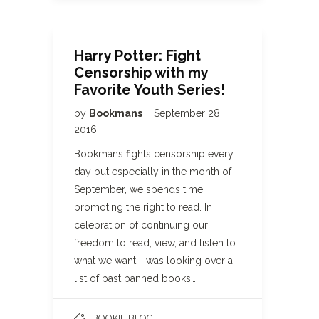
Harry Potter: Fight
Censorship with my
Favorite Youth Series!
by
Bookmans
September 28,
2016
Bookmans fights censorship every
day but especially in the month of
September, we spends time
promoting the right to read. In
celebration of continuing our
freedom to read, view, and listen to
what we want, I was looking over a
list of past banned books…
BOOKIE BLOG