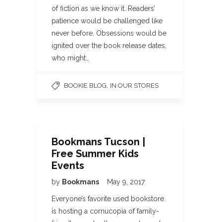
of fiction as we know it. Readers’
patience would be challenged like
never before. Obsessions would be
ignited over the book release dates,
who might…
,
BOOKIE BLOG
IN OUR STORES
Bookmans Tucson |
Free Summer Kids
Events
by
Bookmans
May 9, 2017
Everyone’s favorite used bookstore
is hosting a cornucopia of family-