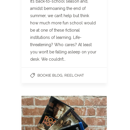
It’s back-to-school season and,
amidst bemoaning the end of
summer, we can’t help but think
how much more fun school would
be at one of these fictional
institutions of learning. Life-
threatening? Who cares? At least
you won’t be falling asleep on your
desk. We couldn’t…
,
BOOKIE BLOG
REEL CHAT