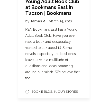
Young Adult Book Club
at Bookmans East in
Tucson | Bookmans
by
James R
March 14, 2017
PSA: Bookmans East has a Young
Adult Book Club. Have you ever
read a book and desperately
wanted to talk about it? Some
novels, especially the best ones,
leave us with a multitude of
questions and ideas bouncing
around our minds. We believe that
the…
,
BOOKIE BLOG
IN OUR STORES