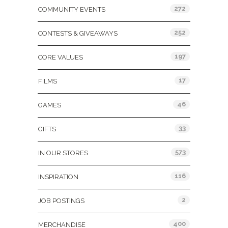
272
COMMUNITY EVENTS
252
CONTESTS & GIVEAWAYS
197
CORE VALUES
17
FILMS
46
GAMES
33
GIFTS
573
IN OUR STORES
116
INSPIRATION
2
JOB POSTINGS
400
MERCHANDISE