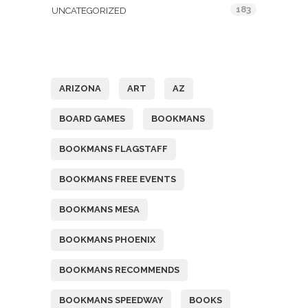
183
UNCATEGORIZED
Tags
ARIZONA
ART
AZ
BOARD GAMES
BOOKMANS
BOOKMANS FLAGSTAFF
BOOKMANS FREE EVENTS
BOOKMANS MESA
BOOKMANS PHOENIX
BOOKMANS RECOMMENDS
BOOKMANS SPEEDWAY
BOOKS