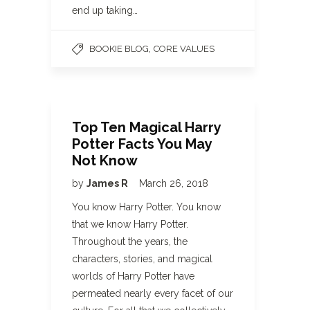
end up taking…
,
BOOKIE BLOG
CORE VALUES
Top Ten Magical Harry
Potter Facts You May
Not Know
by
James R
March 26, 2018
You know Harry Potter. You know
that we know Harry Potter.
Throughout the years, the
characters, stories, and magical
worlds of Harry Potter have
permeated nearly every facet of our