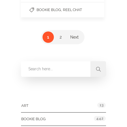
,
BOOKIE BLOG
REEL CHAT
1
2
Next
Categories
13
ART
442
BOOKIE BLOG