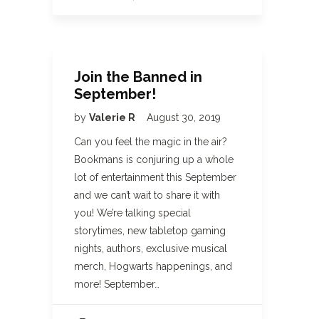
Join the Banned in
September!
by
Valerie R
August 30, 2019
Can you feel the magic in the air?
Bookmans is conjuring up a whole
lot of entertainment this September
and we can’t wait to share it with
you! We’re talking special
storytimes, new tabletop gaming
nights, authors, exclusive musical
merch, Hogwarts happenings, and
more! September…