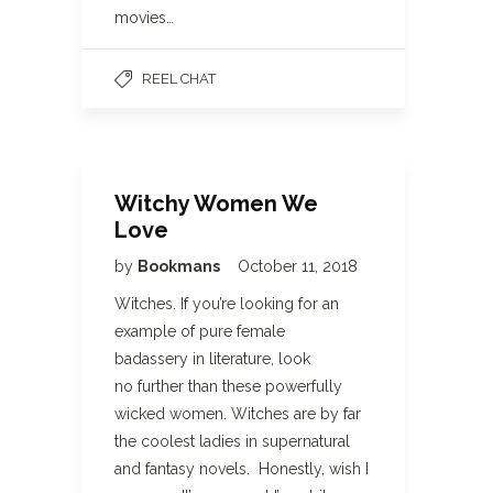
movies…
REEL CHAT
Witchy Women We
Love
by
Bookmans
October 11, 2018
Witches. If you’re looking for an
example of pure female
badassery in literature, look
no further than these powerfully
wicked women. Witches are by far
the coolest ladies in supernatural
and fantasy novels. Honestly, wish I