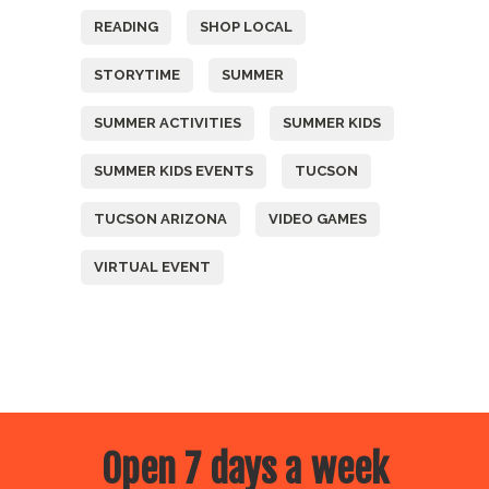
READING
SHOP LOCAL
STORYTIME
SUMMER
SUMMER ACTIVITIES
SUMMER KIDS
SUMMER KIDS EVENTS
TUCSON
TUCSON ARIZONA
VIDEO GAMES
VIRTUAL EVENT
Open 7 days a week