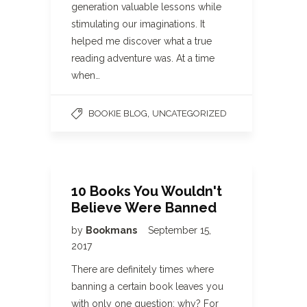
generation valuable lessons while
stimulating our imaginations. It
helped me discover what a true
reading adventure was. At a time
when…
,
BOOKIE BLOG
UNCATEGORIZED
10 Books You Wouldn't
Believe Were Banned
by
Bookmans
September 15,
2017
There are definitely times where
banning a certain book leaves you
with only one question: why? For