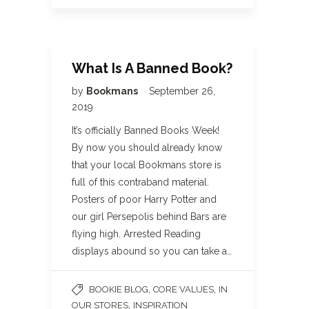
What Is A Banned Book?
by
Bookmans
September 26,
2019
It’s officially Banned Books Week!
By now you should already know
that your local Bookmans store is
full of this contraband material.
Posters of poor Harry Potter and
our girl Persepolis behind Bars are
flying high. Arrested Reading
displays abound so you can take a…
,
,
BOOKIE BLOG
CORE VALUES
IN
,
OUR STORES
INSPIRATION