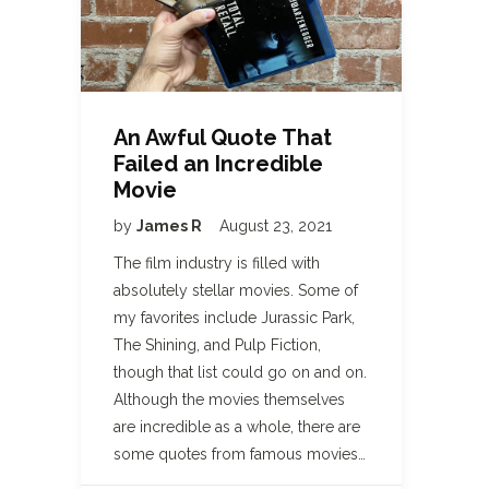
An Awful Quote That
Failed an Incredible
Movie
by
James R
August 23, 2021
The film industry is filled with
absolutely stellar movies. Some of
my favorites include Jurassic Park,
The Shining, and Pulp Fiction,
though that list could go on and on.
Although the movies themselves
are incredible as a whole, there are
some quotes from famous movies…