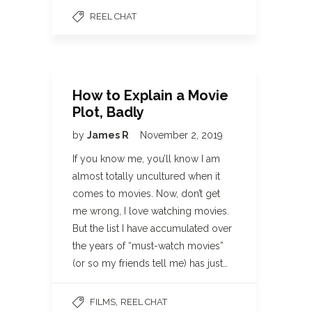
REEL CHAT
How to Explain a Movie
Plot, Badly
by
James R
November 2, 2019
If you know me, you’ll know I am
almost totally uncultured when it
comes to movies. Now, don’t get
me wrong, I love watching movies.
But the list I have accumulated over
the years of “must-watch movies”
(or so my friends tell me) has just…
,
FILMS
REEL CHAT