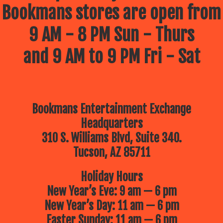
Bookmans stores are open from
9 AM - 8 PM Sun - Thurs
and 9 AM to 9 PM Fri - Sat
Bookmans Entertainment Exchange
Headquarters
310 S. Williams Blvd, Suite 340.
Tucson, AZ 85711
Holiday Hours
New Year’s Eve: 9 am — 6 pm
New Year’s Day: 11 am — 6 pm
Easter Sunday: 11 am — 6 pm