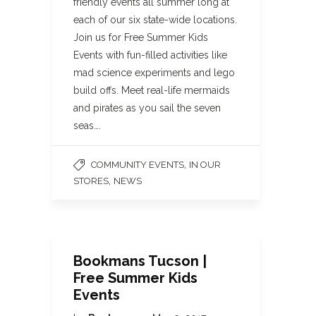
friendly events all summer long at
each of our six state-wide locations.
Join us for Free Summer Kids
Events with fun-filled activities like
mad science experiments and lego
build offs. Meet real-life mermaids
and pirates as you sail the seven
seas….
,
COMMUNITY EVENTS
IN OUR
,
STORES
NEWS
Bookmans Tucson |
Free Summer Kids
Events