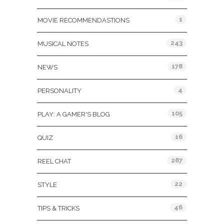
1
MOVIE RECOMMENDASTIONS
243
MUSICAL NOTES
178
NEWS
4
PERSONALITY
105
PLAY: A GAMER'S BLOG
16
QUIZ
287
REEL CHAT
22
STYLE
46
TIPS & TRICKS