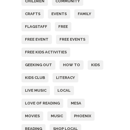
CHILDREN
COMMUNITY
CRAFTS
EVENTS
FAMILY
FLAGSTAFF
FREE
FREE EVENT
FREE EVENTS
FREE KIDS ACTIVITIES
GEEKING OUT
HOW TO
KIDS
KIDS CLUB
LITERACY
LIVE MUSIC
LOCAL
LOVE OF READING
MESA
MOVIES
MUSIC
PHOENIX
READING
SHOP LOCAL