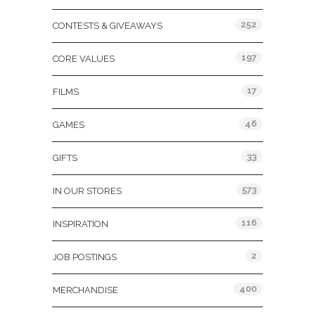
252
CONTESTS & GIVEAWAYS
197
CORE VALUES
17
FILMS
46
GAMES
33
GIFTS
573
IN OUR STORES
116
INSPIRATION
2
JOB POSTINGS
400
MERCHANDISE