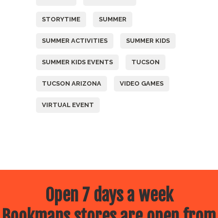
STORYTIME
SUMMER
SUMMER ACTIVITIES
SUMMER KIDS
SUMMER KIDS EVENTS
TUCSON
TUCSON ARIZONA
VIDEO GAMES
VIRTUAL EVENT
Open 7 days a week
Bookmans stores are open from