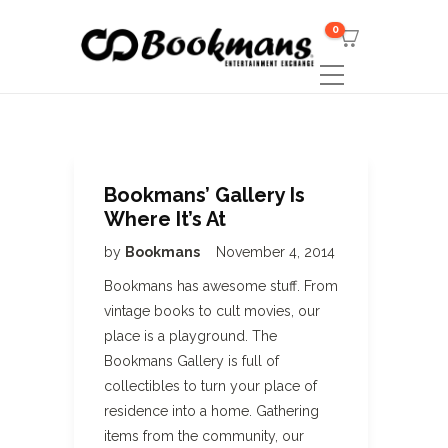
0
Bookmans’ Gallery Is
Where It’s At
by
Bookmans
November 4, 2014
Bookmans has awesome stuff. From
vintage books to cult movies, our
place is a playground. The
Bookmans Gallery is full of
collectibles to turn your place of
residence into a home. Gathering
items from the community, our