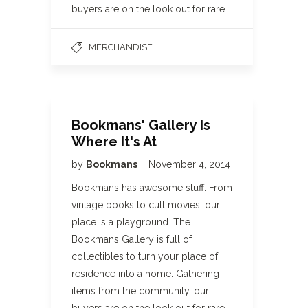
buyers are on the look out for rare…
MERCHANDISE
Bookmans' Gallery Is
Where It's At
by
Bookmans
November 4, 2014
Bookmans has awesome stuff. From
vintage books to cult movies, our
place is a playground. The
Bookmans Gallery is full of
collectibles to turn your place of
residence into a home. Gathering
items from the community, our