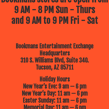
9 AM - 8 PM Sun - Thurs
and 9 AM to 9 PM Fri - Sat
Bookmans Entertainment Exchange
Headquarters
310 S. Williams Blvd, Suite 340.
Tucson, AZ 85711
Holiday Hours
New Year’s Eve: 9 am — 6 pm
New Year’s Day: 11 am — 6 pm
Easter Sunday: 11 am — 6 pm
Memorial Day: 11 am — 6 pm