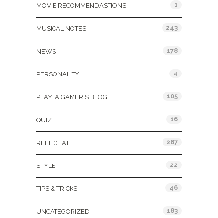
1
MOVIE RECOMMENDASTIONS
243
MUSICAL NOTES
178
NEWS
4
PERSONALITY
105
PLAY: A GAMER'S BLOG
16
QUIZ
287
REEL CHAT
22
STYLE
46
TIPS & TRICKS
183
UNCATEGORIZED