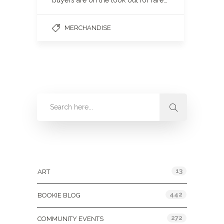
buyers are on the look out for rare…
MERCHANDISE
Categories
13
ART
442
BOOKIE BLOG
272
COMMUNITY EVENTS