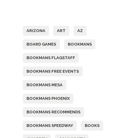
Tags
ARIZONA
ART
AZ
BOARD GAMES
BOOKMANS
BOOKMANS FLAGSTAFF
BOOKMANS FREE EVENTS
BOOKMANS MESA
BOOKMANS PHOENIX
BOOKMANS RECOMMENDS
BOOKMANS SPEEDWAY
BOOKS