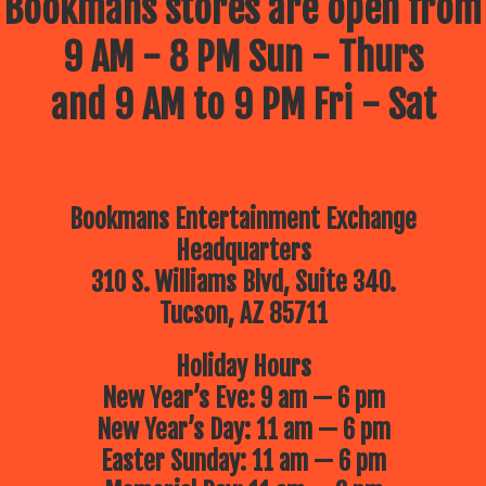
Bookmans stores are open from
9 AM - 8 PM Sun - Thurs
and 9 AM to 9 PM Fri - Sat
Bookmans Entertainment Exchange
Headquarters
310 S. Williams Blvd, Suite 340.
Tucson, AZ 85711
Holiday Hours
New Year’s Eve: 9 am — 6 pm
New Year’s Day: 11 am — 6 pm
Easter Sunday: 11 am — 6 pm