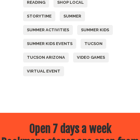
READING
SHOP LOCAL
STORYTIME
SUMMER
SUMMER ACTIVITIES
SUMMER KIDS
SUMMER KIDS EVENTS
TUCSON
TUCSON ARIZONA
VIDEO GAMES
VIRTUAL EVENT
Open 7 days a week