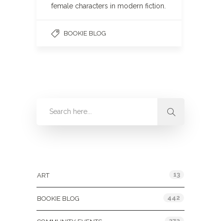
female characters in modern fiction.
BOOKIE BLOG
Categories
13
ART
442
BOOKIE BLOG
272