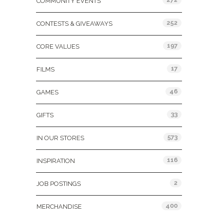
COMMUNITY EVENTS
252
CONTESTS & GIVEAWAYS
197
CORE VALUES
17
FILMS
46
GAMES
33
GIFTS
573
IN OUR STORES
116
INSPIRATION
2
JOB POSTINGS
400
MERCHANDISE