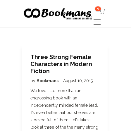
0
Three Strong Female
Characters in Modern
Fiction
by
Bookmans
August 10, 2015
We love little more than an
engrossing book with an
independently minded female lead.
It’s even better that our shelves are
stocked full of them. Let’s take a
look at three of the the many strong