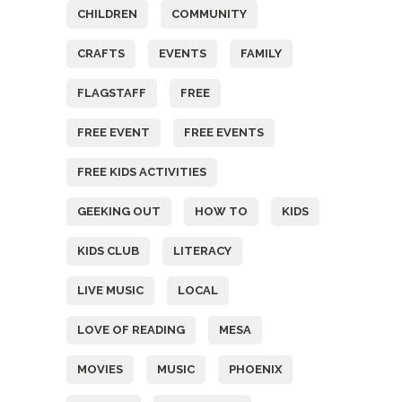
CHILDREN
COMMUNITY
CRAFTS
EVENTS
FAMILY
FLAGSTAFF
FREE
FREE EVENT
FREE EVENTS
FREE KIDS ACTIVITIES
GEEKING OUT
HOW TO
KIDS
KIDS CLUB
LITERACY
LIVE MUSIC
LOCAL
LOVE OF READING
MESA
MOVIES
MUSIC
PHOENIX