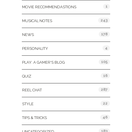
1
MOVIE RECOMMENDASTIONS
243
MUSICAL NOTES
178
NEWS
4
PERSONALITY
105
PLAY: A GAMER'S BLOG
16
QUIZ
287
REEL CHAT
22
STYLE
46
TIPS & TRICKS
183
UNCATEGORIZED