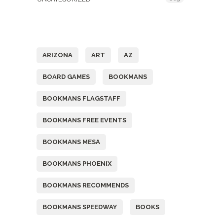
Tags
ARIZONA
ART
AZ
BOARD GAMES
BOOKMANS
BOOKMANS FLAGSTAFF
BOOKMANS FREE EVENTS
BOOKMANS MESA
BOOKMANS PHOENIX
BOOKMANS RECOMMENDS
BOOKMANS SPEEDWAY
BOOKS