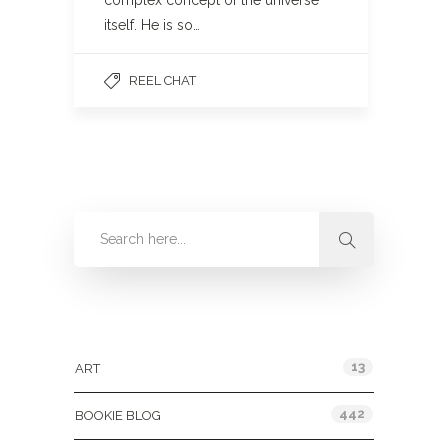
complex concept of the universe
itself. He is so…
REEL CHAT
Categories
13
ART
442
BOOKIE BLOG