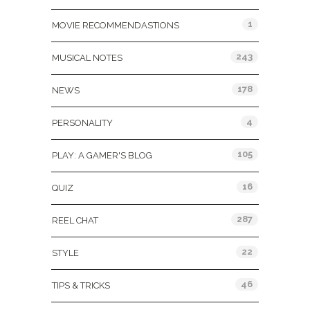
1
MOVIE RECOMMENDASTIONS
243
MUSICAL NOTES
178
NEWS
4
PERSONALITY
105
PLAY: A GAMER'S BLOG
16
QUIZ
287
REEL CHAT
22
STYLE
46
TIPS & TRICKS