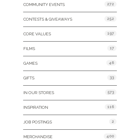
272
COMMUNITY EVENTS
252
CONTESTS & GIVEAWAYS
197
CORE VALUES
17
FILMS
46
GAMES
33
GIFTS
573
IN OUR STORES
116
INSPIRATION
2
JOB POSTINGS
400
MERCHANDISE