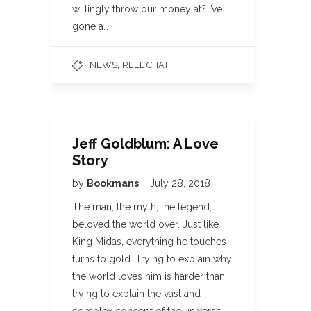
willingly throw our money at? I’ve
gone a…
,
NEWS
REEL CHAT
Jeff Goldblum: A Love
Story
by
Bookmans
July 28, 2018
The man, the myth, the legend,
beloved the world over. Just like
King Midas, everything he touches
turns to gold. Trying to explain why
the world loves him is harder than
trying to explain the vast and