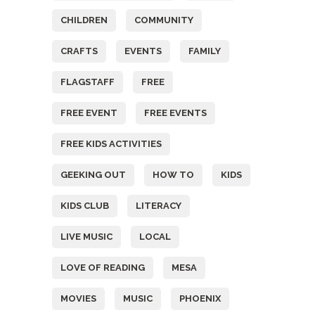
CHILDREN
COMMUNITY
CRAFTS
EVENTS
FAMILY
FLAGSTAFF
FREE
FREE EVENT
FREE EVENTS
FREE KIDS ACTIVITIES
GEEKING OUT
HOW TO
KIDS
KIDS CLUB
LITERACY
LIVE MUSIC
LOCAL
LOVE OF READING
MESA
MOVIES
MUSIC
PHOENIX