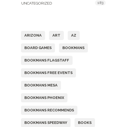
183
UNCATEGORIZED
Tags
ARIZONA
ART
AZ
BOARD GAMES
BOOKMANS
BOOKMANS FLAGSTAFF
BOOKMANS FREE EVENTS
BOOKMANS MESA
BOOKMANS PHOENIX
BOOKMANS RECOMMENDS
BOOKMANS SPEEDWAY
BOOKS