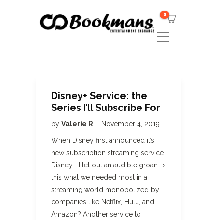
0
Disney+ Service: the
Series I’ll Subscribe For
by
Valerie R
November 4, 2019
When Disney first announced it’s
new subscription streaming service
Disney+, I let out an audible groan. Is
this what we needed most in a
streaming world monopolized by
companies like Netflix, Hulu, and
Amazon? Another service to