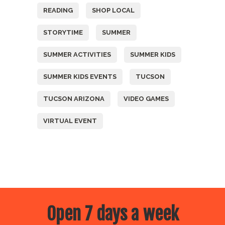
READING
SHOP LOCAL
STORYTIME
SUMMER
SUMMER ACTIVITIES
SUMMER KIDS
SUMMER KIDS EVENTS
TUCSON
TUCSON ARIZONA
VIDEO GAMES
VIRTUAL EVENT
Open 7 days a week