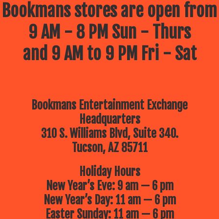
Bookmans stores are open from
9 AM - 8 PM Sun - Thurs
and 9 AM to 9 PM Fri - Sat
Bookmans Entertainment Exchange
Headquarters
310 S. Williams Blvd, Suite 340.
Tucson, AZ 85711
Holiday Hours
New Year’s Eve: 9 am — 6 pm
New Year’s Day: 11 am — 6 pm
Easter Sunday: 11 am — 6 pm