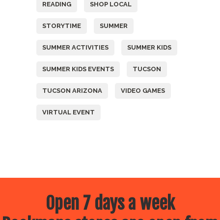
READING
SHOP LOCAL
STORYTIME
SUMMER
SUMMER ACTIVITIES
SUMMER KIDS
SUMMER KIDS EVENTS
TUCSON
TUCSON ARIZONA
VIDEO GAMES
VIRTUAL EVENT
Open 7 days a week