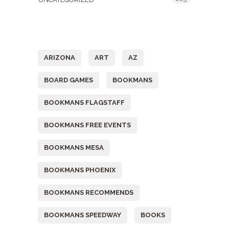
Tags
ARIZONA
ART
AZ
BOARD GAMES
BOOKMANS
BOOKMANS FLAGSTAFF
BOOKMANS FREE EVENTS
BOOKMANS MESA
BOOKMANS PHOENIX
BOOKMANS RECOMMENDS
BOOKMANS SPEEDWAY
BOOKS