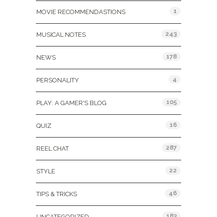
1
MOVIE RECOMMENDASTIONS
243
MUSICAL NOTES
178
NEWS
4
PERSONALITY
105
PLAY: A GAMER'S BLOG
16
QUIZ
287
REEL CHAT
22
STYLE
46
TIPS & TRICKS
183
UNCATEGORIZED