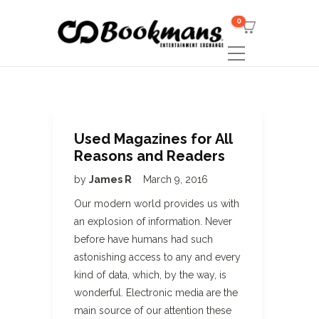
0
Used Magazines for All
Reasons and Readers
by
James R
March 9, 2016
Our modern world provides us with
an explosion of information. Never
before have humans had such
astonishing access to any and every
kind of data, which, by the way, is
wonderful. Electronic media are the
main source of our attention these