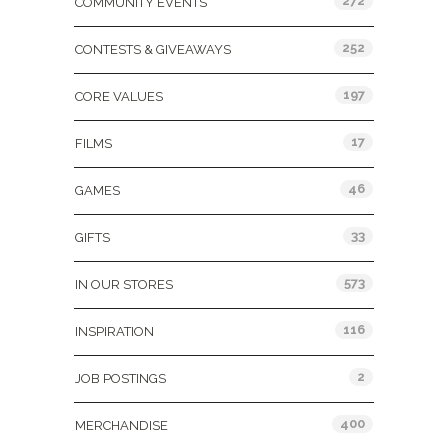
272
COMMUNITY EVENTS
252
CONTESTS & GIVEAWAYS
197
CORE VALUES
17
FILMS
46
GAMES
33
GIFTS
573
IN OUR STORES
116
INSPIRATION
2
JOB POSTINGS
400
MERCHANDISE