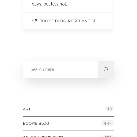
days, but let’s not…
,
BOOKIE BLOG
MERCHANDISE
Categories
13
ART
442
BOOKIE BLOG