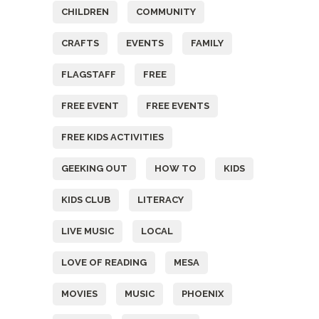
CHILDREN
COMMUNITY
CRAFTS
EVENTS
FAMILY
FLAGSTAFF
FREE
FREE EVENT
FREE EVENTS
FREE KIDS ACTIVITIES
GEEKING OUT
HOW TO
KIDS
KIDS CLUB
LITERACY
LIVE MUSIC
LOCAL
LOVE OF READING
MESA
MOVIES
MUSIC
PHOENIX