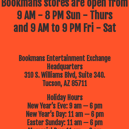
Bookmans stores are open from
9 AM - 8 PM Sun - Thurs
and 9 AM to 9 PM Fri - Sat
Bookmans Entertainment Exchange
Headquarters
310 S. Williams Blvd, Suite 340.
Tucson, AZ 85711
Holiday Hours
New Year’s Eve: 9 am — 6 pm
New Year’s Day: 11 am — 6 pm
Easter Sunday: 11 am — 6 pm