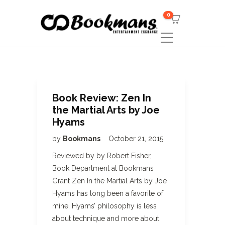
0
Book Review: Zen In
the Martial Arts by Joe
Hyams
by
Bookmans
October 21, 2015
Reviewed by by Robert Fisher,
Book Department at Bookmans
Grant Zen In the Martial Arts by Joe
Hyams has long been a favorite of
mine. Hyams’ philosophy is less
about technique and more about