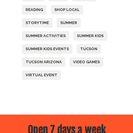
READING
SHOP LOCAL
STORYTIME
SUMMER
SUMMER ACTIVITIES
SUMMER KIDS
SUMMER KIDS EVENTS
TUCSON
TUCSON ARIZONA
VIDEO GAMES
VIRTUAL EVENT
Open 7 days a week