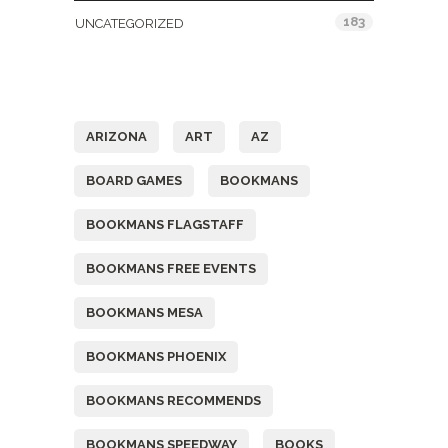
183
UNCATEGORIZED
Tags
ARIZONA
ART
AZ
BOARD GAMES
BOOKMANS
BOOKMANS FLAGSTAFF
BOOKMANS FREE EVENTS
BOOKMANS MESA
BOOKMANS PHOENIX
BOOKMANS RECOMMENDS
BOOKMANS SPEEDWAY
BOOKS