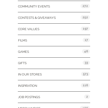
272
COMMUNITY EVENTS
252
CONTESTS & GIVEAWAYS
197
CORE VALUES
17
FILMS
46
GAMES
33
GIFTS
573
IN OUR STORES
116
INSPIRATION
2
JOB POSTINGS
400