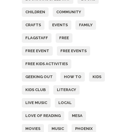
CHILDREN
COMMUNITY
CRAFTS
EVENTS
FAMILY
FLAGSTAFF
FREE
FREE EVENT
FREE EVENTS
FREE KIDS ACTIVITIES
GEEKING OUT
HOW TO
KIDS
KIDS CLUB
LITERACY
LIVE MUSIC
LOCAL
LOVE OF READING
MESA
MOVIES
MUSIC
PHOENIX