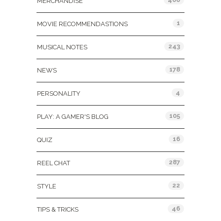
MERCHANDISE
1
MOVIE RECOMMENDASTIONS
243
MUSICAL NOTES
178
NEWS
4
PERSONALITY
105
PLAY: A GAMER'S BLOG
16
QUIZ
287
REEL CHAT
22
STYLE
46
TIPS & TRICKS