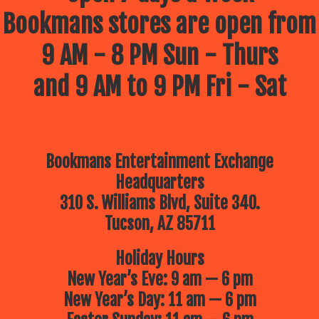
Bookmans stores are open from
9 AM - 8 PM Sun - Thurs
and 9 AM to 9 PM Fri - Sat
Bookmans Entertainment Exchange
Headquarters
310 S. Williams Blvd, Suite 340.
Tucson, AZ 85711
Holiday Hours
New Year’s Eve: 9 am — 6 pm
New Year’s Day: 11 am — 6 pm