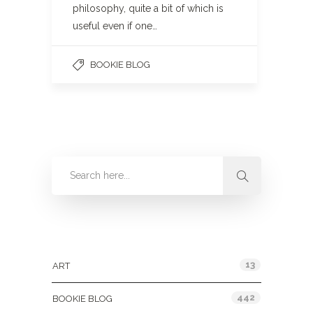
philosophy, quite a bit of which is
useful even if one…
BOOKIE BLOG
Categories
13
ART
442
BOOKIE BLOG