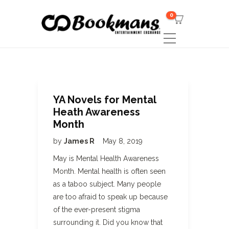
0
YA Novels for Mental
Heath Awareness
Month
by
James R
May 8, 2019
May is Mental Health Awareness
Month. Mental health is often seen
as a taboo subject. Many people
are too afraid to speak up because
of the ever-present stigma
surrounding it. Did you know that