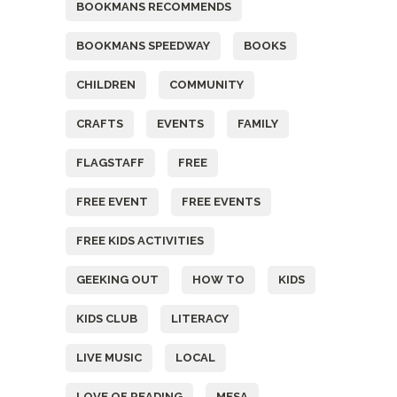
BOOKMANS RECOMMENDS
BOOKMANS SPEEDWAY
BOOKS
CHILDREN
COMMUNITY
CRAFTS
EVENTS
FAMILY
FLAGSTAFF
FREE
FREE EVENT
FREE EVENTS
FREE KIDS ACTIVITIES
GEEKING OUT
HOW TO
KIDS
KIDS CLUB
LITERACY
LIVE MUSIC
LOCAL
LOVE OF READING
MESA