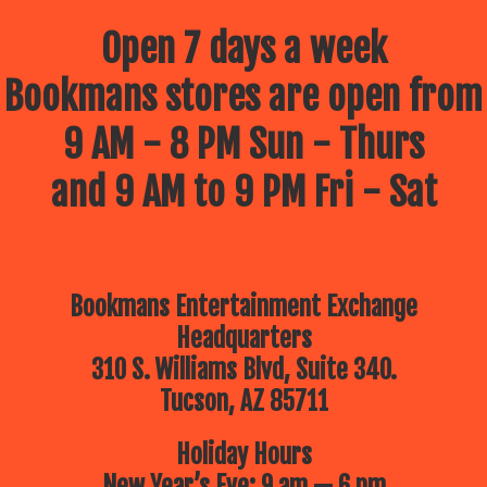
Open 7 days a week
Bookmans stores are open from
9 AM - 8 PM Sun - Thurs
and 9 AM to 9 PM Fri - Sat
Bookmans Entertainment Exchange
Headquarters
310 S. Williams Blvd, Suite 340.
Tucson, AZ 85711
Holiday Hours
New Year’s Eve: 9 am — 6 pm