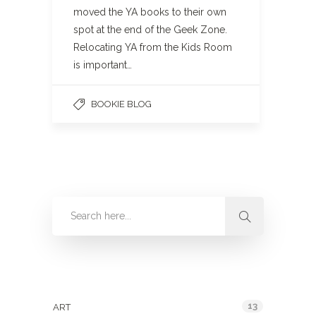
moved the YA books to their own
spot at the end of the Geek Zone.
Relocating YA from the Kids Room
is important…
BOOKIE BLOG
Categories
13
ART