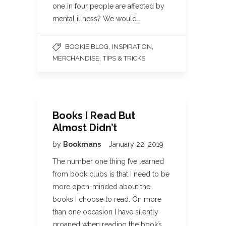
one in four people are affected by
mental illness? We would…
,
,
BOOKIE BLOG
INSPIRATION
,
MERCHANDISE
TIPS & TRICKS
Books I Read But
Almost Didn’t
by
Bookmans
January 22, 2019
The number one thing I’ve learned
from book clubs is that I need to be
more open-minded about the
books I choose to read. On more
than one occasion I have silently
groaned when reading the book’s