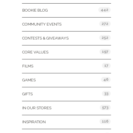
442
BOOKIE BLOG
272
COMMUNITY EVENTS
252
CONTESTS & GIVEAWAYS
197
CORE VALUES
17
FILMS
46
GAMES
33
GIFTS
573
IN OUR STORES
116
INSPIRATION