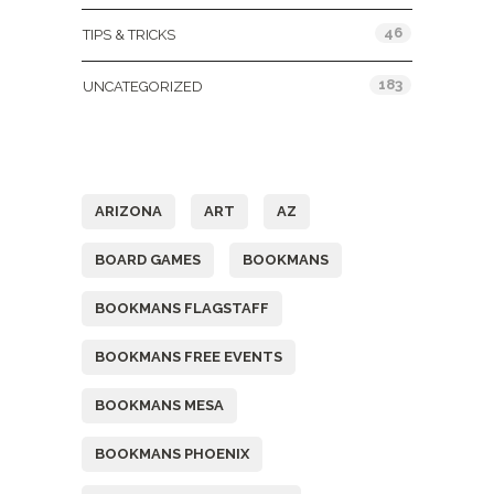
46
TIPS & TRICKS
183
UNCATEGORIZED
Tags
ARIZONA
ART
AZ
BOARD GAMES
BOOKMANS
BOOKMANS FLAGSTAFF
BOOKMANS FREE EVENTS
BOOKMANS MESA
BOOKMANS PHOENIX