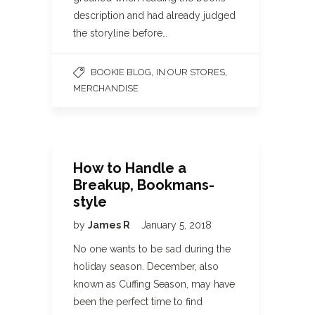
description and had already judged
the storyline before…
,
,
BOOKIE BLOG
IN OUR STORES
MERCHANDISE
How to Handle a
Breakup, Bookmans-
style
by
James R
January 5, 2018
No one wants to be sad during the
holiday season. December, also
known as Cuffing Season, may have
been the perfect time to find