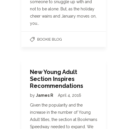
someone to snuggle up with and
not to be alone. But, as the holiday
cheer wains and January moves on,
you…
BOOKIE BLOG
New Young Adult
Section Inspires
Recommendations
by
James R
April 4, 2016
Given the popularity and the
increase in the number of Young
Adult titles, the section at Bookmans
Speedway needed to expand. We