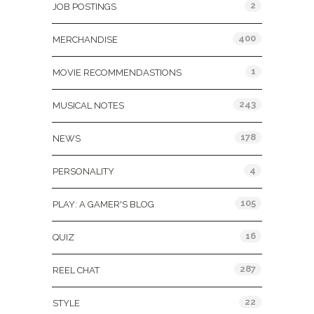
2
JOB POSTINGS
400
MERCHANDISE
1
MOVIE RECOMMENDASTIONS
243
MUSICAL NOTES
178
NEWS
4
PERSONALITY
105
PLAY: A GAMER'S BLOG
16
QUIZ
287
REEL CHAT
22
STYLE