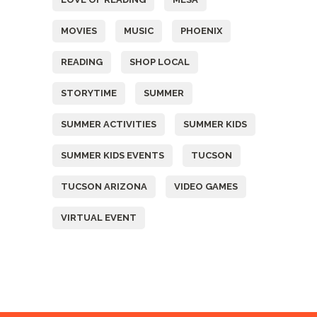
MOVIES
MUSIC
PHOENIX
READING
SHOP LOCAL
STORYTIME
SUMMER
SUMMER ACTIVITIES
SUMMER KIDS
SUMMER KIDS EVENTS
TUCSON
TUCSON ARIZONA
VIDEO GAMES
VIRTUAL EVENT