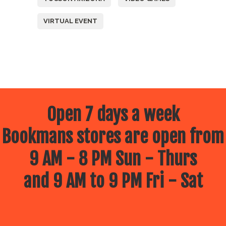
VIRTUAL EVENT
Open 7 days a week
Bookmans stores are open from
9 AM - 8 PM Sun - Thurs
and 9 AM to 9 PM Fri - Sat