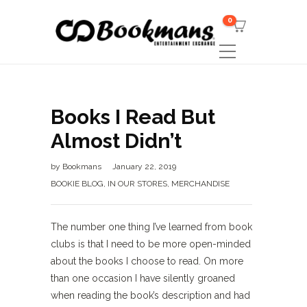
0
Books I Read But
Almost Didn’t
by
Bookmans
January 22, 2019
BOOKIE BLOG
,
IN OUR STORES
,
MERCHANDISE
The number one thing I’ve learned from book
clubs is that I need to be more open-minded
about the books I choose to read. On more
than one occasion I have silently groaned
when reading the book’s description and had