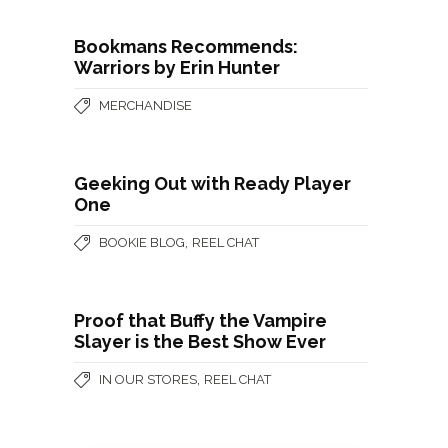
Bookmans Recommends:
Warriors by Erin Hunter
MERCHANDISE
Geeking Out with Ready Player
One
,
BOOKIE BLOG
REEL CHAT
Proof that Buffy the Vampire
Slayer is the Best Show Ever
,
IN OUR STORES
REEL CHAT