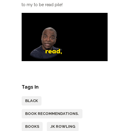
to my to be read pile!
Tags In
BLACK
BOOK RECOMMENDATIONS.
BOOKS
JK ROWLING