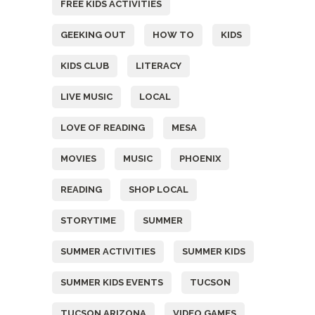
FREE KIDS ACTIVITIES
GEEKING OUT
HOW TO
KIDS
KIDS CLUB
LITERACY
LIVE MUSIC
LOCAL
LOVE OF READING
MESA
MOVIES
MUSIC
PHOENIX
READING
SHOP LOCAL
STORYTIME
SUMMER
SUMMER ACTIVITIES
SUMMER KIDS
SUMMER KIDS EVENTS
TUCSON
TUCSON ARIZONA
VIDEO GAMES