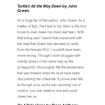
Turtle’s All the Way Down
by John
Green
I’m a huge fan of the author John Green. As a
matter of fact,
The Fault In Our Stars
is the first
novel to ever make me shed real tears. With
that being said, I wasn’t that impressed with
the idea that Green had decided to write
from the female POV. I couldn’t have been
more wrong. Though I don’t struggle with
mental illness in the same way as the
protagonist, I thoroughly felt the tenderness
that was treated when he must have been
discovering her character. If you’ve ever felt
as though your world was spinning out of
control, you will relate to Ava and you’ll
cheer her on.