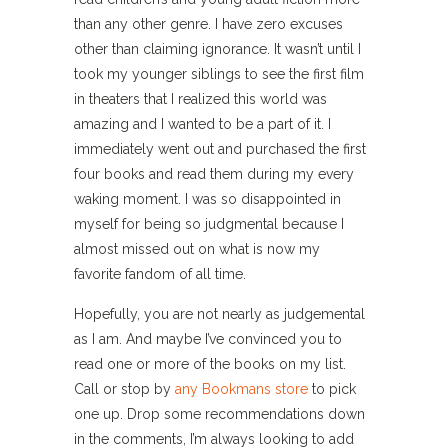
than any other genre. I have zero excuses
other than claiming ignorance. It wasn’t until I
took my younger siblings to see the first film
in theaters that I realized this world was
amazing and I wanted to be a part of it. I
immediately went out and purchased the first
four books and read them during my every
waking moment. I was so disappointed in
myself for being so judgmental because I
almost missed out on what is now my
favorite fandom of all time.
Hopefully, you are not nearly as judgemental
as I am. And maybe I’ve convinced you to
read one or more of the books on my list.
Call or stop by
any Bookmans store
to pick
one up. Drop some recommendations down
in the comments, I’m always looking to add