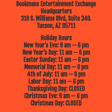
Bookmans Entertainment Exchange
Headquarters
310 S. Williams Blvd, Suite 340.
Tucson, AZ 85711
Holiday Hours
New Year’s Eve: 9 am — 6 pm
New Year’s Day: 11 am — 6 pm
Easter Sunday: 11 am — 6 pm
Memorial Day: 11 am — 6 pm
4th of July: 11 am — 6 pm
Labor Day: 11 am — 6 pm
Thanksgiving Day: CLOSED
Christmas Eve: 9 am — 6 pm
Christmas Day: CLOSED