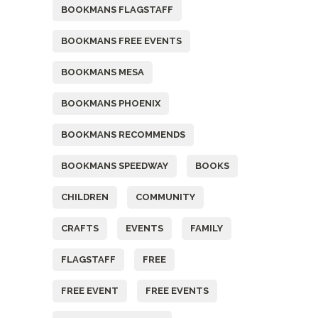
BOOKMANS FLAGSTAFF
BOOKMANS FREE EVENTS
BOOKMANS MESA
BOOKMANS PHOENIX
BOOKMANS RECOMMENDS
BOOKMANS SPEEDWAY
BOOKS
CHILDREN
COMMUNITY
CRAFTS
EVENTS
FAMILY
FLAGSTAFF
FREE
FREE EVENT
FREE EVENTS