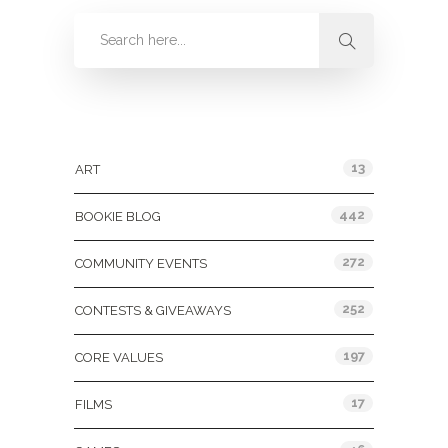
Categories
13
ART
442
BOOKIE BLOG
272
COMMUNITY EVENTS
252
CONTESTS & GIVEAWAYS
197
CORE VALUES
17
FILMS