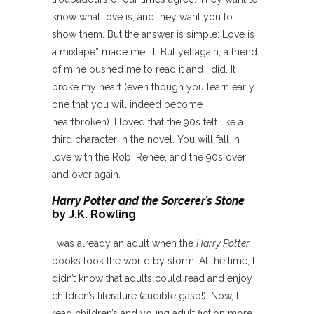
know what love is, and they want you to
show them. But the answer is simple: Love is
a mixtape” made me ill. But yet again, a friend
of mine pushed me to read it and I did. It
broke my heart (even though you learn early
one that you will indeed become
heartbroken). I loved that the 90s felt like a
third character in the novel. You will fall in
love with the Rob, Renee, and the 90s over
and over again.
Harry Potter and the Sorcerer’s Stone
by J.K. Rowling
I was already an adult when the
Harry Potter
books took the world by storm. At the time, I
didn’t know that adults could read and enjoy
children’s literature (audible gasp!). Now, I
read children’s and young adult fiction more