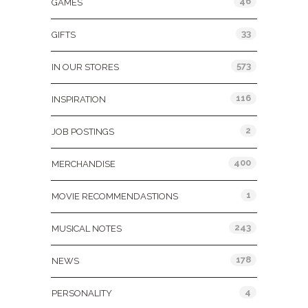
46
GAMES
33
GIFTS
573
IN OUR STORES
116
INSPIRATION
2
JOB POSTINGS
400
MERCHANDISE
1
MOVIE RECOMMENDASTIONS
243
MUSICAL NOTES
178
NEWS
4
PERSONALITY