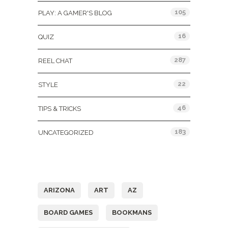
105
PLAY: A GAMER'S BLOG
16
QUIZ
287
REEL CHAT
22
STYLE
46
TIPS & TRICKS
183
UNCATEGORIZED
Tags
ARIZONA
ART
AZ
BOARD GAMES
BOOKMANS