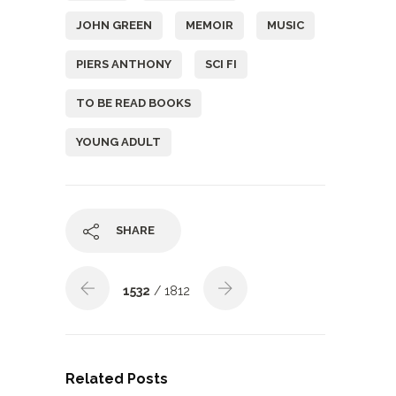
JOHN GREEN
MEMOIR
MUSIC
PIERS ANTHONY
SCI FI
TO BE READ BOOKS
YOUNG ADULT
SHARE
1532
/ 1812
Related Posts