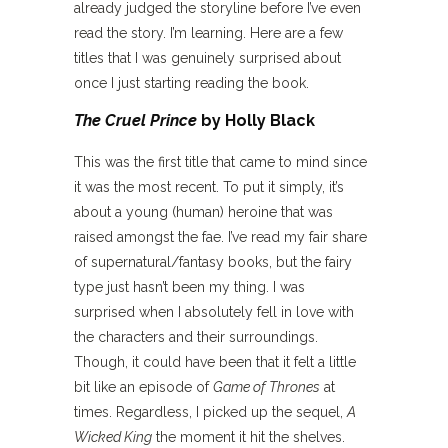
already judged the storyline before I’ve even
read the story. I’m learning. Here are a few
titles that I was genuinely surprised about
once I just starting reading the book.
The Cruel Prince
by Holly Black
This was the first title that came to mind since
it was the most recent. To put it simply, it’s
about a young (human) heroine that was
raised amongst the fae. I’ve read my fair share
of supernatural/fantasy books, but the fairy
type just hasn’t been my thing. I was
surprised when I absolutely fell in love with
the characters and their surroundings.
Though, it could have been that it felt a little
bit like an episode of
Game of Thrones
at
times. Regardless, I picked up the sequel,
A
Wicked King
the moment it hit the shelves.