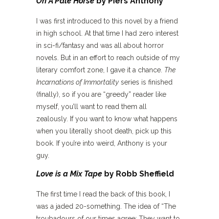
On A Pale Horse
by Piers Anthony
I was first introduced to this novel by a friend
in high school. At that time I had zero interest
in sci-fi/fantasy and was all about horror
novels. But in an effort to reach outside of my
literary comfort zone, I gave it a chance.
The
Incarnations of Immortality
series is finished
(finally), so if you are “greedy” reader like
myself, you’ll want to read them all
zealously. If you want to know what happens
when you literally shoot death, pick up this
book. If you’re into weird, Anthony is your
guy.
Love is a Mix Tape
by Robb Sheffield
The first time I read the back of this book, I
was a jaded 20-something. The idea of “The
troubadours of our times agree: They want to