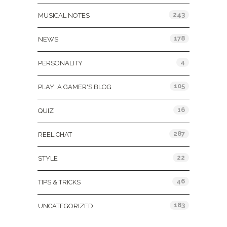
243
MUSICAL NOTES
178
NEWS
4
PERSONALITY
105
PLAY: A GAMER'S BLOG
16
QUIZ
287
REEL CHAT
22
STYLE
46
TIPS & TRICKS
183
UNCATEGORIZED