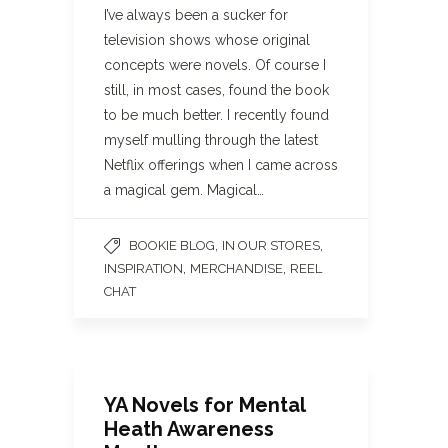
I’ve always been a sucker for
television shows whose original
concepts were novels. Of course I
still, in most cases, found the book
to be much better. I recently found
myself mulling through the latest
Netflix offerings when I came across
a magical gem. Magical…
,
,
BOOKIE BLOG
IN OUR STORES
,
,
INSPIRATION
MERCHANDISE
REEL
CHAT
YA Novels for Mental
Heath Awareness