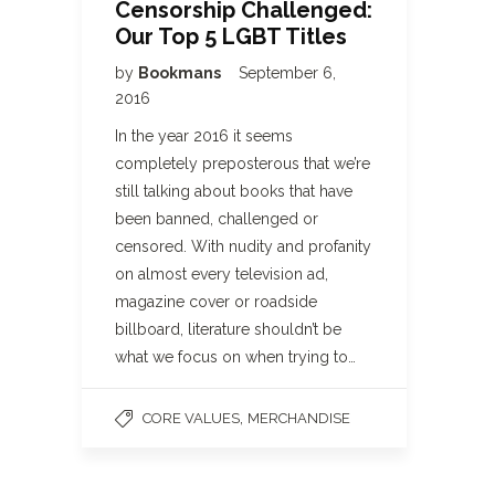
Censorship Challenged:
Our Top 5 LGBT Titles
by
Bookmans
September 6,
2016
In the year 2016 it seems
completely preposterous that we’re
still talking about books that have
been banned, challenged or
censored. With nudity and profanity
on almost every television ad,
magazine cover or roadside
billboard, literature shouldn’t be
what we focus on when trying to…
,
CORE VALUES
MERCHANDISE