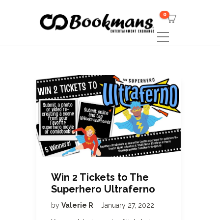
0
Win 2 Tickets to The
Superhero Ultraferno
by
Valerie R
January 27, 2022