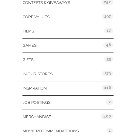
252
CONTESTS & GIVEAWAYS
197
CORE VALUES
17
FILMS
46
GAMES
33
GIFTS
573
IN OUR STORES
116
INSPIRATION
2
JOB POSTINGS
400
MERCHANDISE
1
MOVIE RECOMMENDASTIONS