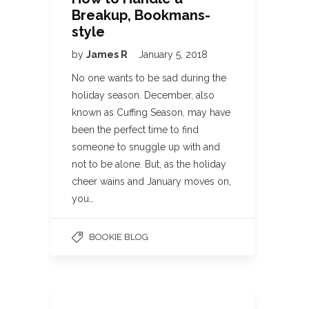
Breakup, Bookmans-
style
by
James R
January 5, 2018
No one wants to be sad during the
holiday season. December, also
known as Cuffing Season, may have
been the perfect time to find
someone to snuggle up with and
not to be alone. But, as the holiday
cheer wains and January moves on,
you…
BOOKIE BLOG