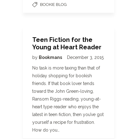
BOOKIE BLOG
Teen Fiction for the
Young at Heart Reader
by
Bookmans
December 3, 2015
No task is more taxing than that of
holiday shopping for bookish
friends. If that book lover tends
toward the John Green-loving,
Ransom Riggs-reading, young-at-
heart type reader who enjoys the
latest in teen fiction, then you’ve got
yourself a recipe for frustration.
How do you…