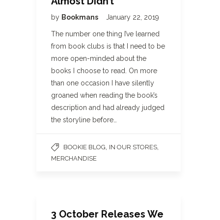
Almost Didn’t
by
Bookmans
January 22, 2019
The number one thing I’ve learned
from book clubs is that I need to be
more open-minded about the
books I choose to read. On more
than one occasion I have silently
groaned when reading the book’s
description and had already judged
the storyline before…
,
,
BOOKIE BLOG
IN OUR STORES
MERCHANDISE
3 October Releases We