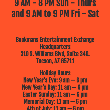
9 AM - 8 PM Sun - Thurs
and 9 AM to 9 PM Fri - Sat
Bookmans Entertainment Exchange
Headquarters
310 S. Williams Blvd, Suite 340.
Tucson, AZ 85711
Holiday Hours
New Year’s Eve: 9 am — 6 pm
New Year’s Day: 11 am — 6 pm
Easter Sunday: 11 am — 6 pm
Memorial Day: 11 am — 6 pm
4th of July: 11 am — 6 pm