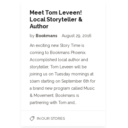
Meet Tom Leveen!
Local Storyteller &
Author
by
Bookmans
August 29, 2016
An exciting new Story Time is
coming to Bookmans Phoenix.
Accomplished local author and
storyteller, Tom Leveen will be
joining us on Tuesday mornings at
10am starting on September 6th for
a brand new program called Music
& Movement. Bookmans is
partnering with Tom and…
IN OUR STORES