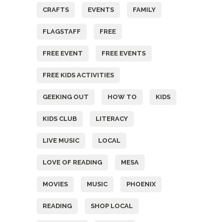
CRAFTS
EVENTS
FAMILY
FLAGSTAFF
FREE
FREE EVENT
FREE EVENTS
FREE KIDS ACTIVITIES
GEEKING OUT
HOW TO
KIDS
KIDS CLUB
LITERACY
LIVE MUSIC
LOCAL
LOVE OF READING
MESA
MOVIES
MUSIC
PHOENIX
READING
SHOP LOCAL