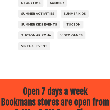
STORYTIME
SUMMER
SUMMER ACTIVITIES
SUMMER KIDS
SUMMER KIDS EVENTS
TUCSON
TUCSON ARIZONA
VIDEO GAMES
VIRTUAL EVENT
Open 7 days a week
Bookmans stores are open from