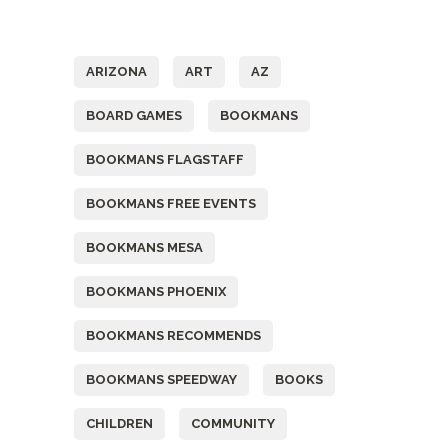
Tags
ARIZONA
ART
AZ
BOARD GAMES
BOOKMANS
BOOKMANS FLAGSTAFF
BOOKMANS FREE EVENTS
BOOKMANS MESA
BOOKMANS PHOENIX
BOOKMANS RECOMMENDS
BOOKMANS SPEEDWAY
BOOKS
CHILDREN
COMMUNITY