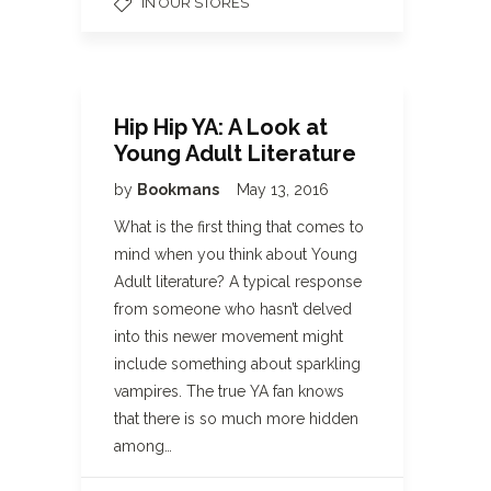
IN OUR STORES
Hip Hip YA: A Look at
Young Adult Literature
by
Bookmans
May 13, 2016
What is the first thing that comes to
mind when you think about Young
Adult literature? A typical response
from someone who hasn’t delved
into this newer movement might
include something about sparkling
vampires. The true YA fan knows
that there is so much more hidden
among…