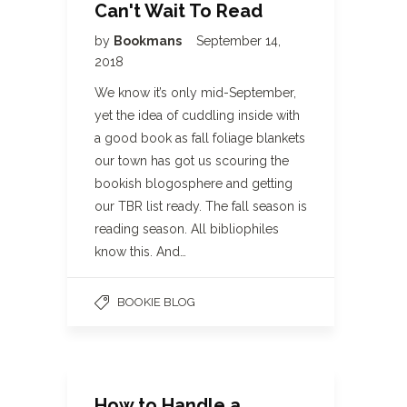
Can't Wait To Read
by
Bookmans
September 14,
2018
We know it’s only mid-September,
yet the idea of cuddling inside with
a good book as fall foliage blankets
our town has got us scouring the
bookish blogosphere and getting
our TBR list ready. The fall season is
reading season. All bibliophiles
know this. And…
BOOKIE BLOG
How to Handle a