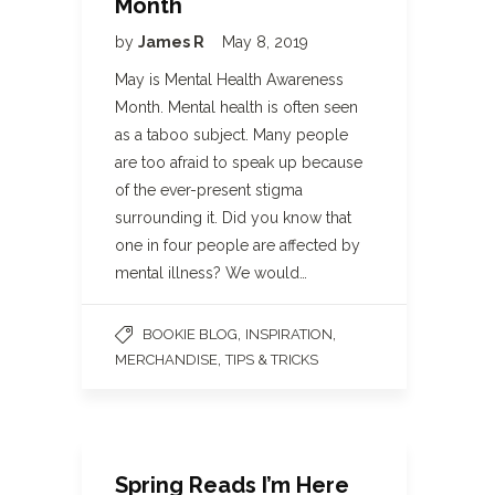
Month
by
James R
May 8, 2019
May is Mental Health Awareness
Month. Mental health is often seen
as a taboo subject. Many people
are too afraid to speak up because
of the ever-present stigma
surrounding it. Did you know that
one in four people are affected by
mental illness? We would…
,
,
BOOKIE BLOG
INSPIRATION
,
MERCHANDISE
TIPS & TRICKS
Spring Reads I’m Here