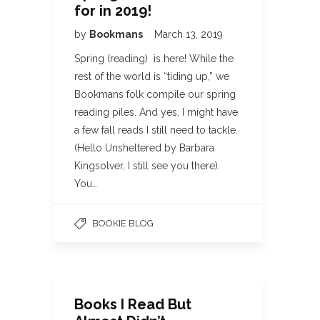
for in 2019!
by
Bookmans
March 13, 2019
Spring (reading) is here! While the
rest of the world is “tiding up,” we
Bookmans folk compile our spring
reading piles. And yes, I might have
a few fall reads I still need to tackle.
(Hello Unsheltered by Barbara
Kingsolver, I still see you there).
You…
BOOKIE BLOG
Books I Read But