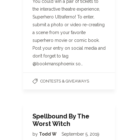
You could win a pair of tickets to
the interactive theatre experience,
Superhero Ultraferno! To enter,
submit a photo or video re-creating
a scene from your favorite
superhero movie or comic book.
Post your entry on social media and
don’t forget to tag
@bookmansphoenix so…
CONTESTS & GIVEAWAYS
Spellbound By The
Worst Witch
by
Todd W
September 5, 2019