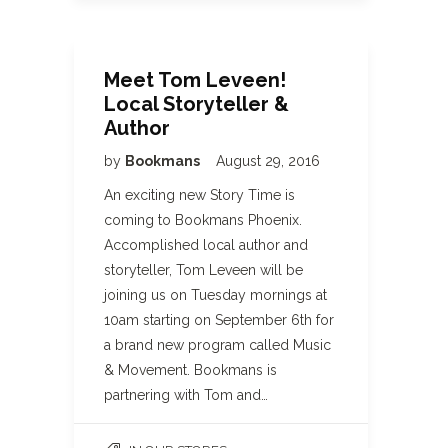
Meet Tom Leveen!
Local Storyteller &
Author
by
Bookmans
August 29, 2016
An exciting new Story Time is
coming to Bookmans Phoenix.
Accomplished local author and
storyteller, Tom Leveen will be
joining us on Tuesday mornings at
10am starting on September 6th for
a brand new program called Music
& Movement. Bookmans is
partnering with Tom and…