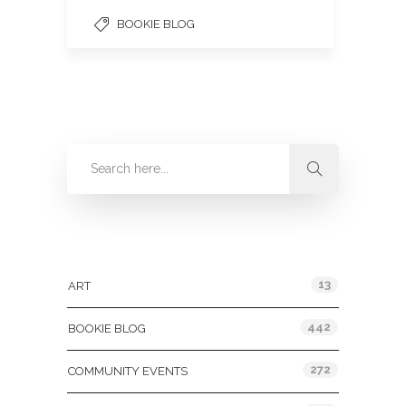
BOOKIE BLOG
Categories
13
ART
442
BOOKIE BLOG
272
COMMUNITY EVENTS