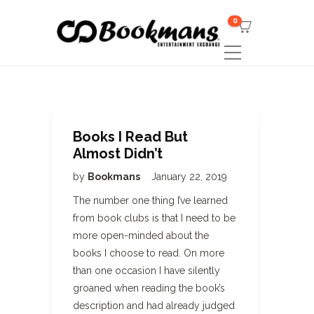
0
Books I Read But
Almost Didn’t
by
Bookmans
January 22, 2019
The number one thing I’ve learned
from book clubs is that I need to be
more open-minded about the
books I choose to read. On more
than one occasion I have silently
groaned when reading the book’s
description and had already judged