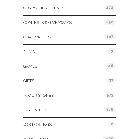
272
COMMUNITY EVENTS
252
CONTESTS & GIVEAWAYS
197
CORE VALUES
17
FILMS
46
GAMES
33
GIFTS
573
IN OUR STORES
116
INSPIRATION
2
JOB POSTINGS
400