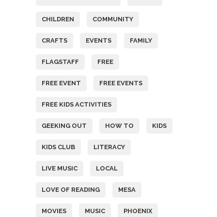
CHILDREN
COMMUNITY
CRAFTS
EVENTS
FAMILY
FLAGSTAFF
FREE
FREE EVENT
FREE EVENTS
FREE KIDS ACTIVITIES
GEEKING OUT
HOW TO
KIDS
KIDS CLUB
LITERACY
LIVE MUSIC
LOCAL
LOVE OF READING
MESA
MOVIES
MUSIC
PHOENIX