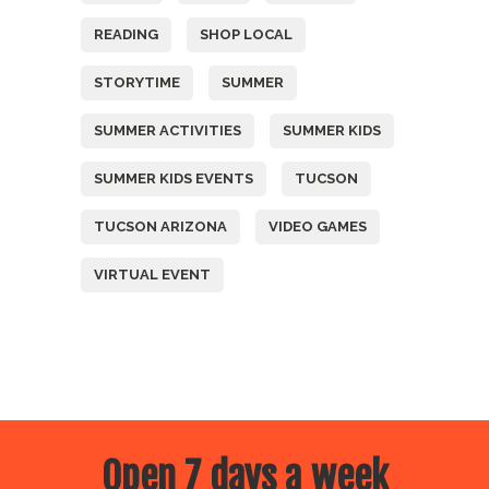
READING
SHOP LOCAL
STORYTIME
SUMMER
SUMMER ACTIVITIES
SUMMER KIDS
SUMMER KIDS EVENTS
TUCSON
TUCSON ARIZONA
VIDEO GAMES
VIRTUAL EVENT
Open 7 days a week