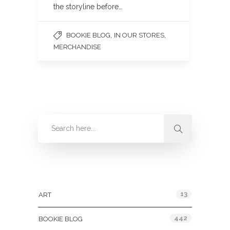
the storyline before…
,
,
BOOKIE BLOG
IN OUR STORES
MERCHANDISE
Categories
13
ART
442
BOOKIE BLOG