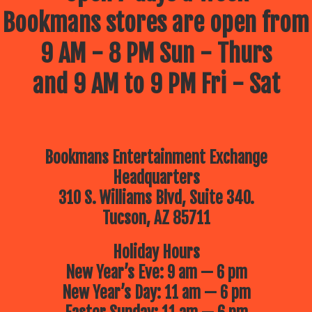
Bookmans stores are open from
9 AM - 8 PM Sun - Thurs
and 9 AM to 9 PM Fri - Sat
Bookmans Entertainment Exchange
Headquarters
310 S. Williams Blvd, Suite 340.
Tucson, AZ 85711
Holiday Hours
New Year’s Eve: 9 am — 6 pm
New Year’s Day: 11 am — 6 pm