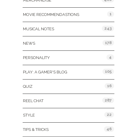
MERCHANDISE
1
MOVIE RECOMMENDASTIONS
243
MUSICAL NOTES
178
NEWS
4
PERSONALITY
105
PLAY: A GAMER'S BLOG
16
QUIZ
287
REEL CHAT
22
STYLE
46
TIPS & TRICKS