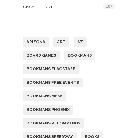
183
UNCATEGORIZED
Tags
ARIZONA
ART
AZ
BOARD GAMES
BOOKMANS
BOOKMANS FLAGSTAFF
BOOKMANS FREE EVENTS
BOOKMANS MESA
BOOKMANS PHOENIX
BOOKMANS RECOMMENDS
BOOKMANS SPEEDWAY
BOOKS