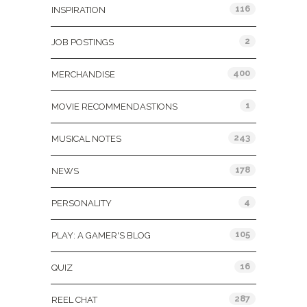
116
INSPIRATION
2
JOB POSTINGS
400
MERCHANDISE
1
MOVIE RECOMMENDASTIONS
243
MUSICAL NOTES
178
NEWS
4
PERSONALITY
105
PLAY: A GAMER'S BLOG
16
QUIZ
287
REEL CHAT