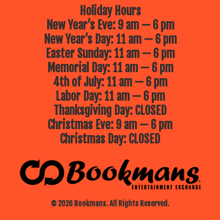
Holiday Hours
New Year’s Eve: 9 am — 6 pm
New Year’s Day: 11 am — 6 pm
Easter Sunday: 11 am — 6 pm
Memorial Day: 11 am — 6 pm
4th of July: 11 am — 6 pm
Labor Day: 11 am — 6 pm
Thanksgiving Day: CLOSED
Christmas Eve: 9 am — 6 pm
Christmas Day: CLOSED
© 2026 Bookmans. All Rights Reserved.