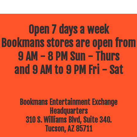
Open 7 days a week
Bookmans stores are open from
9 AM - 8 PM Sun - Thurs
and 9 AM to 9 PM Fri - Sat
Bookmans Entertainment Exchange
Headquarters
310 S. Williams Blvd, Suite 340.
Tucson, AZ 85711