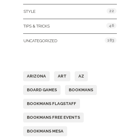
22
STYLE
46
TIPS & TRICKS
183
UNCATEGORIZED
Tags
ARIZONA
ART
AZ
BOARD GAMES
BOOKMANS
BOOKMANS FLAGSTAFF
BOOKMANS FREE EVENTS
BOOKMANS MESA