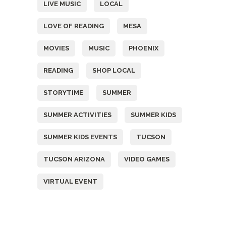
LIVE MUSIC
LOCAL
LOVE OF READING
MESA
MOVIES
MUSIC
PHOENIX
READING
SHOP LOCAL
STORYTIME
SUMMER
SUMMER ACTIVITIES
SUMMER KIDS
SUMMER KIDS EVENTS
TUCSON
TUCSON ARIZONA
VIDEO GAMES
VIRTUAL EVENT