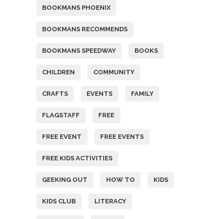
BOOKMANS PHOENIX
BOOKMANS RECOMMENDS
BOOKMANS SPEEDWAY
BOOKS
CHILDREN
COMMUNITY
CRAFTS
EVENTS
FAMILY
FLAGSTAFF
FREE
FREE EVENT
FREE EVENTS
FREE KIDS ACTIVITIES
GEEKING OUT
HOW TO
KIDS
KIDS CLUB
LITERACY