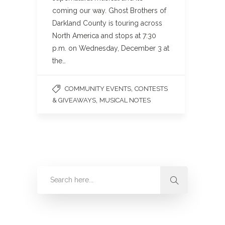
coming our way. Ghost Brothers of
Darkland County is touring across
North America and stops at 7:30
p.m. on Wednesday, December 3 at
the…
,
COMMUNITY EVENTS
CONTESTS
,
& GIVEAWAYS
MUSICAL NOTES
Categories