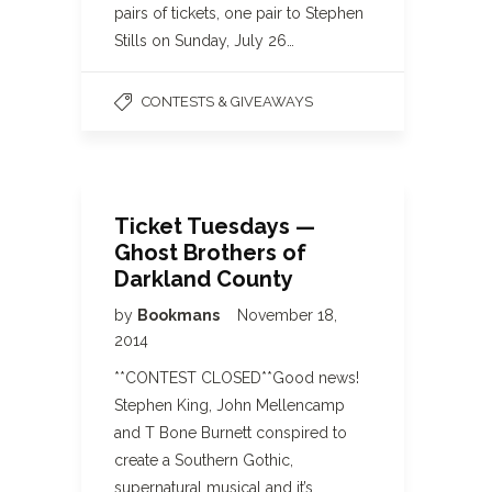
pairs of tickets, one pair to Stephen
Stills on Sunday, July 26…
CONTESTS & GIVEAWAYS
Ticket Tuesdays —
Ghost Brothers of
Darkland County
by
Bookmans
November 18,
2014
**CONTEST CLOSED**Good news!
Stephen King, John Mellencamp
and T Bone Burnett conspired to
create a Southern Gothic,
supernatural musical and it’s