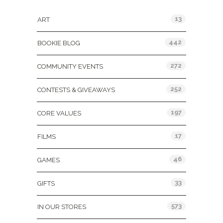
13
ART
442
BOOKIE BLOG
272
COMMUNITY EVENTS
252
CONTESTS & GIVEAWAYS
197
CORE VALUES
17
FILMS
46
GAMES
33
GIFTS
573
IN OUR STORES