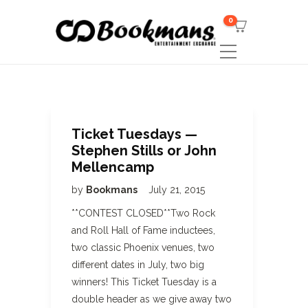
0
Ticket Tuesdays —
Stephen Stills or John
Mellencamp
by
Bookmans
July 21, 2015
**CONTEST CLOSED**Two Rock
and Roll Hall of Fame inductees,
two classic Phoenix venues, two
different dates in July, two big
winners! This Ticket Tuesday is a
double header as we give away two