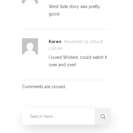
West Side story was pretty
good
Karen
November 19, 2014 at
1:58 am
I loved Wicked, could watch it
over and over!
Comments are closed.