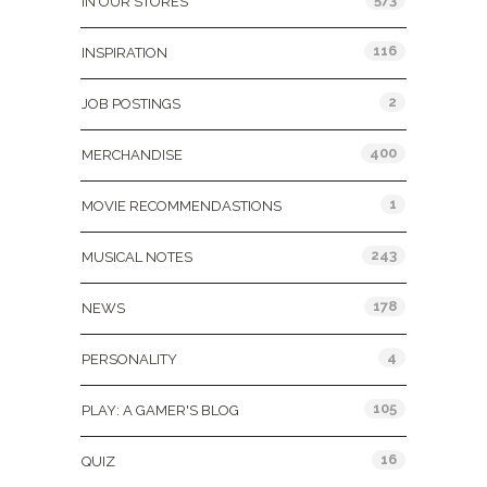
IN OUR STORES
116
INSPIRATION
2
JOB POSTINGS
400
MERCHANDISE
1
MOVIE RECOMMENDASTIONS
243
MUSICAL NOTES
178
NEWS
4
PERSONALITY
105
PLAY: A GAMER'S BLOG
16
QUIZ