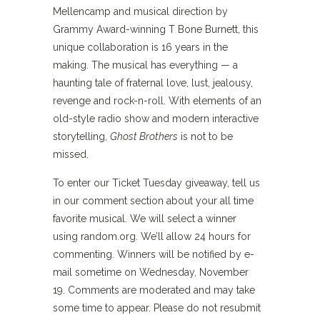
Mellencamp and musical direction by
Grammy Award-winning T Bone Burnett, this
unique collaboration is 16 years in the
making. The musical has everything — a
haunting tale of fraternal love, lust, jealousy,
revenge and rock-n-roll. With elements of an
old-style radio show and modern interactive
storytelling,
Ghost Brothers
is not to be
missed.
To enter our Ticket Tuesday giveaway, tell us
in our comment section about your all time
favorite musical. We will select a winner
using random.org. We’ll allow 24 hours for
commenting. Winners will be notified by e-
mail sometime on Wednesday, November
19. Comments are moderated and may take
some time to appear. Please do not resubmit