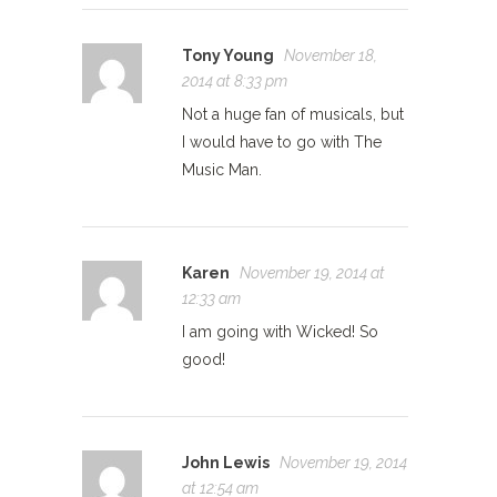
Tony Young
November 18,
2014 at 8:33 pm
Not a huge fan of musicals, but
I would have to go with The
Music Man.
Karen
November 19, 2014 at
12:33 am
I am going with Wicked! So
good!
John Lewis
November 19, 2014
at 12:54 am