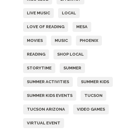
LIVE MUSIC
LOCAL
LOVE OF READING
MESA
MOVIES
MUSIC
PHOENIX
READING
SHOP LOCAL
STORYTIME
SUMMER
SUMMER ACTIVITIES
SUMMER KIDS
SUMMER KIDS EVENTS
TUCSON
TUCSON ARIZONA
VIDEO GAMES
VIRTUAL EVENT