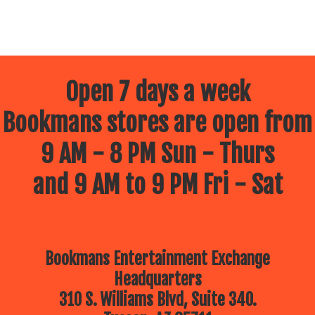
Open 7 days a week
Bookmans stores are open from
9 AM - 8 PM Sun - Thurs
and 9 AM to 9 PM Fri - Sat
Bookmans Entertainment Exchange
Headquarters
310 S. Williams Blvd, Suite 340.