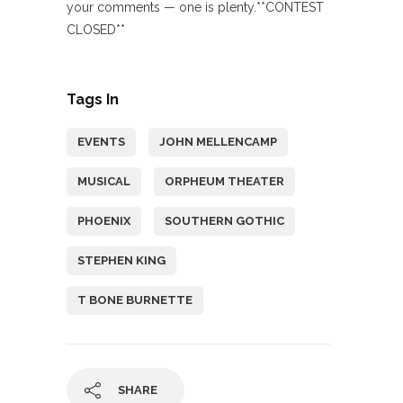
your comments — one is plenty.**CONTEST
CLOSED**
Tags In
EVENTS
JOHN MELLENCAMP
MUSICAL
ORPHEUM THEATER
PHOENIX
SOUTHERN GOTHIC
STEPHEN KING
T BONE BURNETTE
SHARE