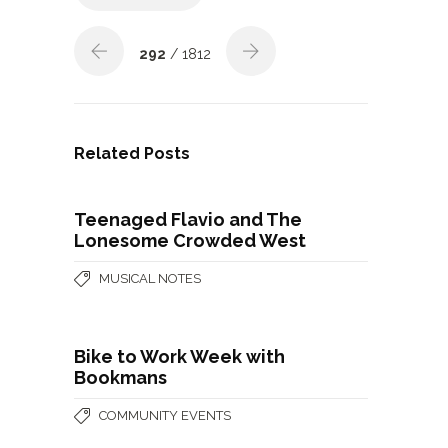
292
/ 1812
Related Posts
Teenaged Flavio and The
Lonesome Crowded West
MUSICAL NOTES
Bike to Work Week with
Bookmans
COMMUNITY EVENTS