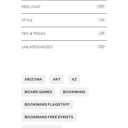
287
REEL CHAT
22
STYLE
46
TIPS & TRICKS
183
UNCATEGORIZED
Tags
ARIZONA
ART
AZ
BOARD GAMES
BOOKMANS
BOOKMANS FLAGSTAFF
BOOKMANS FREE EVENTS