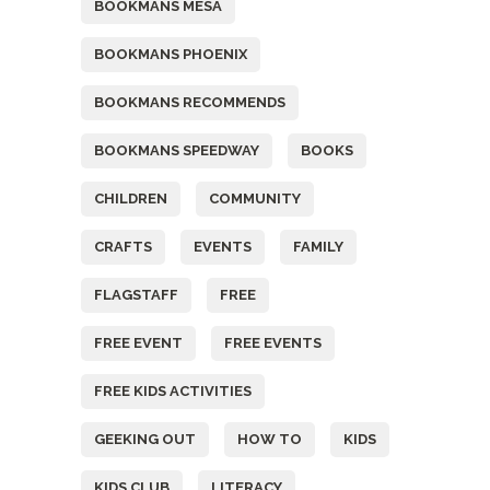
BOOKMANS MESA
BOOKMANS PHOENIX
BOOKMANS RECOMMENDS
BOOKMANS SPEEDWAY
BOOKS
CHILDREN
COMMUNITY
CRAFTS
EVENTS
FAMILY
FLAGSTAFF
FREE
FREE EVENT
FREE EVENTS
FREE KIDS ACTIVITIES
GEEKING OUT
HOW TO
KIDS
KIDS CLUB
LITERACY