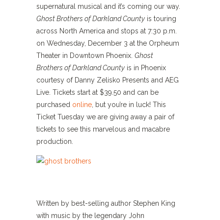
supernatural musical and it’s coming our way.
Ghost Brothers of Darkland County
is touring
across North America and stops at 7:30 p.m.
on Wednesday, December 3 at the Orpheum
Theater in Downtown Phoenix.
Ghost
Brothers of Darkland County
is in Phoenix
courtesy of Danny Zelisko Presents and AEG
Live. Tickets start at $39.50 and can be
purchased
online
, but you’re in luck! This
Ticket Tuesday we are giving away a pair of
tickets to see this marvelous and macabre
production.
Written by best-selling author Stephen King
with music by the legendary John