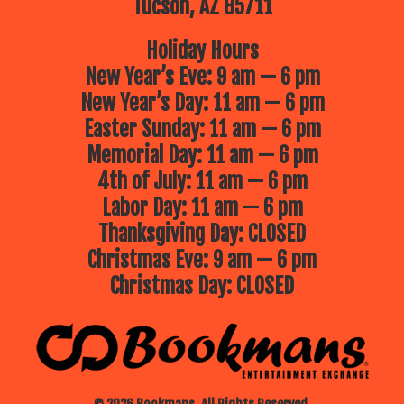
Tucson, AZ 85711
Holiday Hours
New Year’s Eve: 9 am — 6 pm
New Year’s Day: 11 am — 6 pm
Easter Sunday: 11 am — 6 pm
Memorial Day: 11 am — 6 pm
4th of July: 11 am — 6 pm
Labor Day: 11 am — 6 pm
Thanksgiving Day: CLOSED
Christmas Eve: 9 am — 6 pm
Christmas Day: CLOSED