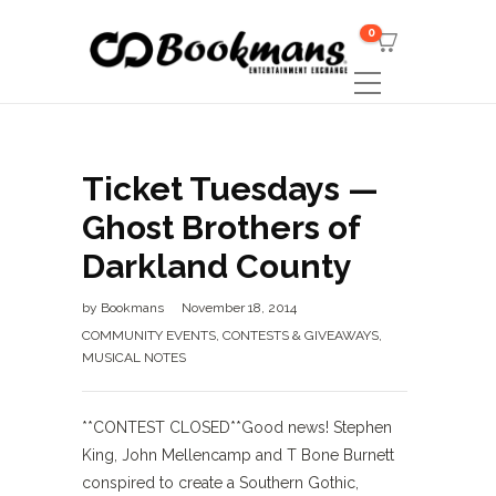
0
Ticket Tuesdays —
Ghost Brothers of
Darkland County
by
Bookmans
November 18, 2014
COMMUNITY EVENTS
,
CONTESTS & GIVEAWAYS
,
MUSICAL NOTES
**CONTEST CLOSED**Good news! Stephen
King, John Mellencamp and T Bone Burnett
conspired to create a Southern Gothic,