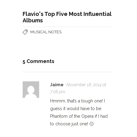
Flavio's Top Five Most Influential
Albums
MUSICAL NOTES
5 Comments
Jaime
November 18, 2014 at
7:06 pm
Hmmm, that’s a tough one! I
guess it would have to be
Phantom of the Opera if I had
to choose just one! 🙂