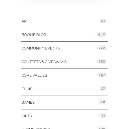
Categories
13
ART
442
BOOKIE BLOG
272
COMMUNITY EVENTS
252
CONTESTS & GIVEAWAYS
197
CORE VALUES
17
FILMS
46
GAMES
33
GIFTS
573