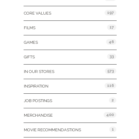
197
CORE VALUES
17
FILMS
46
GAMES
33
GIFTS
573
IN OUR STORES
116
INSPIRATION
2
JOB POSTINGS
400
MERCHANDISE
1
MOVIE RECOMMENDASTIONS