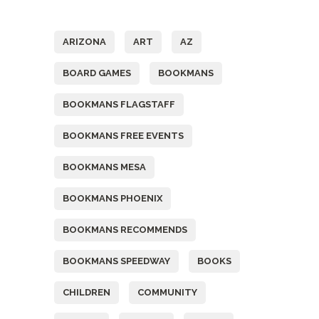
Tags
ARIZONA
ART
AZ
BOARD GAMES
BOOKMANS
BOOKMANS FLAGSTAFF
BOOKMANS FREE EVENTS
BOOKMANS MESA
BOOKMANS PHOENIX
BOOKMANS RECOMMENDS
BOOKMANS SPEEDWAY
BOOKS
CHILDREN
COMMUNITY