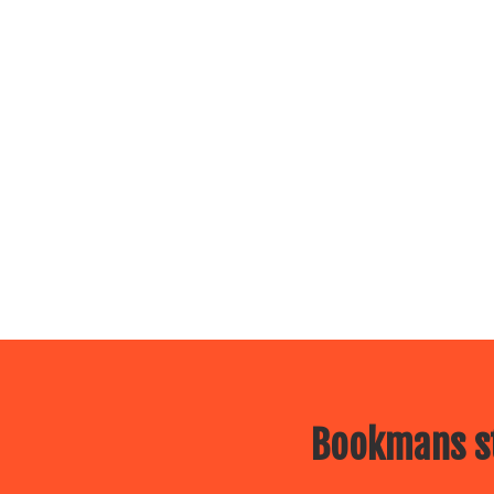
Bookmans st