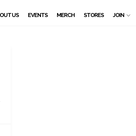
OUT US
EVENTS
MERCH
STORES
JOIN
d