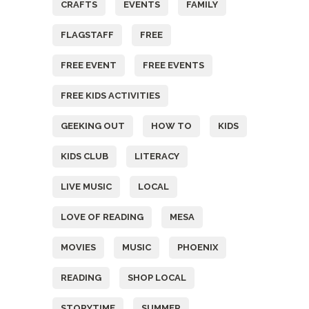
CRAFTS
EVENTS
FAMILY
FLAGSTAFF
FREE
FREE EVENT
FREE EVENTS
FREE KIDS ACTIVITIES
GEEKING OUT
HOW TO
KIDS
KIDS CLUB
LITERACY
LIVE MUSIC
LOCAL
LOVE OF READING
MESA
MOVIES
MUSIC
PHOENIX
READING
SHOP LOCAL
STORYTIME
SUMMER