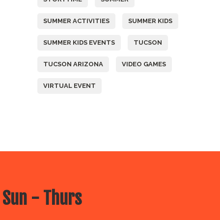
SUMMER ACTIVITIES
SUMMER KIDS
SUMMER KIDS EVENTS
TUCSON
TUCSON ARIZONA
VIDEO GAMES
VIRTUAL EVENT
 Sun - Thurs