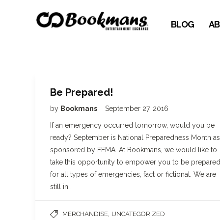
BLOG
AB
Be Prepared!
by
Bookmans
September 27, 2016
If an emergency occurred tomorrow, would you be
ready? September is National Preparedness Month as
sponsored by FEMA. At Bookmans, we would like to
take this opportunity to empower you to be prepare
for all types of emergencies, fact or fictional. We are
still in…
,
MERCHANDISE
UNCATEGORIZED