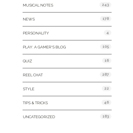
243
MUSICAL NOTES
178
NEWS
4
PERSONALITY
105
PLAY: A GAMER'S BLOG
16
QUIZ
287
REEL CHAT
22
STYLE
46
TIPS & TRICKS
183
UNCATEGORIZED