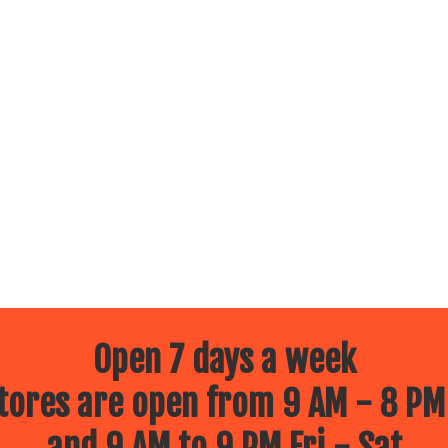
Open 7 days a week
ores are open from 9 AM - 8 PM