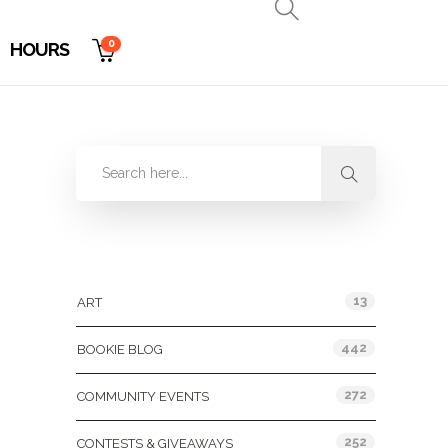
0
HOURS
Categories
13
ART
442
BOOKIE BLOG
272
COMMUNITY EVENTS
252
CONTESTS & GIVEAWAYS