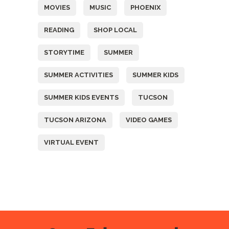
MOVIES
MUSIC
PHOENIX
READING
SHOP LOCAL
STORYTIME
SUMMER
SUMMER ACTIVITIES
SUMMER KIDS
SUMMER KIDS EVENTS
TUCSON
TUCSON ARIZONA
VIDEO GAMES
VIRTUAL EVENT