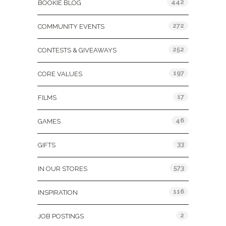
442
BOOKIE BLOG
272
COMMUNITY EVENTS
252
CONTESTS & GIVEAWAYS
197
CORE VALUES
17
FILMS
46
GAMES
33
GIFTS
573
IN OUR STORES
116
INSPIRATION
2
JOB POSTINGS