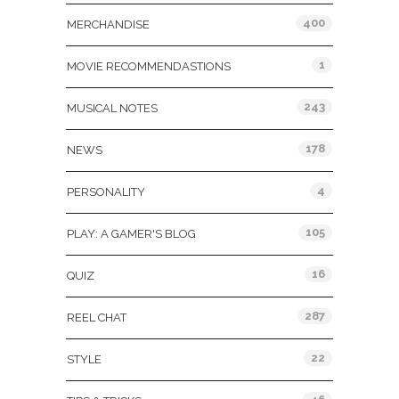
400
MERCHANDISE
1
MOVIE RECOMMENDASTIONS
243
MUSICAL NOTES
178
NEWS
4
PERSONALITY
105
PLAY: A GAMER'S BLOG
16
QUIZ
287
REEL CHAT
22
STYLE