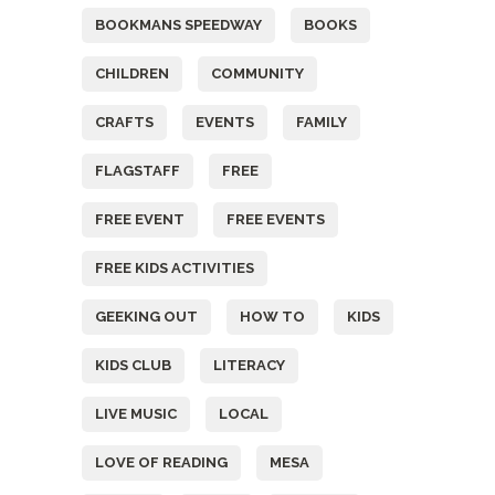
BOOKMANS SPEEDWAY
BOOKS
CHILDREN
COMMUNITY
CRAFTS
EVENTS
FAMILY
FLAGSTAFF
FREE
FREE EVENT
FREE EVENTS
FREE KIDS ACTIVITIES
GEEKING OUT
HOW TO
KIDS
KIDS CLUB
LITERACY
LIVE MUSIC
LOCAL
LOVE OF READING
MESA