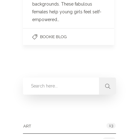
backgrounds. These fabulous
females help young girls feel self-
empowered…
BOOKIE BLOG
Categories
13
ART