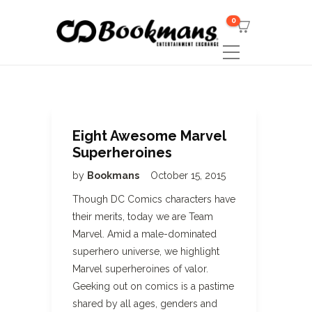
0
Eight Awesome Marvel
Superheroines
by
Bookmans
October 15, 2015
Though DC Comics characters have
their merits, today we are Team
Marvel. Amid a male-dominated
superhero universe, we highlight
Marvel superheroines of valor.
Geeking out on comics is a pastime
shared by all ages, genders and