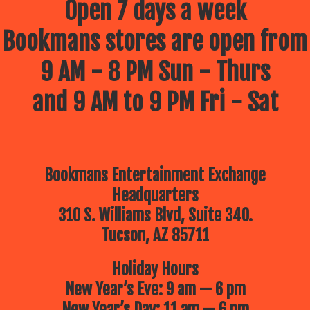
Open 7 days a week
Bookmans stores are open from
9 AM - 8 PM Sun - Thurs
and 9 AM to 9 PM Fri - Sat
Bookmans Entertainment Exchange
Headquarters
310 S. Williams Blvd, Suite 340.
Tucson, AZ 85711
Holiday Hours
New Year’s Eve: 9 am — 6 pm
New Year’s Day: 11 am — 6 pm