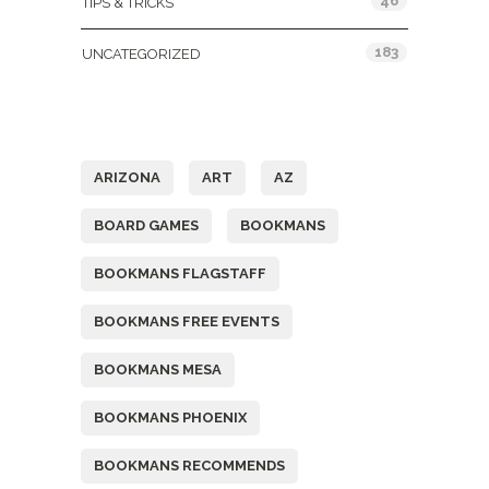
46
TIPS & TRICKS
183
UNCATEGORIZED
Tags
ARIZONA
ART
AZ
BOARD GAMES
BOOKMANS
BOOKMANS FLAGSTAFF
BOOKMANS FREE EVENTS
BOOKMANS MESA
BOOKMANS PHOENIX
BOOKMANS RECOMMENDS