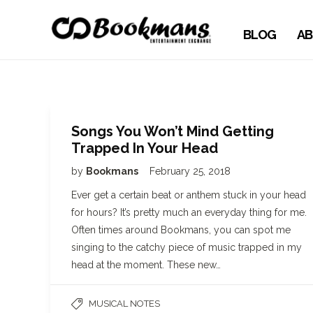
BLOG
AB
Songs You Won’t Mind Getting
Trapped In Your Head
by
Bookmans
February 25, 2018
Ever get a certain beat or anthem stuck in your head
for hours? It’s pretty much an everyday thing for me.
Often times around Bookmans, you can spot me
singing to the catchy piece of music trapped in my
head at the moment. These new…
MUSICAL NOTES