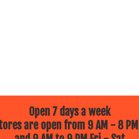
Open 7 days a week
ores are open from 9 AM - 8 PM