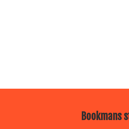
Bookmans st