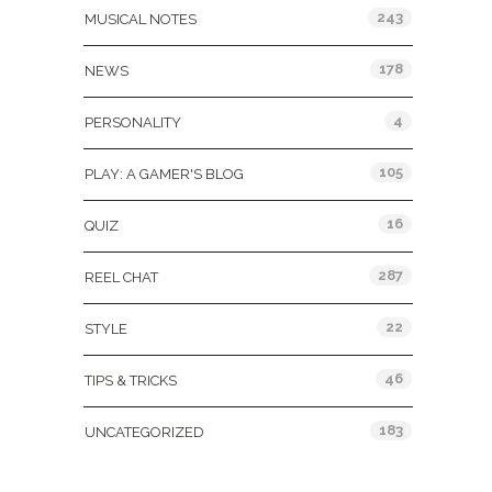
243
MUSICAL NOTES
178
NEWS
4
PERSONALITY
105
PLAY: A GAMER'S BLOG
16
QUIZ
287
REEL CHAT
22
STYLE
46
TIPS & TRICKS
183
UNCATEGORIZED