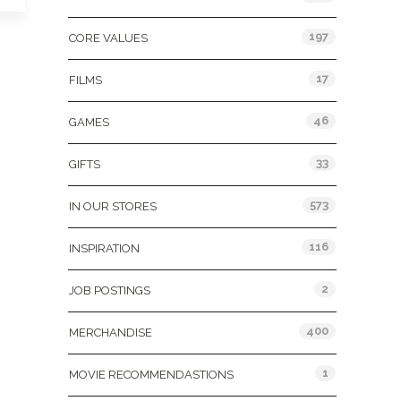
197
CORE VALUES
17
FILMS
46
GAMES
33
GIFTS
573
IN OUR STORES
116
INSPIRATION
2
JOB POSTINGS
400
MERCHANDISE
1
MOVIE RECOMMENDASTIONS