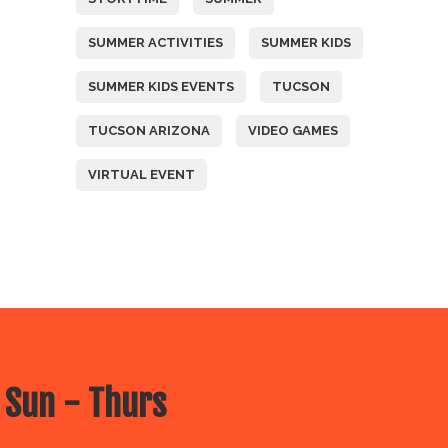
SUMMER ACTIVITIES
SUMMER KIDS
SUMMER KIDS EVENTS
TUCSON
TUCSON ARIZONA
VIDEO GAMES
VIRTUAL EVENT
 Sun - Thurs