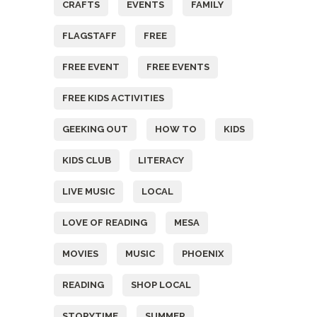
CRAFTS
EVENTS
FAMILY
FLAGSTAFF
FREE
FREE EVENT
FREE EVENTS
FREE KIDS ACTIVITIES
GEEKING OUT
HOW TO
KIDS
KIDS CLUB
LITERACY
LIVE MUSIC
LOCAL
LOVE OF READING
MESA
MOVIES
MUSIC
PHOENIX
READING
SHOP LOCAL
STORYTIME
SUMMER