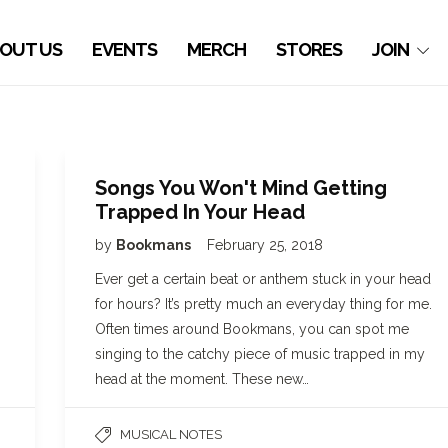
OUT US
EVENTS
MERCH
STORES
JOIN
Songs You Won't Mind Getting
Trapped In Your Head
by
Bookmans
February 25, 2018
Ever get a certain beat or anthem stuck in your head
for hours? It’s pretty much an everyday thing for me.
Often times around Bookmans, you can spot me
singing to the catchy piece of music trapped in my
head at the moment. These new…
MUSICAL NOTES