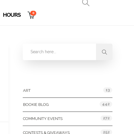
0
HOURS
Categories
13
ART
442
BOOKIE BLOG
272
COMMUNITY EVENTS
252
CONTESTS & GIVEAWAYS