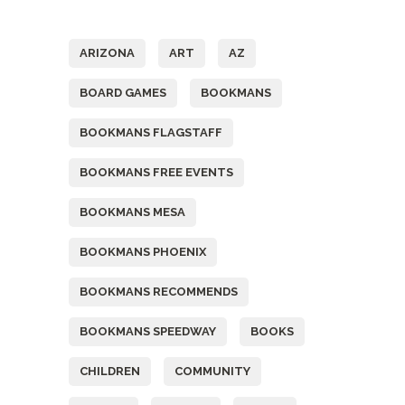
Tags
ARIZONA
ART
AZ
BOARD GAMES
BOOKMANS
BOOKMANS FLAGSTAFF
BOOKMANS FREE EVENTS
BOOKMANS MESA
BOOKMANS PHOENIX
BOOKMANS RECOMMENDS
BOOKMANS SPEEDWAY
BOOKS
CHILDREN
COMMUNITY