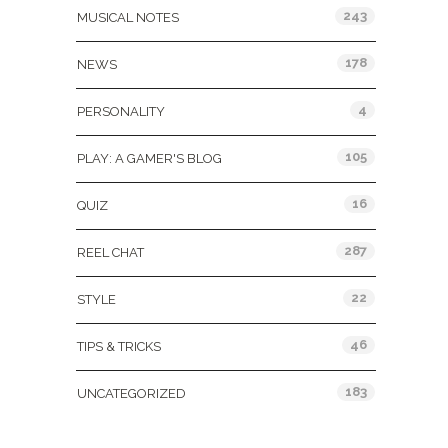
243
MUSICAL NOTES
178
NEWS
4
PERSONALITY
105
PLAY: A GAMER'S BLOG
16
QUIZ
287
REEL CHAT
22
STYLE
46
TIPS & TRICKS
183
UNCATEGORIZED