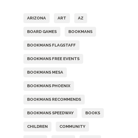
Tags
ARIZONA
ART
AZ
BOARD GAMES
BOOKMANS
BOOKMANS FLAGSTAFF
BOOKMANS FREE EVENTS
BOOKMANS MESA
BOOKMANS PHOENIX
BOOKMANS RECOMMENDS
BOOKMANS SPEEDWAY
BOOKS
CHILDREN
COMMUNITY