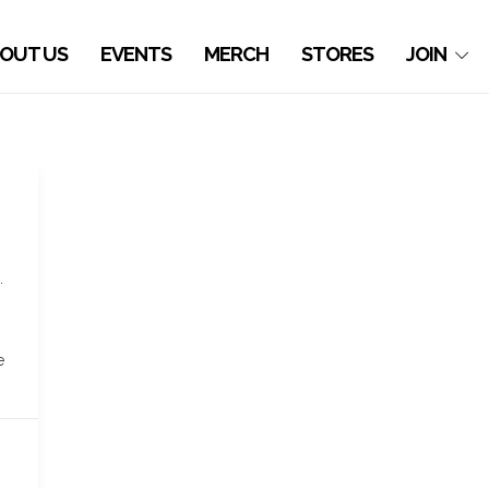
OUT US
EVENTS
MERCH
STORES
JOIN
.
n
e