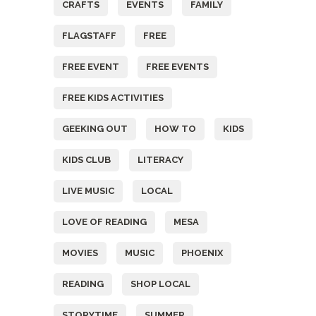
CRAFTS
EVENTS
FAMILY
FLAGSTAFF
FREE
FREE EVENT
FREE EVENTS
FREE KIDS ACTIVITIES
GEEKING OUT
HOW TO
KIDS
KIDS CLUB
LITERACY
LIVE MUSIC
LOCAL
LOVE OF READING
MESA
MOVIES
MUSIC
PHOENIX
READING
SHOP LOCAL
STORYTIME
SUMMER