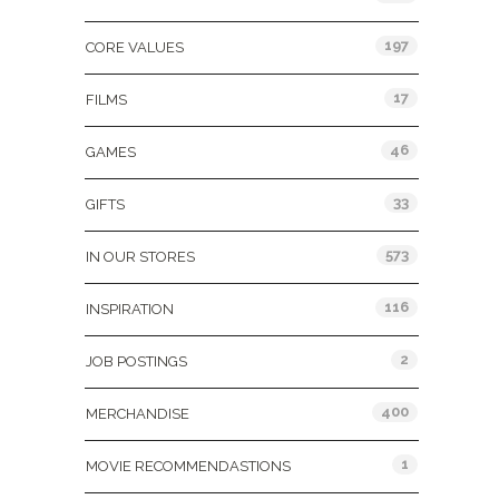
197
CORE VALUES
17
FILMS
46
GAMES
33
GIFTS
573
IN OUR STORES
116
INSPIRATION
2
JOB POSTINGS
400
MERCHANDISE
1
MOVIE RECOMMENDASTIONS