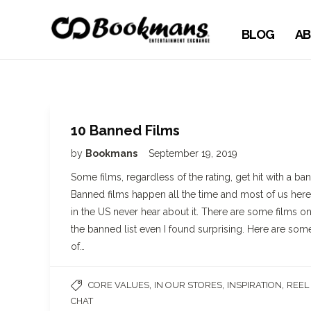
BLOG
AB
10 Banned Films
by
Bookmans
September 19, 2019
Some films, regardless of the rating, get hit with a ban
Banned films happen all the time and most of us here
in the US never hear about it. There are some films o
the banned list even I found surprising. Here are som
of…
,
,
,
CORE VALUES
IN OUR STORES
INSPIRATION
REEL
CHAT