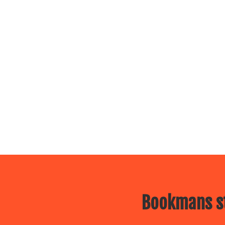
Bookmans st