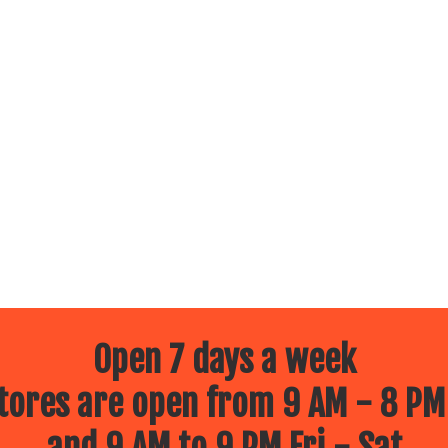
Open 7 days a week
ores are open from 9 AM - 8 PM