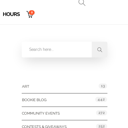
0
HOURS
Categories
13
ART
442
BOOKIE BLOG
272
COMMUNITY EVENTS
252
CONTESTS & GIVEAWAYS