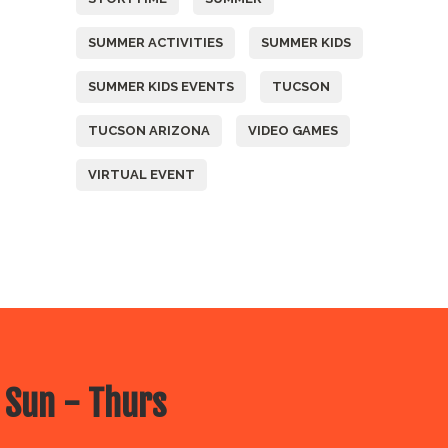
SUMMER ACTIVITIES
SUMMER KIDS
SUMMER KIDS EVENTS
TUCSON
TUCSON ARIZONA
VIDEO GAMES
VIRTUAL EVENT
 Sun - Thurs