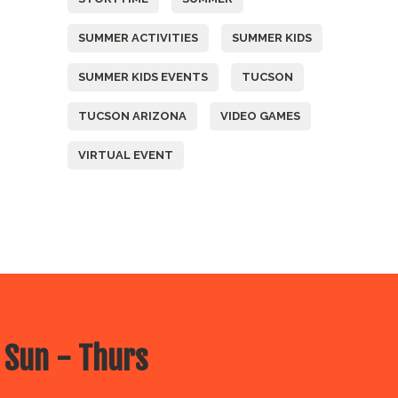
SUMMER ACTIVITIES
SUMMER KIDS
SUMMER KIDS EVENTS
TUCSON
TUCSON ARIZONA
VIDEO GAMES
VIRTUAL EVENT
 Sun - Thurs