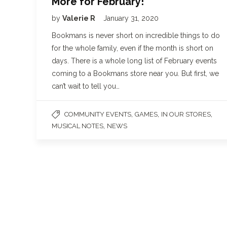
More for February!
by
Valerie R
January 31, 2020
Bookmans is never short on incredible things to do
for the whole family, even if the month is short on
days. There is a whole long list of February events
coming to a Bookmans store near you. But first, we
can’t wait to tell you…
,
,
,
COMMUNITY EVENTS
GAMES
IN OUR STORES
,
MUSICAL NOTES
NEWS