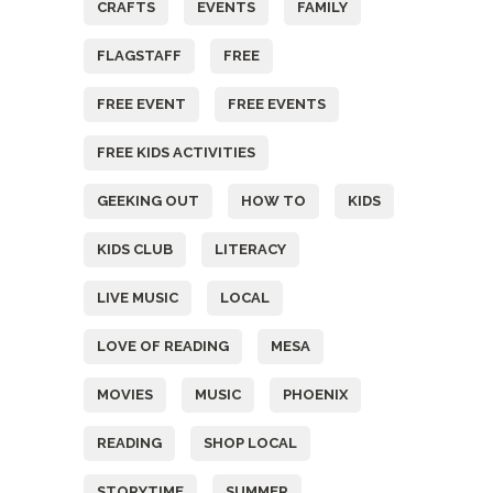
CRAFTS
EVENTS
FAMILY
FLAGSTAFF
FREE
FREE EVENT
FREE EVENTS
FREE KIDS ACTIVITIES
GEEKING OUT
HOW TO
KIDS
KIDS CLUB
LITERACY
LIVE MUSIC
LOCAL
LOVE OF READING
MESA
MOVIES
MUSIC
PHOENIX
READING
SHOP LOCAL
STORYTIME
SUMMER