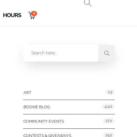
0
HOURS
Categories
13
ART
442
BOOKIE BLOG
272
COMMUNITY EVENTS
252
CONTESTS & GIVEAWAYS