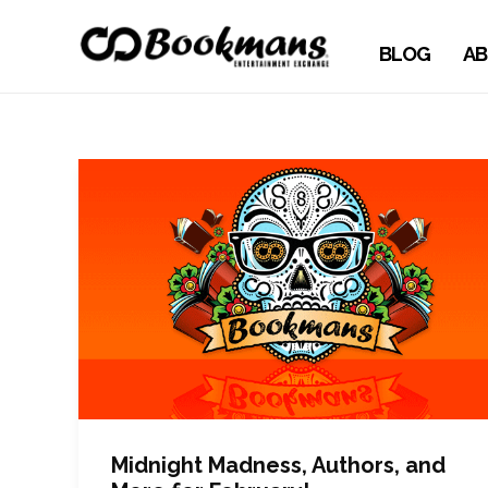
BLOG
AB
Midnight Madness, Authors, and