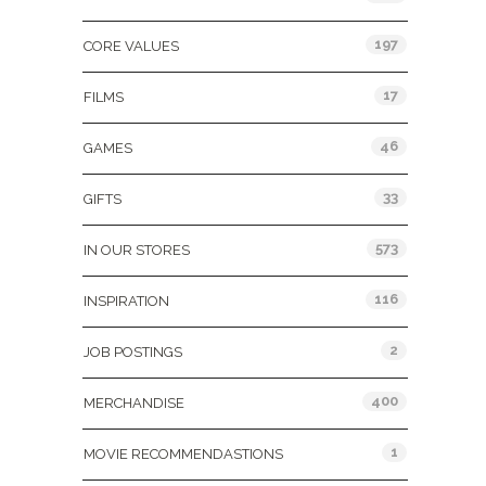
197
CORE VALUES
17
FILMS
46
GAMES
33
GIFTS
573
IN OUR STORES
116
INSPIRATION
2
JOB POSTINGS
400
MERCHANDISE
1
MOVIE RECOMMENDASTIONS