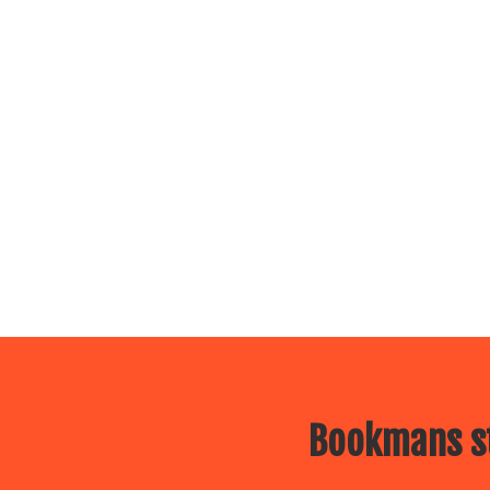
Bookmans st