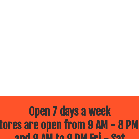
Open 7 days a week
ores are open from 9 AM - 8 PM