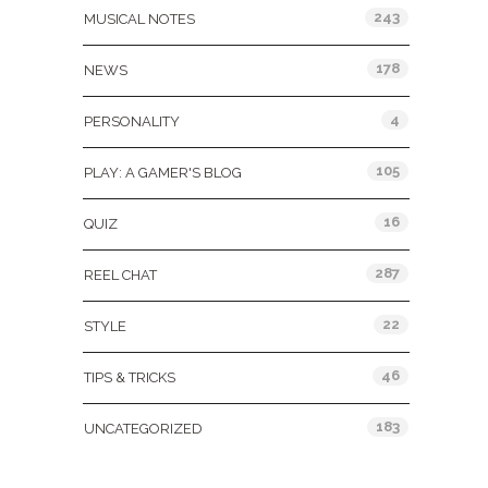
243
MUSICAL NOTES
178
NEWS
4
PERSONALITY
105
PLAY: A GAMER'S BLOG
16
QUIZ
287
REEL CHAT
22
STYLE
46
TIPS & TRICKS
183
UNCATEGORIZED