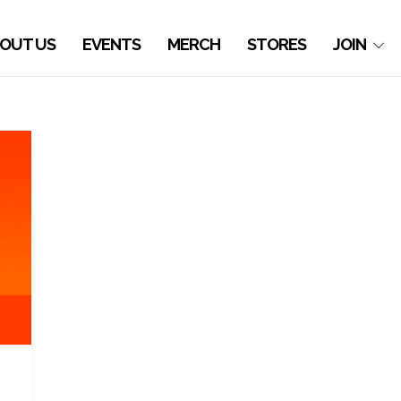
OUT US
EVENTS
MERCH
STORES
JOIN