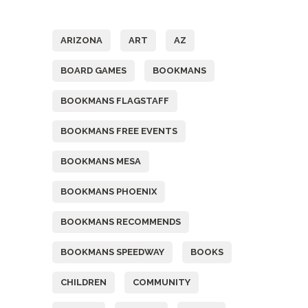
Tags
ARIZONA
ART
AZ
BOARD GAMES
BOOKMANS
BOOKMANS FLAGSTAFF
BOOKMANS FREE EVENTS
BOOKMANS MESA
BOOKMANS PHOENIX
BOOKMANS RECOMMENDS
BOOKMANS SPEEDWAY
BOOKS
CHILDREN
COMMUNITY