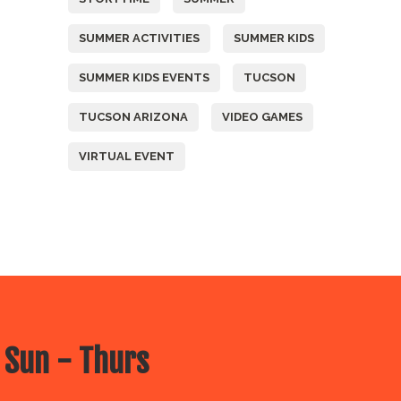
SUMMER ACTIVITIES
SUMMER KIDS
SUMMER KIDS EVENTS
TUCSON
TUCSON ARIZONA
VIDEO GAMES
VIRTUAL EVENT
 Sun - Thurs