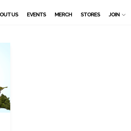
OUT US
EVENTS
MERCH
STORES
JOIN