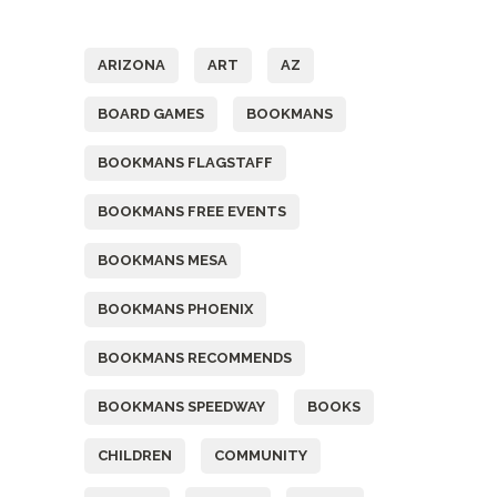
Tags
ARIZONA
ART
AZ
BOARD GAMES
BOOKMANS
BOOKMANS FLAGSTAFF
BOOKMANS FREE EVENTS
BOOKMANS MESA
BOOKMANS PHOENIX
BOOKMANS RECOMMENDS
BOOKMANS SPEEDWAY
BOOKS
CHILDREN
COMMUNITY