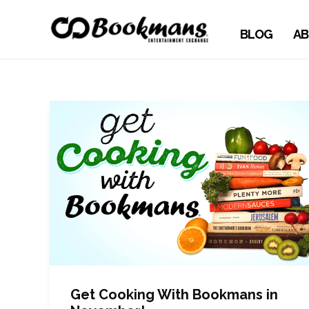
BLOG
AB
Get Cooking With Bookmans in