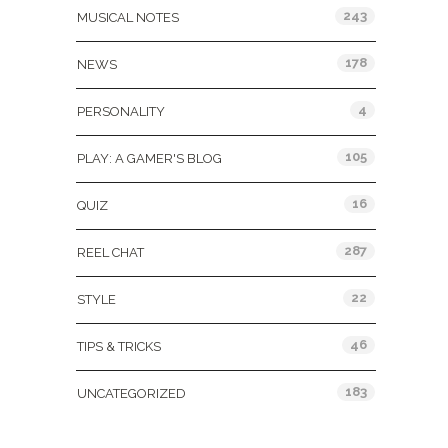
243
MUSICAL NOTES
178
NEWS
4
PERSONALITY
105
PLAY: A GAMER'S BLOG
16
QUIZ
287
REEL CHAT
22
STYLE
46
TIPS & TRICKS
183
UNCATEGORIZED