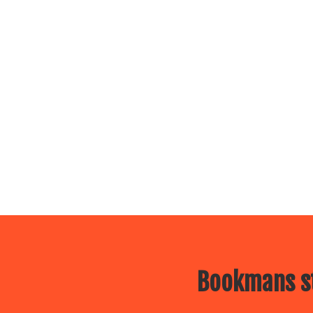
Bookmans st