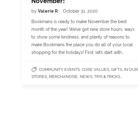
November!
by
Valerie R
October 31, 2020
Bookmans is ready to make November the best
month of the year! We’ve got new store hours, ways
to show some kindness, and plenty of reasons to
make Bookmans the place you do all of your local
shopping for the holidays! First, let’s start with…
,
,
,
COMMUNITY EVENTS
CORE VALUES
GIFTS
IN OUR
,
,
,
...
STORES
MERCHANDISE
NEWS
TIPS & TRICKS