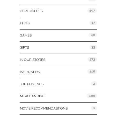
197
CORE VALUES
17
FILMS
46
GAMES
33
GIFTS
573
IN OUR STORES
116
INSPIRATION
2
JOB POSTINGS
400
MERCHANDISE
1
MOVIE RECOMMENDASTIONS