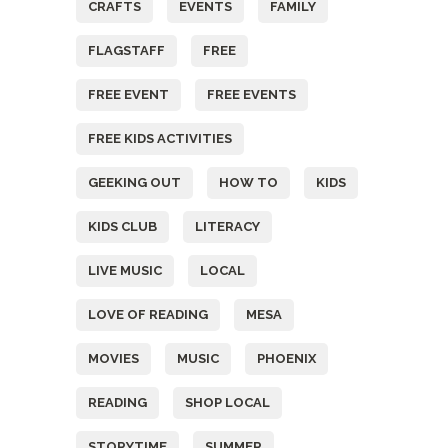
CRAFTS
EVENTS
FAMILY
FLAGSTAFF
FREE
FREE EVENT
FREE EVENTS
FREE KIDS ACTIVITIES
GEEKING OUT
HOW TO
KIDS
KIDS CLUB
LITERACY
LIVE MUSIC
LOCAL
LOVE OF READING
MESA
MOVIES
MUSIC
PHOENIX
READING
SHOP LOCAL
STORYTIME
SUMMER