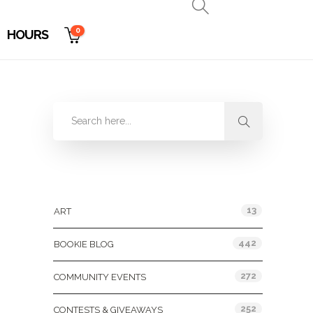
0
HOURS
Categories
13
ART
442
BOOKIE BLOG
272
COMMUNITY EVENTS
252
CONTESTS & GIVEAWAYS