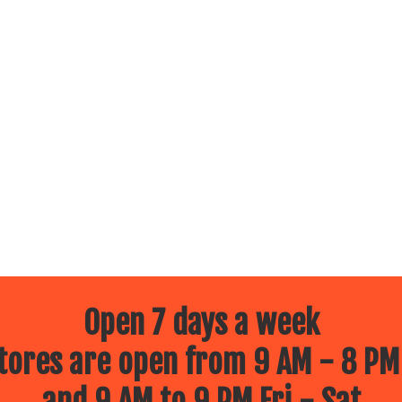
Open 7 days a week
ores are open from 9 AM - 8 PM