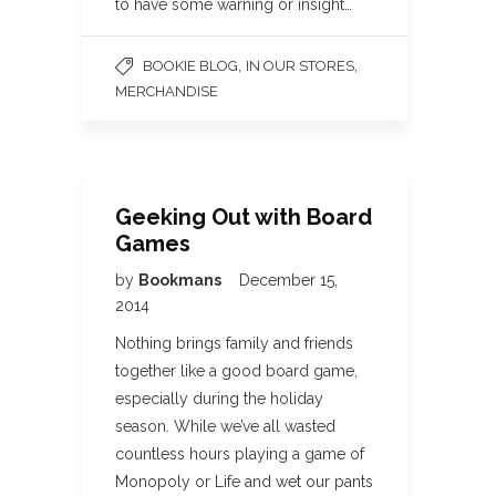
to have some warning or insight…
,
,
BOOKIE BLOG
IN OUR STORES
MERCHANDISE
Geeking Out with Board
Games
by
Bookmans
December 15,
2014
Nothing brings family and friends
together like a good board game,
especially during the holiday
season. While we’ve all wasted
countless hours playing a game of
Monopoly or Life and wet our pants