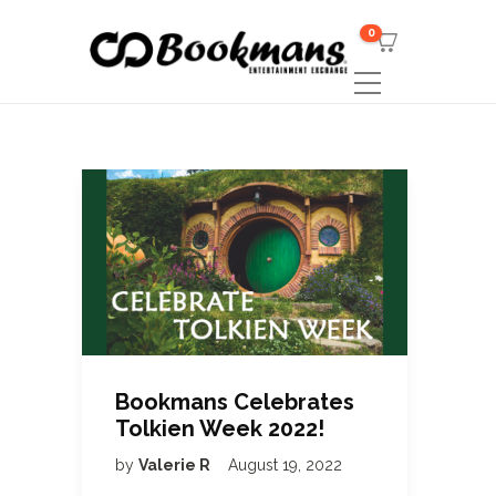
0
Bookmans Celebrates
Tolkien Week 2022!
by
Valerie R
August 19, 2022