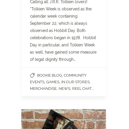
Calling all J.R.R. Tolkien lovers!
“Tolkien Week is observed as the
calendar week containing
September 22, which is always
observed as Hobbit Day. Both
celebrations began in 1978. Hobbit
Day in particular, and Tolkien Week
as well, have gained some measure
of legal dignity through…
,
BOOKIE BLOG
COMMUNITY
,
,
,
EVENTS
GAMES
IN OUR STORES
,
,
...
MERCHANDISE
NEWS
REEL CHAT