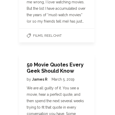
me wrong, I love watching movies.
But the list I have accumulated over
the years of “must-watch movies”
(or so my friends tell me) has just…
,
FILMS
REEL CHAT
50 Movie Quotes Every
Geek Should Know
by
James R
March 5, 2019
We are all guilty of it. You see a
movie, hear a perfect quote, and
then spend the next several weeks
trying to fit that quote in every
conversation you have. Some