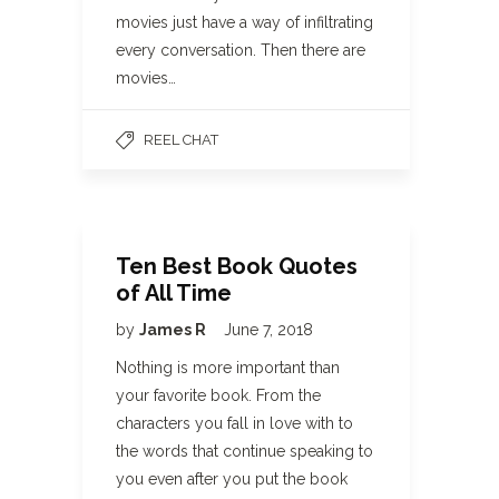
movies just have a way of infiltrating
every conversation. Then there are
movies…
REEL CHAT
Ten Best Book Quotes
of All Time
by
James R
June 7, 2018
Nothing is more important than
your favorite book. From the
characters you fall in love with to
the words that continue speaking to
you even after you put the book