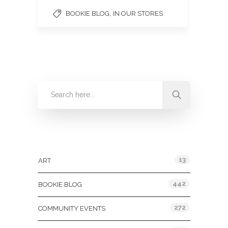
,
BOOKIE BLOG
IN OUR STORES
Categories
13
ART
442
BOOKIE BLOG
272
COMMUNITY EVENTS