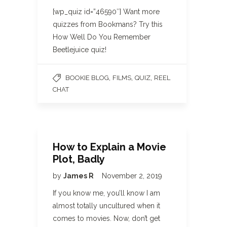
[wp_quiz id=”46590″] Want more
quizzes from Bookmans? Try this
How Well Do You Remember
Beetlejuice quiz!
,
,
,
BOOKIE BLOG
FILMS
QUIZ
REEL
CHAT
How to Explain a Movie
Plot, Badly
by
James R
November 2, 2019
If you know me, you’ll know I am
almost totally uncultured when it
comes to movies. Now, don’t get