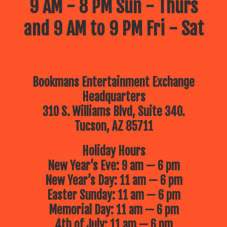
9 AM - 8 PM Sun - Thurs
and 9 AM to 9 PM Fri - Sat
Bookmans Entertainment Exchange
Headquarters
310 S. Williams Blvd, Suite 340.
Tucson, AZ 85711
Holiday Hours
New Year’s Eve: 9 am — 6 pm
New Year’s Day: 11 am — 6 pm
Easter Sunday: 11 am — 6 pm
Memorial Day: 11 am — 6 pm
4th of July: 11 am — 6 pm