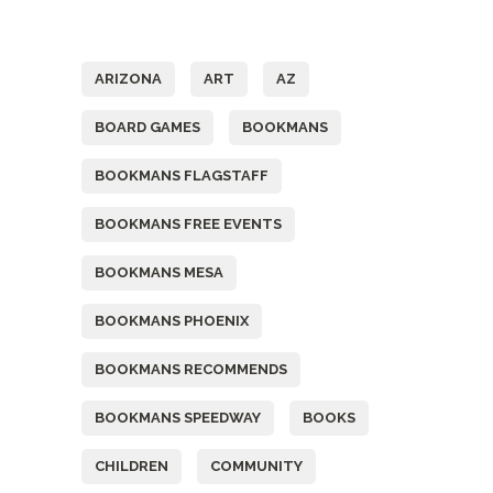
Tags
ARIZONA
ART
AZ
BOARD GAMES
BOOKMANS
BOOKMANS FLAGSTAFF
BOOKMANS FREE EVENTS
BOOKMANS MESA
BOOKMANS PHOENIX
BOOKMANS RECOMMENDS
BOOKMANS SPEEDWAY
BOOKS
CHILDREN
COMMUNITY