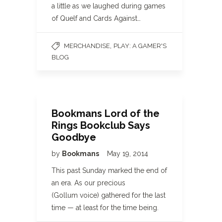
a little as we laughed during games
of Quelf and Cards Against…
,
MERCHANDISE
PLAY: A GAMER'S
BLOG
Bookmans Lord of the
Rings Bookclub Says
Goodbye
by
Bookmans
May 19, 2014
This past Sunday marked the end of
an era. As our precious
(Gollum voice) gathered for the last
time — at least for the time being.