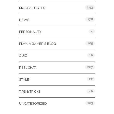
243
MUSICAL NOTES
178
NEWS
4
PERSONALITY
105
PLAY: A GAMER'S BLOG
16
QUIZ
287
REEL CHAT
22
STYLE
46
TIPS & TRICKS
183
UNCATEGORIZED