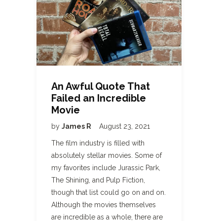
An Awful Quote That
Failed an Incredible
Movie
by
James R
August 23, 2021
The film industry is filled with
absolutely stellar movies. Some of
my favorites include Jurassic Park,
The Shining, and Pulp Fiction,
though that list could go on and on.
Although the movies themselves
are incredible as a whole, there are