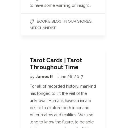
to have some warning or insight…
,
,
BOOKIE BLOG
IN OUR STORES
MERCHANDISE
Tarot Cards | Tarot
Throughout Time
by
James R
June 26, 2017
For all of recorded history, mankind
has longed to lift the veil of the
unknown. Humans have an innate
desire to explore both inner and
outer realms and realities. We also
long to know the future, to be able