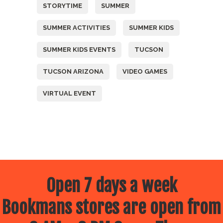
STORYTIME
SUMMER
SUMMER ACTIVITIES
SUMMER KIDS
SUMMER KIDS EVENTS
TUCSON
TUCSON ARIZONA
VIDEO GAMES
VIRTUAL EVENT
Open 7 days a week
Bookmans stores are open from