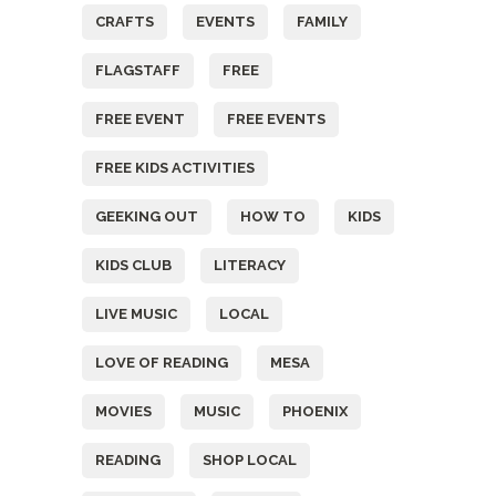
CRAFTS
EVENTS
FAMILY
FLAGSTAFF
FREE
FREE EVENT
FREE EVENTS
FREE KIDS ACTIVITIES
GEEKING OUT
HOW TO
KIDS
KIDS CLUB
LITERACY
LIVE MUSIC
LOCAL
LOVE OF READING
MESA
MOVIES
MUSIC
PHOENIX
READING
SHOP LOCAL