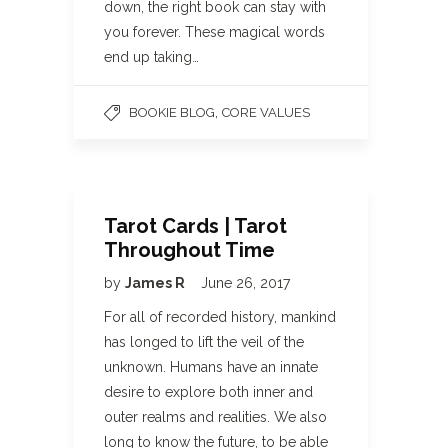
down, the right book can stay with
you forever. These magical words
end up taking…
,
BOOKIE BLOG
CORE VALUES
Tarot Cards | Tarot
Throughout Time
by
James R
June 26, 2017
For all of recorded history, mankind
has longed to lift the veil of the
unknown. Humans have an innate
desire to explore both inner and
outer realms and realities. We also
long to know the future, to be able