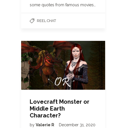
some quotes from famous movies…
REEL CHAT
Lovecraft Monster or
Middle Earth
Character?
by
Valerie R
December 31, 2020