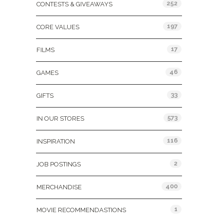
252
CONTESTS & GIVEAWAYS
197
CORE VALUES
17
FILMS
46
GAMES
33
GIFTS
573
IN OUR STORES
116
INSPIRATION
2
JOB POSTINGS
400
MERCHANDISE
1
MOVIE RECOMMENDASTIONS