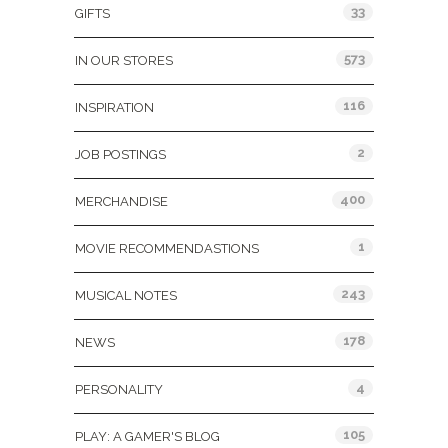
33
GIFTS
573
IN OUR STORES
116
INSPIRATION
2
JOB POSTINGS
400
MERCHANDISE
1
MOVIE RECOMMENDASTIONS
243
MUSICAL NOTES
178
NEWS
4
PERSONALITY
105
PLAY: A GAMER'S BLOG