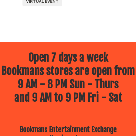
VIRTUAL EVENT
Open 7 days a week
Bookmans stores are open from
9 AM - 8 PM Sun - Thurs
and 9 AM to 9 PM Fri - Sat
Bookmans Entertainment Exchange