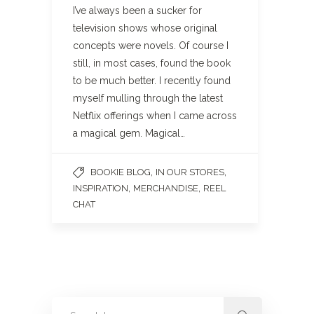
I’ve always been a sucker for
television shows whose original
concepts were novels. Of course I
still, in most cases, found the book
to be much better. I recently found
myself mulling through the latest
Netflix offerings when I came across
a magical gem. Magical…
,
,
BOOKIE BLOG
IN OUR STORES
,
,
INSPIRATION
MERCHANDISE
REEL
CHAT