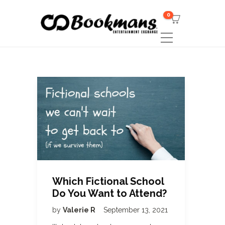
0
Which Fictional School
Do You Want to Attend?
by
Valerie R
September 13, 2021