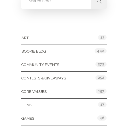
Categories
13
ART
442
BOOKIE BLOG
272
COMMUNITY EVENTS
252
CONTESTS & GIVEAWAYS
197
CORE VALUES
17
FILMS
46
GAMES