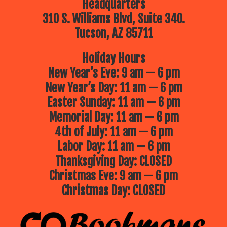
Headquarters
310 S. Williams Blvd, Suite 340.
Tucson, AZ 85711
Holiday Hours
New Year’s Eve: 9 am — 6 pm
New Year’s Day: 11 am — 6 pm
Easter Sunday: 11 am — 6 pm
Memorial Day: 11 am — 6 pm
4th of July: 11 am — 6 pm
Labor Day: 11 am — 6 pm
Thanksgiving Day: CLOSED
Christmas Eve: 9 am — 6 pm
Christmas Day: CLOSED