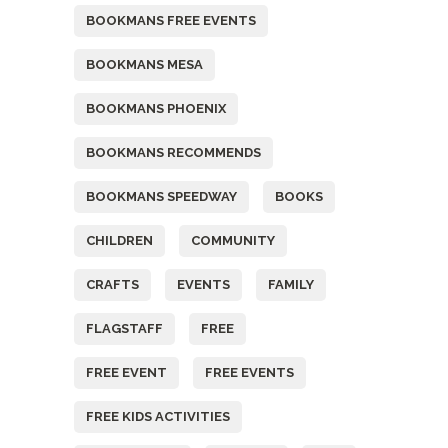
BOOKMANS FREE EVENTS
BOOKMANS MESA
BOOKMANS PHOENIX
BOOKMANS RECOMMENDS
BOOKMANS SPEEDWAY
BOOKS
CHILDREN
COMMUNITY
CRAFTS
EVENTS
FAMILY
FLAGSTAFF
FREE
FREE EVENT
FREE EVENTS
FREE KIDS ACTIVITIES