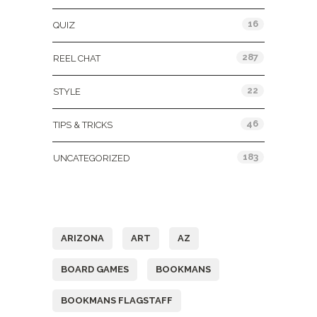
16
QUIZ
287
REEL CHAT
22
STYLE
46
TIPS & TRICKS
183
UNCATEGORIZED
Tags
ARIZONA
ART
AZ
BOARD GAMES
BOOKMANS
BOOKMANS FLAGSTAFF