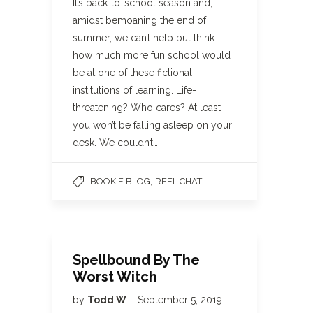
It’s back-to-school season and,
amidst bemoaning the end of
summer, we can’t help but think
how much more fun school would
be at one of these fictional
institutions of learning. Life-
threatening? Who cares? At least
you won’t be falling asleep on your
desk. We couldn’t…
,
BOOKIE BLOG
REEL CHAT
Spellbound By The
Worst Witch
by
Todd W
September 5, 2019