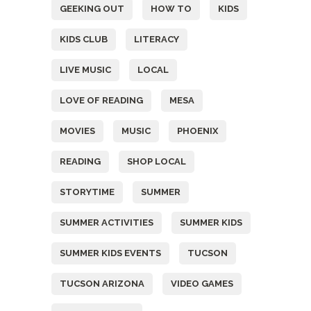
GEEKING OUT
HOW TO
KIDS
KIDS CLUB
LITERACY
LIVE MUSIC
LOCAL
LOVE OF READING
MESA
MOVIES
MUSIC
PHOENIX
READING
SHOP LOCAL
STORYTIME
SUMMER
SUMMER ACTIVITIES
SUMMER KIDS
SUMMER KIDS EVENTS
TUCSON
TUCSON ARIZONA
VIDEO GAMES