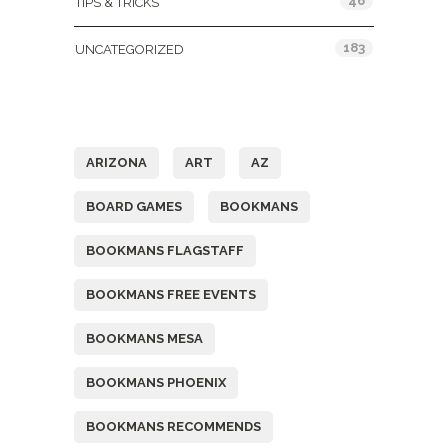
46
TIPS & TRICKS
183
UNCATEGORIZED
Tags
ARIZONA
ART
AZ
BOARD GAMES
BOOKMANS
BOOKMANS FLAGSTAFF
BOOKMANS FREE EVENTS
BOOKMANS MESA
BOOKMANS PHOENIX
BOOKMANS RECOMMENDS