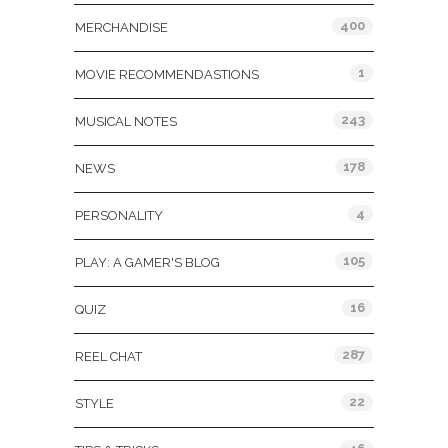
400
MERCHANDISE
1
MOVIE RECOMMENDASTIONS
243
MUSICAL NOTES
178
NEWS
4
PERSONALITY
105
PLAY: A GAMER'S BLOG
16
QUIZ
287
REEL CHAT
22
STYLE