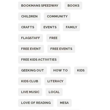
BOOKMANS SPEEDWAY
BOOKS
CHILDREN
COMMUNITY
CRAFTS
EVENTS
FAMILY
FLAGSTAFF
FREE
FREE EVENT
FREE EVENTS
FREE KIDS ACTIVITIES
GEEKING OUT
HOW TO
KIDS
KIDS CLUB
LITERACY
LIVE MUSIC
LOCAL
LOVE OF READING
MESA