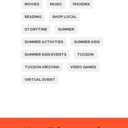
MOVIES
MUSIC
PHOENIX
READING
SHOP LOCAL
STORYTIME
SUMMER
SUMMER ACTIVITIES
SUMMER KIDS
SUMMER KIDS EVENTS
TUCSON
TUCSON ARIZONA
VIDEO GAMES
VIRTUAL EVENT