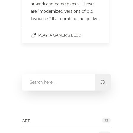
artwork and game pieces. These
are “modernized versions of old
favourites” that combine the quirky…
PLAY: A GAMER'S BLOG
Categories
13
ART