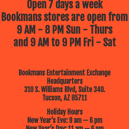
Open 7 days a week
Bookmans stores are open from
9 AM - 8 PM Sun - Thurs
and 9 AM to 9 PM Fri - Sat
Bookmans Entertainment Exchange
Headquarters
310 S. Williams Blvd, Suite 340.
Tucson, AZ 85711
Holiday Hours
New Year’s Eve: 9 am — 6 pm
New Year’s Day: 11 am — 6 pm