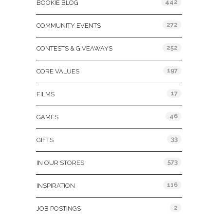
442
BOOKIE BLOG
272
COMMUNITY EVENTS
252
CONTESTS & GIVEAWAYS
197
CORE VALUES
17
FILMS
46
GAMES
33
GIFTS
573
IN OUR STORES
116
INSPIRATION
2
JOB POSTINGS