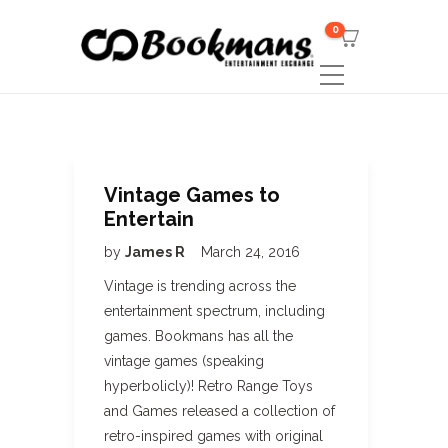
0
Vintage Games to
Entertain
by
James R
March 24, 2016
Vintage is trending across the
entertainment spectrum, including
games. Bookmans has all the
vintage games (speaking
hyperbolicly)! Retro Range Toys
and Games released a collection of
retro-inspired games with original