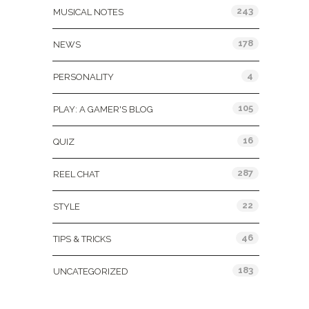
243
MUSICAL NOTES
178
NEWS
4
PERSONALITY
105
PLAY: A GAMER'S BLOG
16
QUIZ
287
REEL CHAT
22
STYLE
46
TIPS & TRICKS
183
UNCATEGORIZED