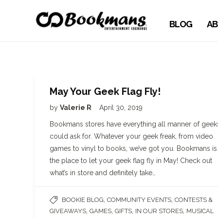
BLOG
AB
May Your Geek Flag Fly!
by
Valerie R
April 30, 2019
Bookmans stores have everything all manner of geek
could ask for. Whatever your geek freak, from video
games to vinyl to books, we’ve got you. Bookmans is
the place to let your geek flag fly in May! Check out
what’s in store and definitely take…
,
,
BOOKIE BLOG
COMMUNITY EVENTS
CONTESTS &
,
,
,
,
GIVEAWAYS
GAMES
GIFTS
IN OUR STORES
MUSICAL