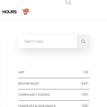
0
HOURS
Categories
13
ART
442
BOOKIE BLOG
272
COMMUNITY EVENTS
252
CONTESTS & GIVEAWAYS