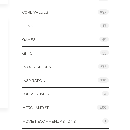
197
CORE VALUES
17
FILMS
46
GAMES
33
GIFTS
573
IN OUR STORES
116
INSPIRATION
2
JOB POSTINGS
400
MERCHANDISE
1
MOVIE RECOMMENDASTIONS