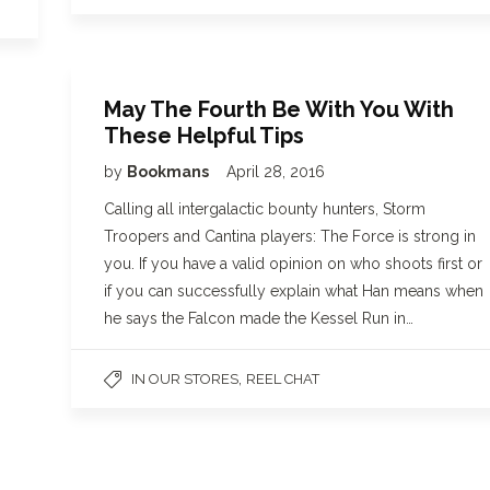
May The Fourth Be With You With
These Helpful Tips
by
Bookmans
April 28, 2016
Calling all intergalactic bounty hunters, Storm
Troopers and Cantina players: The Force is strong in
you. If you have a valid opinion on who shoots first or
if you can successfully explain what Han means when
he says the Falcon made the Kessel Run in…
,
IN OUR STORES
REEL CHAT