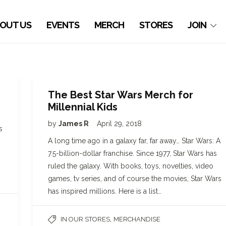
OUT US
EVENTS
MERCH
STORES
JOIN
The Best Star Wars Merch for
Millennial Kids
by
James R
April 29, 2018
s
A long time ago in a galaxy far, far away… Star Wars: A
7.5-billion-dollar franchise. Since 1977, Star Wars has
ruled the galaxy. With books, toys, novelties, video
games, tv series, and of course the movies, Star Wars
has inspired millions. Here is a list…
,
IN OUR STORES
MERCHANDISE