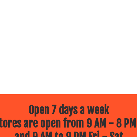
Open 7 days a week
ores are open from 9 AM - 8 PM