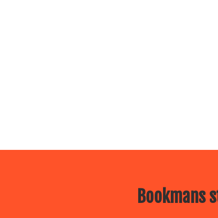
Bookmans st