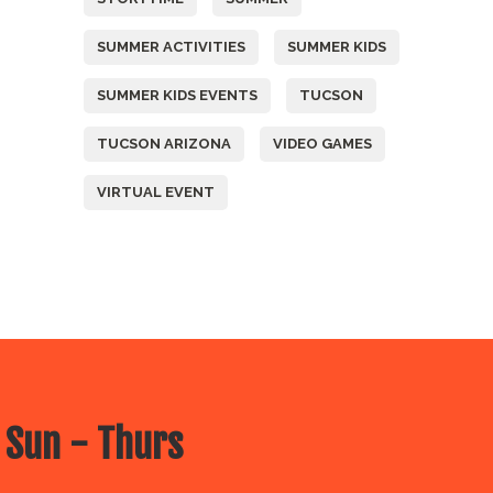
SUMMER ACTIVITIES
SUMMER KIDS
SUMMER KIDS EVENTS
TUCSON
TUCSON ARIZONA
VIDEO GAMES
VIRTUAL EVENT
 Sun - Thurs