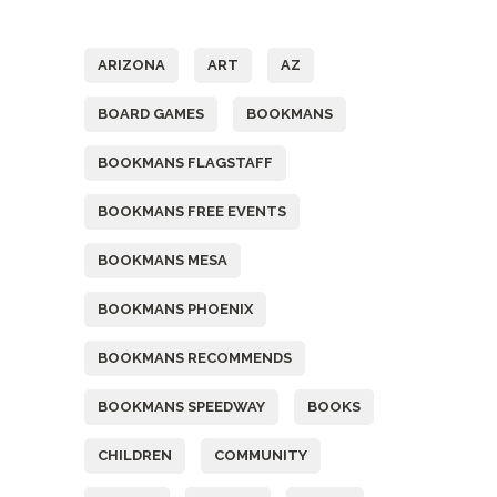
Tags
ARIZONA
ART
AZ
BOARD GAMES
BOOKMANS
BOOKMANS FLAGSTAFF
BOOKMANS FREE EVENTS
BOOKMANS MESA
BOOKMANS PHOENIX
BOOKMANS RECOMMENDS
BOOKMANS SPEEDWAY
BOOKS
CHILDREN
COMMUNITY