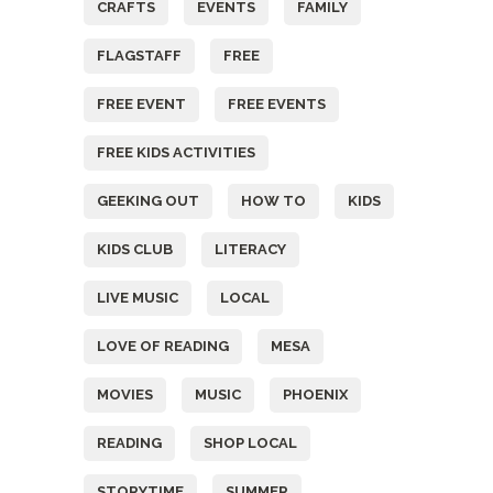
CRAFTS
EVENTS
FAMILY
FLAGSTAFF
FREE
FREE EVENT
FREE EVENTS
FREE KIDS ACTIVITIES
GEEKING OUT
HOW TO
KIDS
KIDS CLUB
LITERACY
LIVE MUSIC
LOCAL
LOVE OF READING
MESA
MOVIES
MUSIC
PHOENIX
READING
SHOP LOCAL
STORYTIME
SUMMER