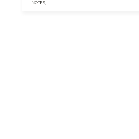
, ...
NOTES