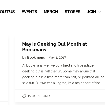
OUT US
EVENTS
MERCH
STORES
JOIN
May is Geeking Out Month at
Bookmans
by
Bookmans
May 1, 2017
At Bookmans, we live by a tried and true adage,
geeking out is half the fun. Some may argue that
geeking out is a little more than half, or perhaps all, of
said fun. But we can all agree, it’s a major part of the…
IN OUR STORES