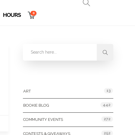
0
HOURS
Categories
13
ART
442
BOOKIE BLOG
272
COMMUNITY EVENTS
252
CONTESTS & GIVEAWAYS