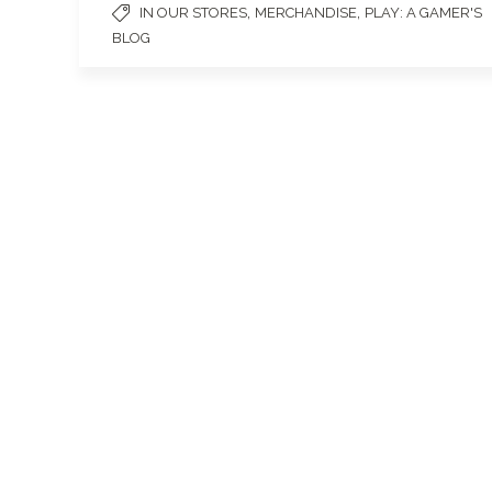
,
,
IN OUR STORES
MERCHANDISE
PLAY: A GAMER'S
BLOG