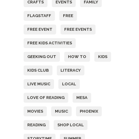
CRAFTS
EVENTS
FAMILY
FLAGSTAFF
FREE
FREE EVENT
FREE EVENTS
FREE KIDS ACTIVITIES
GEEKING OUT
HOW TO
KIDS
KIDS CLUB
LITERACY
LIVE MUSIC
LOCAL
LOVE OF READING
MESA
MOVIES
MUSIC
PHOENIX
READING
SHOP LOCAL
STORYTIME
SUMMER