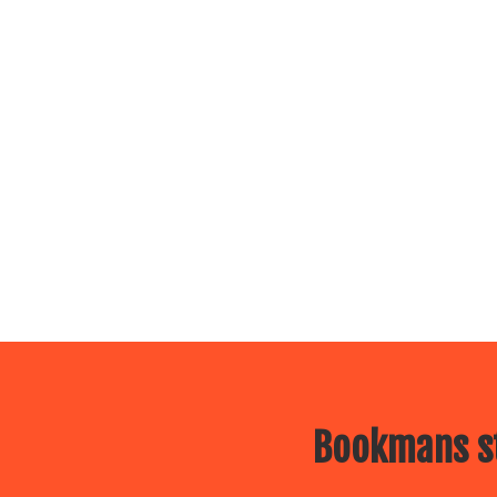
Bookmans st