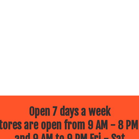
Open 7 days a week
ores are open from 9 AM - 8 PM