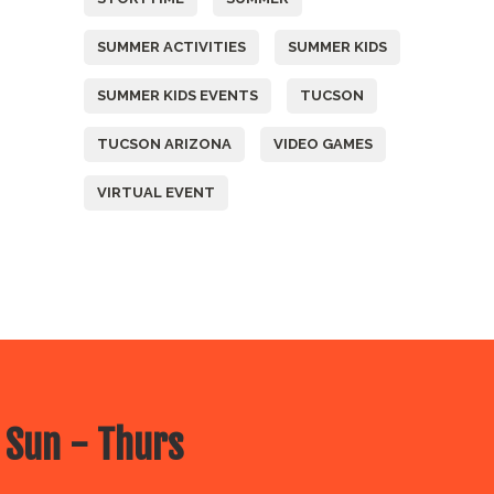
SUMMER ACTIVITIES
SUMMER KIDS
SUMMER KIDS EVENTS
TUCSON
TUCSON ARIZONA
VIDEO GAMES
VIRTUAL EVENT
 Sun - Thurs