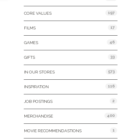
197
CORE VALUES
17
FILMS
46
GAMES
33
GIFTS
573
IN OUR STORES
116
INSPIRATION
2
JOB POSTINGS
400
MERCHANDISE
1
MOVIE RECOMMENDASTIONS