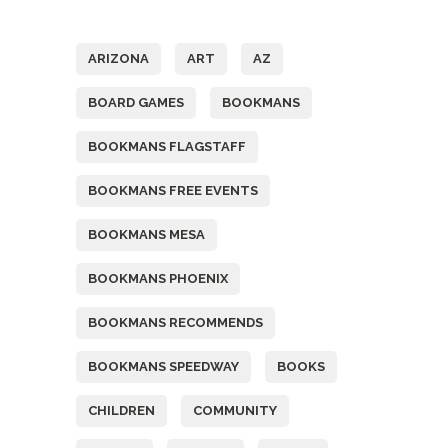
Tags
ARIZONA
ART
AZ
BOARD GAMES
BOOKMANS
BOOKMANS FLAGSTAFF
BOOKMANS FREE EVENTS
BOOKMANS MESA
BOOKMANS PHOENIX
BOOKMANS RECOMMENDS
BOOKMANS SPEEDWAY
BOOKS
CHILDREN
COMMUNITY