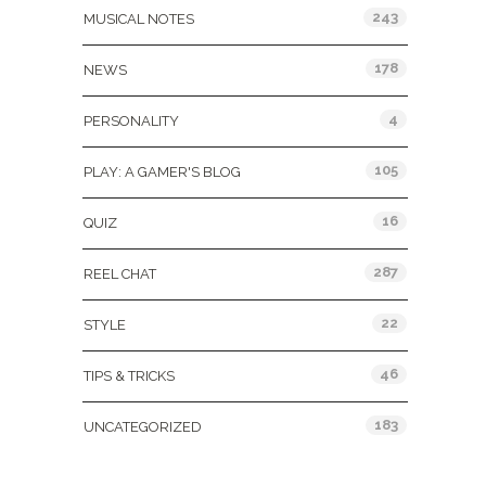
243
MUSICAL NOTES
178
NEWS
4
PERSONALITY
105
PLAY: A GAMER'S BLOG
16
QUIZ
287
REEL CHAT
22
STYLE
46
TIPS & TRICKS
183
UNCATEGORIZED