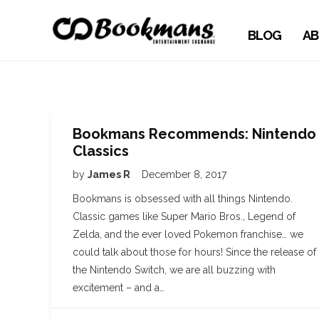
BLOG
AB
Bookmans Recommends: Nintendo
Classics
by
James R
December 8, 2017
Bookmans is obsessed with all things Nintendo.
Classic games like Super Mario Bros., Legend of
Zelda, and the ever loved Pokemon franchise… we
could talk about those for hours! Since the release of
the Nintendo Switch, we are all buzzing with
excitement – and a…