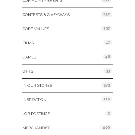
COMMUNITY EVENTS
252
CONTESTS & GIVEAWAYS
197
CORE VALUES
17
FILMS
46
GAMES
33
GIFTS
573
IN OUR STORES
116
INSPIRATION
2
JOB POSTINGS
400
MERCHANDISE