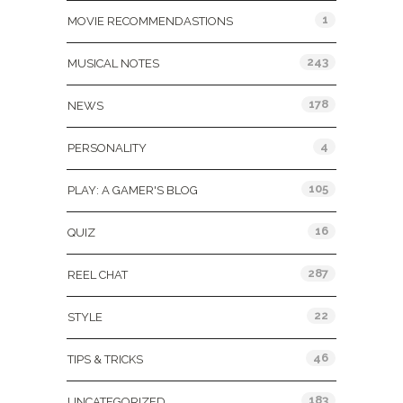
1
MOVIE RECOMMENDASTIONS
243
MUSICAL NOTES
178
NEWS
4
PERSONALITY
105
PLAY: A GAMER'S BLOG
16
QUIZ
287
REEL CHAT
22
STYLE
46
TIPS & TRICKS
183
UNCATEGORIZED