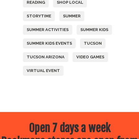
READING
SHOP LOCAL
STORYTIME
SUMMER
SUMMER ACTIVITIES
SUMMER KIDS
SUMMER KIDS EVENTS
TUCSON
TUCSON ARIZONA
VIDEO GAMES
VIRTUAL EVENT
Open 7 days a week