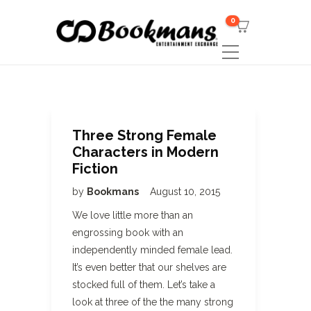
0
Three Strong Female
Characters in Modern
Fiction
by
Bookmans
August 10, 2015
We love little more than an
engrossing book with an
independently minded female lead.
It’s even better that our shelves are
stocked full of them. Let’s take a
look at three of the the many strong