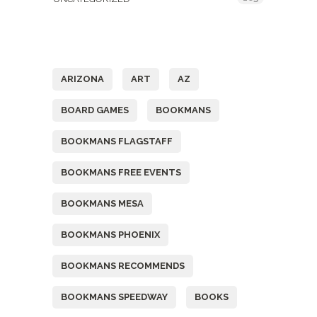
Tags
ARIZONA
ART
AZ
BOARD GAMES
BOOKMANS
BOOKMANS FLAGSTAFF
BOOKMANS FREE EVENTS
BOOKMANS MESA
BOOKMANS PHOENIX
BOOKMANS RECOMMENDS
BOOKMANS SPEEDWAY
BOOKS