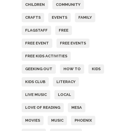
CHILDREN
COMMUNITY
CRAFTS
EVENTS
FAMILY
FLAGSTAFF
FREE
FREE EVENT
FREE EVENTS
FREE KIDS ACTIVITIES
GEEKING OUT
HOW TO
KIDS
KIDS CLUB
LITERACY
LIVE MUSIC
LOCAL
LOVE OF READING
MESA
MOVIES
MUSIC
PHOENIX