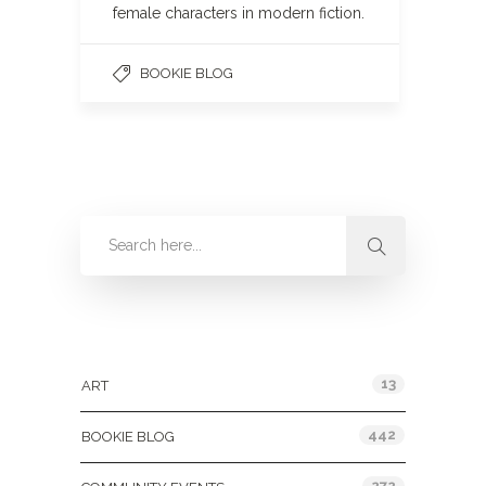
female characters in modern fiction.
BOOKIE BLOG
Categories
13
ART
442
BOOKIE BLOG
272