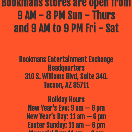
Bookmans stores are open from
9 AM - 8 PM Sun - Thurs
and 9 AM to 9 PM Fri - Sat
Bookmans Entertainment Exchange
Headquarters
310 S. Williams Blvd, Suite 340.
Tucson, AZ 85711
Holiday Hours
New Year’s Eve: 9 am — 6 pm
New Year’s Day: 11 am — 6 pm
Easter Sunday: 11 am — 6 pm