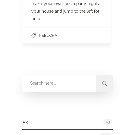
make-your-own-pizza party night at
your house and jump to the left for
once….
REEL CHAT
Categories
13
ART