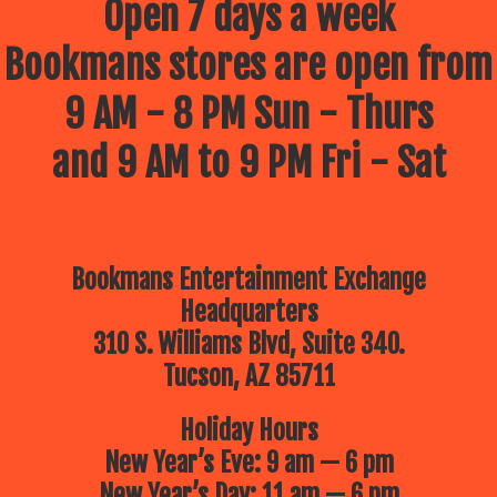
Open 7 days a week
Bookmans stores are open from
9 AM - 8 PM Sun - Thurs
and 9 AM to 9 PM Fri - Sat
Bookmans Entertainment Exchange
Headquarters
310 S. Williams Blvd, Suite 340.
Tucson, AZ 85711
Holiday Hours
New Year’s Eve: 9 am — 6 pm
New Year’s Day: 11 am — 6 pm