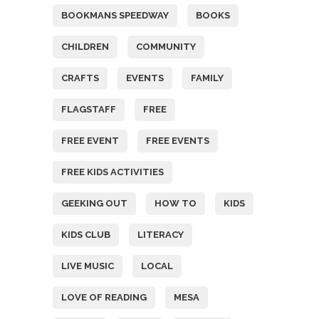
BOOKMANS SPEEDWAY
BOOKS
CHILDREN
COMMUNITY
CRAFTS
EVENTS
FAMILY
FLAGSTAFF
FREE
FREE EVENT
FREE EVENTS
FREE KIDS ACTIVITIES
GEEKING OUT
HOW TO
KIDS
KIDS CLUB
LITERACY
LIVE MUSIC
LOCAL
LOVE OF READING
MESA