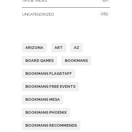
TIPS & TRICKS
183
UNCATEGORIZED
Tags
ARIZONA
ART
AZ
BOARD GAMES
BOOKMANS
BOOKMANS FLAGSTAFF
BOOKMANS FREE EVENTS
BOOKMANS MESA
BOOKMANS PHOENIX
BOOKMANS RECOMMENDS