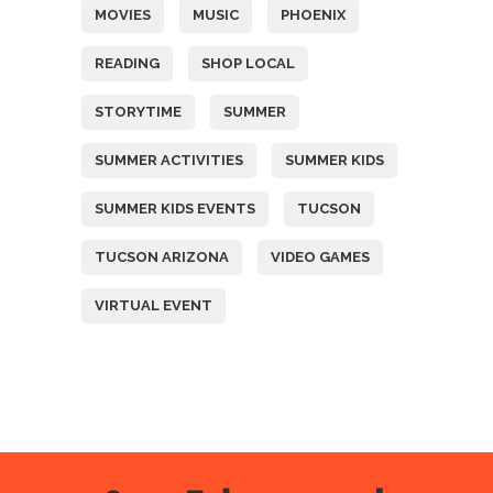
MOVIES
MUSIC
PHOENIX
READING
SHOP LOCAL
STORYTIME
SUMMER
SUMMER ACTIVITIES
SUMMER KIDS
SUMMER KIDS EVENTS
TUCSON
TUCSON ARIZONA
VIDEO GAMES
VIRTUAL EVENT