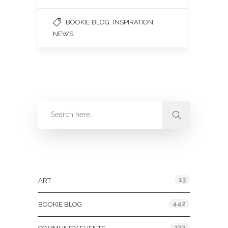
,
,
BOOKIE BLOG
INSPIRATION
NEWS
Categories
13
ART
442
BOOKIE BLOG
272