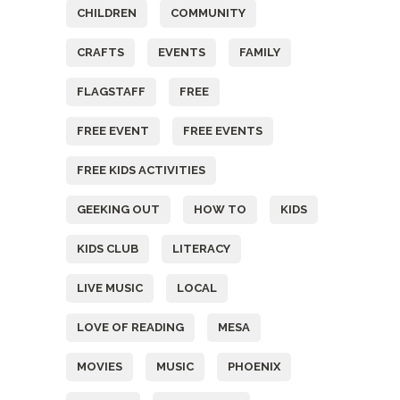
CHILDREN
COMMUNITY
CRAFTS
EVENTS
FAMILY
FLAGSTAFF
FREE
FREE EVENT
FREE EVENTS
FREE KIDS ACTIVITIES
GEEKING OUT
HOW TO
KIDS
KIDS CLUB
LITERACY
LIVE MUSIC
LOCAL
LOVE OF READING
MESA
MOVIES
MUSIC
PHOENIX