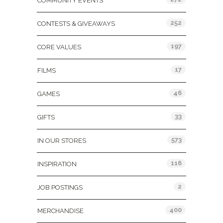
COMMUNITY EVENTS
252
CONTESTS & GIVEAWAYS
197
CORE VALUES
17
FILMS
46
GAMES
33
GIFTS
573
IN OUR STORES
116
INSPIRATION
2
JOB POSTINGS
400
MERCHANDISE