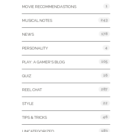
1
MOVIE RECOMMENDASTIONS
243
MUSICAL NOTES
178
NEWS
4
PERSONALITY
105
PLAY: A GAMER'S BLOG
16
QUIZ
287
REEL CHAT
22
STYLE
46
TIPS & TRICKS
183
UNCATEGORIZED