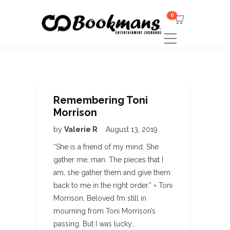
0
Remembering Toni
Morrison
by
Valerie R
August 13, 2019
“She is a friend of my mind. She
gather me, man. The pieces that I
am, she gather them and give them
back to me in the right order.” = Toni
Morrison, Beloved I’m still in
mourning from Toni Morrison’s
passing. But I was lucky…