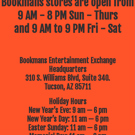
Bookmans stores are open from
9 AM - 8 PM Sun - Thurs
and 9 AM to 9 PM Fri - Sat
Bookmans Entertainment Exchange
Headquarters
310 S. Williams Blvd, Suite 340.
Tucson, AZ 85711
Holiday Hours
New Year’s Eve: 9 am — 6 pm
New Year’s Day: 11 am — 6 pm
Easter Sunday: 11 am — 6 pm