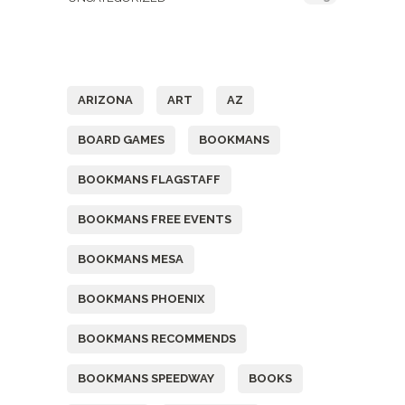
Tags
ARIZONA
ART
AZ
BOARD GAMES
BOOKMANS
BOOKMANS FLAGSTAFF
BOOKMANS FREE EVENTS
BOOKMANS MESA
BOOKMANS PHOENIX
BOOKMANS RECOMMENDS
BOOKMANS SPEEDWAY
BOOKS