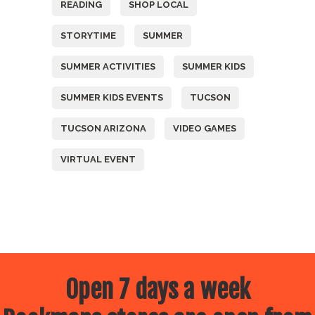
READING
SHOP LOCAL
STORYTIME
SUMMER
SUMMER ACTIVITIES
SUMMER KIDS
SUMMER KIDS EVENTS
TUCSON
TUCSON ARIZONA
VIDEO GAMES
VIRTUAL EVENT
Open 7 days a week