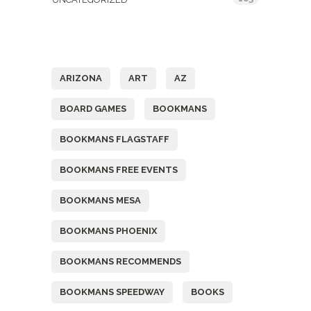
Tags
ARIZONA
ART
AZ
BOARD GAMES
BOOKMANS
BOOKMANS FLAGSTAFF
BOOKMANS FREE EVENTS
BOOKMANS MESA
BOOKMANS PHOENIX
BOOKMANS RECOMMENDS
BOOKMANS SPEEDWAY
BOOKS