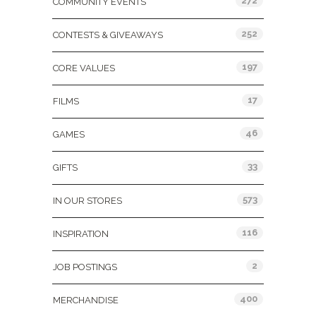
272
COMMUNITY EVENTS
252
CONTESTS & GIVEAWAYS
197
CORE VALUES
17
FILMS
46
GAMES
33
GIFTS
573
IN OUR STORES
116
INSPIRATION
2
JOB POSTINGS
400
MERCHANDISE