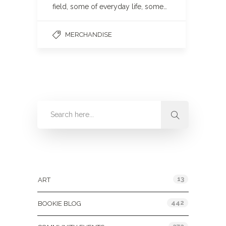
field, some of everyday life, some…
MERCHANDISE
Categories
13
ART
442
BOOKIE BLOG