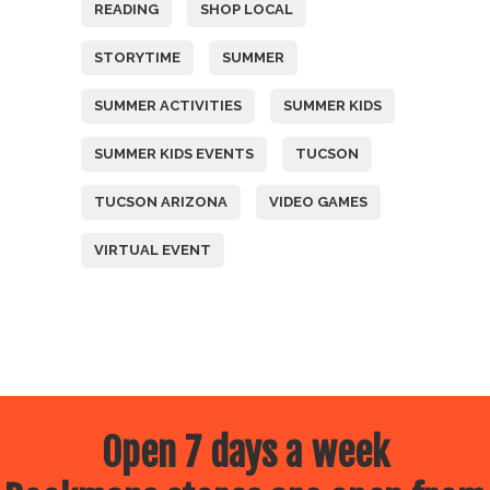
READING
SHOP LOCAL
STORYTIME
SUMMER
SUMMER ACTIVITIES
SUMMER KIDS
SUMMER KIDS EVENTS
TUCSON
TUCSON ARIZONA
VIDEO GAMES
VIRTUAL EVENT
Open 7 days a week