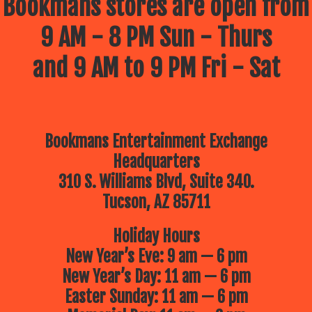
Bookmans stores are open from
9 AM - 8 PM Sun - Thurs
and 9 AM to 9 PM Fri - Sat
Bookmans Entertainment Exchange
Headquarters
310 S. Williams Blvd, Suite 340.
Tucson, AZ 85711
Holiday Hours
New Year’s Eve: 9 am — 6 pm
New Year’s Day: 11 am — 6 pm
Easter Sunday: 11 am — 6 pm