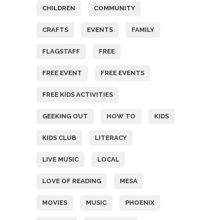
CHILDREN
COMMUNITY
CRAFTS
EVENTS
FAMILY
FLAGSTAFF
FREE
FREE EVENT
FREE EVENTS
FREE KIDS ACTIVITIES
GEEKING OUT
HOW TO
KIDS
KIDS CLUB
LITERACY
LIVE MUSIC
LOCAL
LOVE OF READING
MESA
MOVIES
MUSIC
PHOENIX