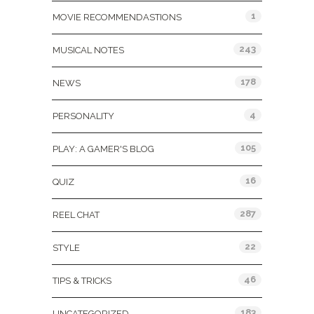
1
MOVIE RECOMMENDASTIONS
243
MUSICAL NOTES
178
NEWS
4
PERSONALITY
105
PLAY: A GAMER'S BLOG
16
QUIZ
287
REEL CHAT
22
STYLE
46
TIPS & TRICKS
183
UNCATEGORIZED