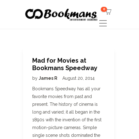
0
Mad for Movies at
Bookmans Speedway
by
James R
August 20, 2014
Bookmans Speedway has all your
favorite movies from past and
present. The history of cinema is
long and varied; it all began in the
1890s with the invention of the first
motion-picture cameras. Simple
single scene shots dominated the